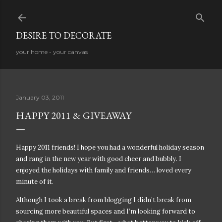
Skip to main content
DESIRE TO DECORATE
your home - your canvas
January 03, 2011
HAPPY 2011 & GIVEAWAY
Happy 2011 friends! I hope you had a wonderful holiday season
and rang in the new year with good cheer and bubbly. I
enjoyed the holidays with family and friends… loved every
minute of it.
Although I took a break from blogging I didn’t break from
sourcing more beautiful spaces and I’m looking forward to