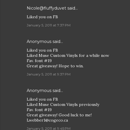
Nicole@fluffyduvet
said…
Liked you on FB
January 5, 2011 at 7:37 PM
Anonymous said…
Liked you on FB
Liked Muse Custom Vinyls for a while now
Fav. font #19
Great giveaway! Hope to win.
January 5, 2011 at 9:37 PM
Anonymous said…
Liked you on FB
Liked Muse Custom Vinyls previously
Fav. font #19
Great giveaway! Good luck to me!
Lwebber1@cogeco.ca
January 5, 2011 at 9:45 PM