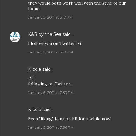
they would both work well with the style of our
home.
January 5, 2011 at 5:17 PM
K&B by the Sea
said…
I follow you on Twitter :-)
January 5, 2011 at 5:18 PM
Nicole
said…
#3!
following on Twitter...
January 5, 2011 at 7:33 PM
Nicole
said…
Been "liking" Lena on FB for a while now!
January 5, 2011 at 7:36 PM