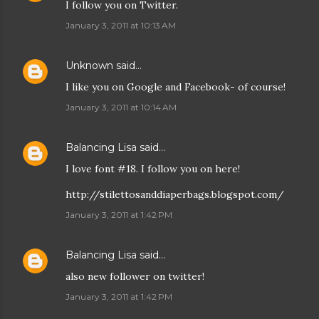
I follow you on Twitter.
January 3, 2011 at 10:13 AM
Unknown
said…
I like you on Google and Facebook- of course!
January 3, 2011 at 10:14 AM
Balancing Lisa
said…
I love font #18. I follow you on here!
http://stilettosanddiaperbags.blogspot.com/
January 3, 2011 at 1:42 PM
Balancing Lisa
said…
also new follower on twitter!
January 3, 2011 at 1:42 PM