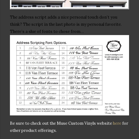
The address script adds a nice personal touch don’t you
think? The script in the last photo is my personal favorite.
There’s a slue of fonts to chose from…
Be sure to check out the Muse Custom Vinyls website
here
for
other product offerings.