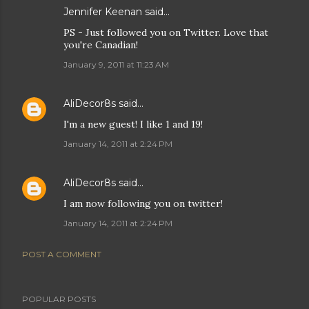
Jennifer Keenan
said…
PS - Just followed you on Twitter. Love that
you're Canadian!
January 9, 2011 at 11:23 AM
AliDecor8s
said…
I'm a new guest! I like 1 and 19!
January 14, 2011 at 2:24 PM
AliDecor8s
said…
I am now following you on twitter!
January 14, 2011 at 2:24 PM
POST A COMMENT
POPULAR POSTS