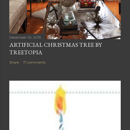
December 10, 2013
ARTIFICIAL CHRISTMAS TREE BY
TREETOPIA
Share
17 comments