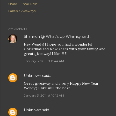
Share
Email Post
Labels:
Giveaways
COMMENTS
Shannon @ What's Up Whimsy
said…
Hey Wendy! I hope you had a wonderful
Christmas and New Years with your family! And
great giveaway! I like #5!
January 3, 2011 at 8:44 AM
Unknown
said…
Great giveaway and a very Happy New Year
Wendy:) I like #13 the best.
January 3, 2011 at 10:12 AM
Unknown
said…