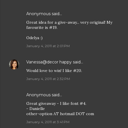
Anonymous said…
Great idea for a give-away... very original! My
favourite is #19.
Odelya :)
January 4, 2011 at 2:01 PM
Vanessa@decor happy
said…
Would love to win! I like #20.
January 4, 2011 at 2:32 PM
Anonymous said…
Great giveaway - I like font #4.
- Danielle
other-option AT hotmail DOT com
January 4, 2011 at 3:41 PM