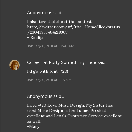
Anonymous said…
I also tweeted about the contest
http://twitter.com/#!/the_HomeSlice/status
/23041553484218368
- Emilija
January 6, 2011 at 10:48 AM
Colleen at Forty Something Bride
said…
I'd go with font #20!
January 6, 2011 at 11:14 AM
Anonymous said…
Love #20 Love Muse Design. My Sister has
used Muse Design in her home. Product
excellent and Lena's Customer Service excellent
as well.
-Mary