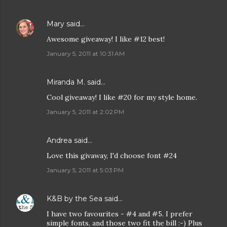
Mary
said…
Awesome giveaway! I like #12 best!
January 5, 2011 at 10:31 AM
Miranda M. said…
Cool giveaway! I like #20 for my style home.
January 5, 2011 at 2:02 PM
Andrea
said…
Love this givaway, I'd choose font #24
January 5, 2011 at 5:03 PM
K&B by the Sea
said…
I have two favourites - #4 and #5. I prefer
simple fonts, and those two fit the bill :-) Plus