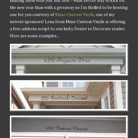
sharing them with you. But first - w
hat better way to kick off
the new year than with a giveaway so I’m thrilled to be hosting
one for you courtesy of
Muse Custom Vinyls
, one of my
newest sponsors! Lena from Muse Custom Vinyls is offering
a free address script to one lucky Desire to Decorate reader.
Here are some examples…