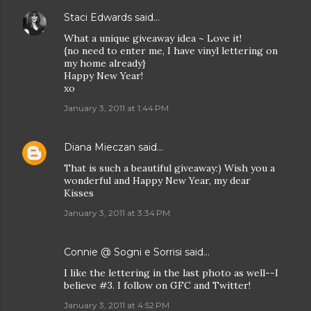
Staci Edwards
said…
What a unique giveaway idea ~ Love it!
{no need to enter me, I have vinyl lettering on
my home already}
Happy New Year!
xo
January 3, 2011 at 1:44 PM
Diana Mieczan
said…
That is such a beautiful giveaway:) Wish you a
wonderful and Happy New Year, my dear
Kisses
January 3, 2011 at 3:34 PM
Connie @ Sogni e Sorrisi
said…
I like the lettering in the last photo as well--I
believe #3. I follow on GFC and Twitter!
January 3, 2011 at 4:52 PM