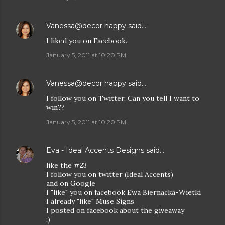
Vanessa@decor happy
said…
I liked you on Facebook.
January 5, 2011 at 10:20 PM
Vanessa@decor happy
said…
I follow you on Twitter. Can you tell I want to
win??
January 5, 2011 at 10:20 PM
Eva - Ideal Accents Designs
said…
like the #23
I follow you on twitter (Ideal Accents)
and on Google
I "like" you on facebook Ewa Biernacka-Wietki
I already "like" Muse Signs
I posted on facebook about the giveaway
:)