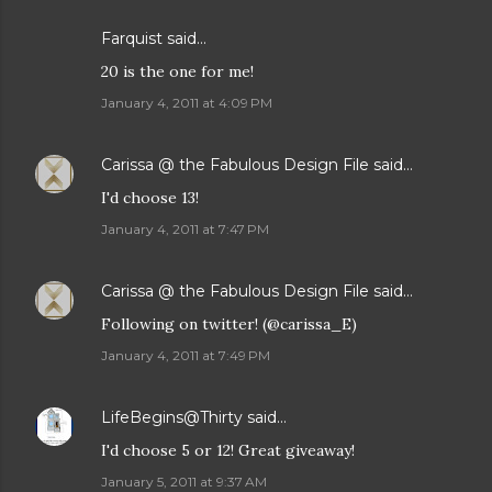
Farquist said…
20 is the one for me!
January 4, 2011 at 4:09 PM
Carissa @ the Fabulous Design File
said…
I'd choose 13!
January 4, 2011 at 7:47 PM
Carissa @ the Fabulous Design File
said…
Following on twitter! (@carissa_E)
January 4, 2011 at 7:49 PM
LifeBegins@Thirty
said…
I'd choose 5 or 12! Great giveaway!
January 5, 2011 at 9:37 AM