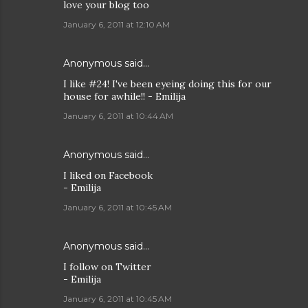
love your blog too
January 6, 2011 at 12:10 AM
Anonymous said…
I like #24! I've been eyeing doing this for our
house for awhile!! - Emilija
January 6, 2011 at 10:44 AM
Anonymous said…
I liked on Facebook
- Emilija
January 6, 2011 at 10:45 AM
Anonymous said…
I follow on Twitter
- Emilija
January 6, 2011 at 10:45 AM