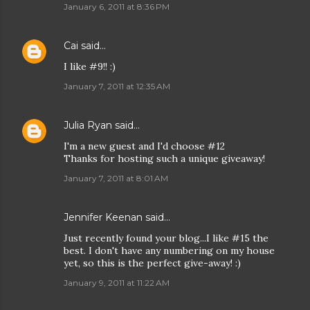
January 6, 2011 at 8:36 PM
Cai
said…
I like #9!! :)
January 7, 2011 at 12:35 AM
Julia Ryan
said…
I'm a new guest and I'd choose #12
Thanks for hosting such a unique giveaway!
January 7, 2011 at 8:01 AM
Jennifer Keenan
said…
Just recently found your blog...I like #15 the
best. I don't have any numbering on my house
yet, so this is the perfect give-away! :)
January 9, 2011 at 11:22 AM