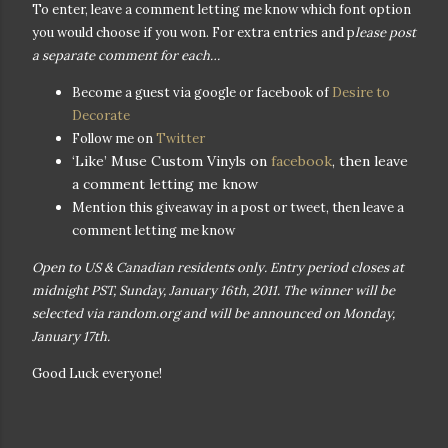
To enter, leave a comment letting me know which font option
you would choose if you won. For extra entries and p
lease post
a separate comment for each…
Become a guest via google or facebook of
Desire to
Decorate
Follow me on
Twitter
‘Like’ Muse Custom Vinyls on
facebook
, then leave
a comment letting me know
Mention this giveaway in a post or tweet, then leave a
comment letting me know
Open to US & Canadian residents only. Entry period closes at
midnight PST, Sunday, January 16th, 2011. The winner will be
selected via random.org and will be announced on Monday,
January 17th.
Good Luck everyone!