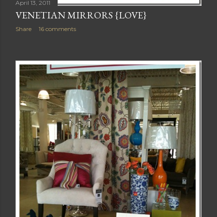
April 13, 2011
VENETIAN MIRRORS {LOVE}
Share
16 comments