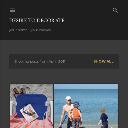
Skip to main content
DESIRE TO DECORATE
your home - your canvas
Showing posts from April, 2011
SHOW ALL
P
o
s
t
s