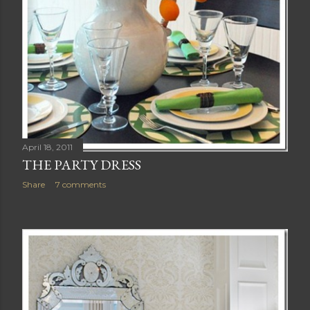
April 18, 2011
THE PARTY DRESS
Share
7 comments