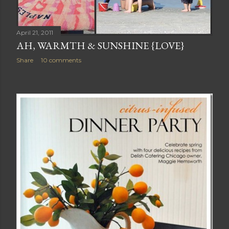
April 21, 2011
AH, WARMTH & SUNSHINE {LOVE}
Share
10 comments