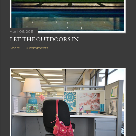
April 06, 2011
LET THE OUTDOORS IN
Share
10 comments