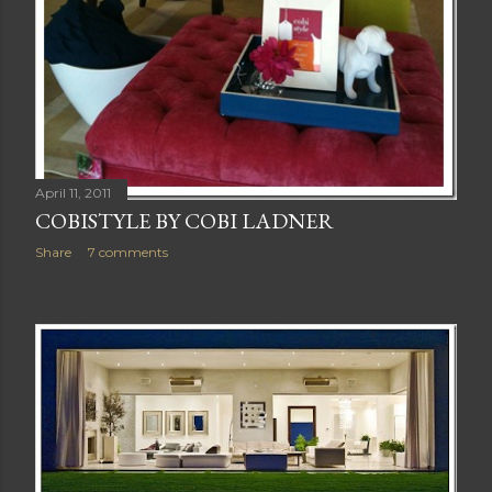
April 11, 2011
COBISTYLE BY COBI LADNER
Share
7 comments