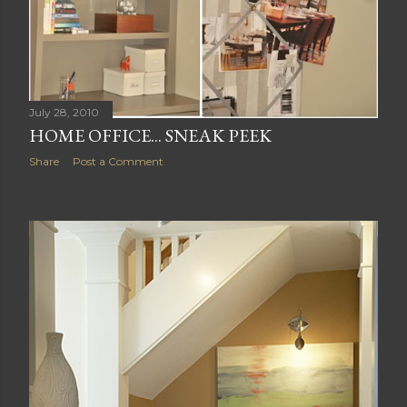
July 28, 2010
HOME OFFICE... SNEAK PEEK
Share
Post a Comment