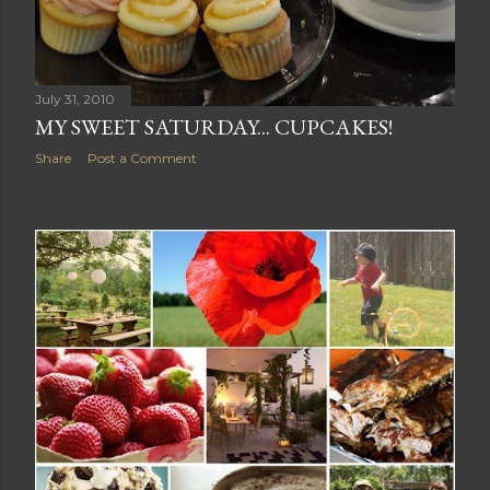
July 31, 2010
MY SWEET SATURDAY... CUPCAKES!
Share
Post a Comment