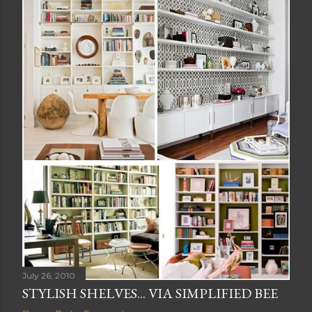
July 26, 2010
STYLISH SHELVES... VIA SIMPLIFIED BEE