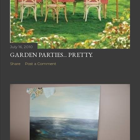
July 16, 2010
GARDEN PARTIES... PRETTY.
Share
Post a Comment