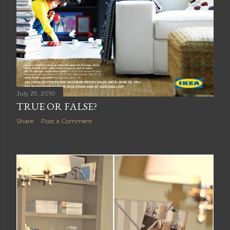
July 29, 2010
TRUE OR FALSE?
Share
Post a Comment