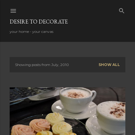
Skip to main content
DESIRE TO DECORATE
your home - your canvas
Showing posts from July, 2010
SHOW ALL
P
o
s
t
s