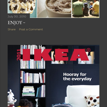
July 30, 2010
ENJOY ~
Share
Post a Comment