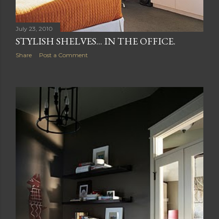
July 23, 2010
STYLISH SHELVES... IN THE OFFICE.
Share
Post a Comment