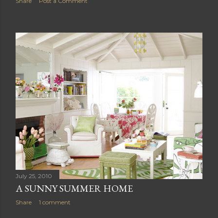
Share
Post a Comment
July 25, 2010
A SUNNY SUMMER HOME
Share
1 comment