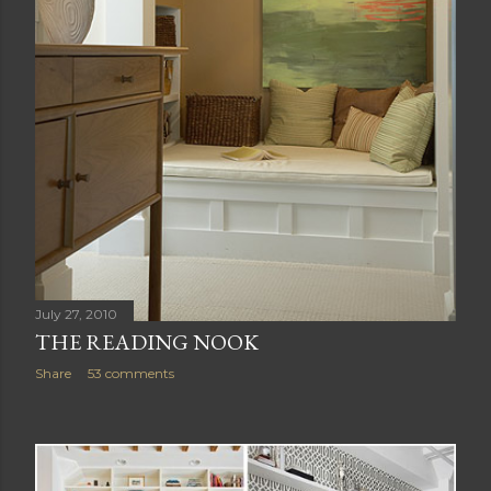
July 27, 2010
THE READING NOOK
Share
53 comments