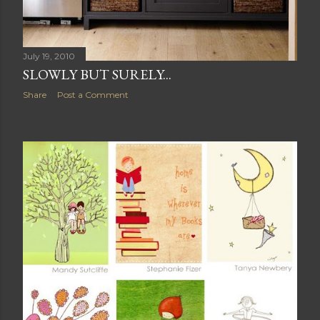
July 19, 2010
SLOWLY BUT SURELY...
Share
Post a Comment