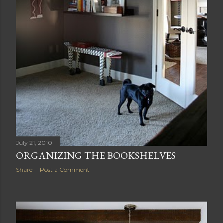
July 21, 2010
ORGANIZING THE BOOKSHELVES
Share
Post a Comment