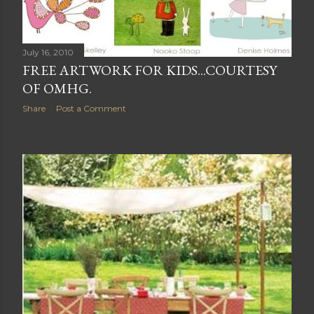
July 16, 2010
FREE ARTWORK FOR KIDS...COURTESY
OF OMHG.
Share
Post a Comment