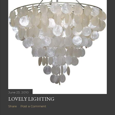
June 23, 2010
LOVELY LIGHTING
Share
Post a Comment