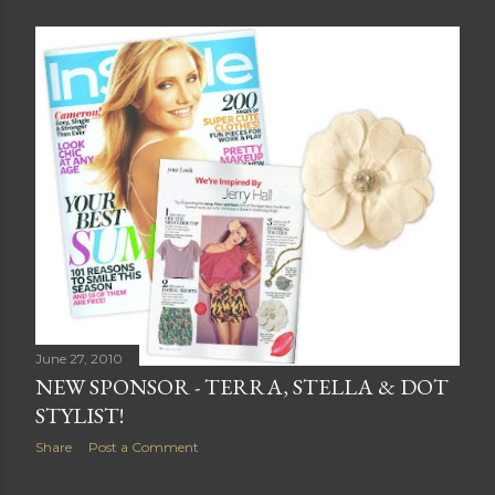
June 27, 2010
NEW SPONSOR - TERRA, STELLA & DOT
STYLIST!
Share
Post a Comment