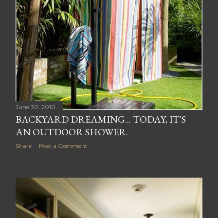
June 30, 2010
BACKYARD DREAMING... TODAY, IT'S
AN OUTDOOR SHOWER.
Share
Post a Comment