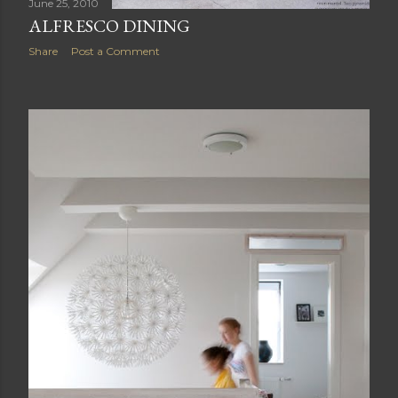
June 25, 2010
ALFRESCO DINING
Share
Post a Comment