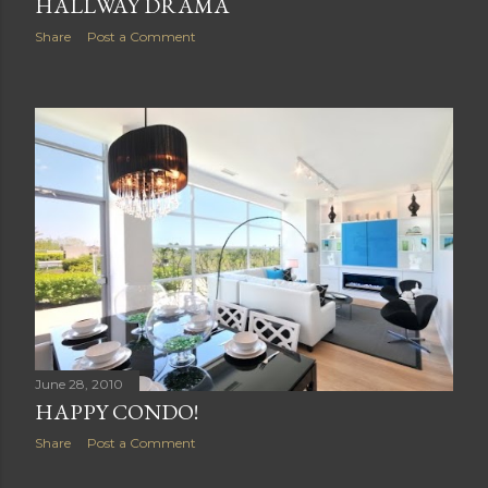
HALLWAY DRAMA
Share
Post a Comment
June 28, 2010
HAPPY CONDO!
Share
Post a Comment