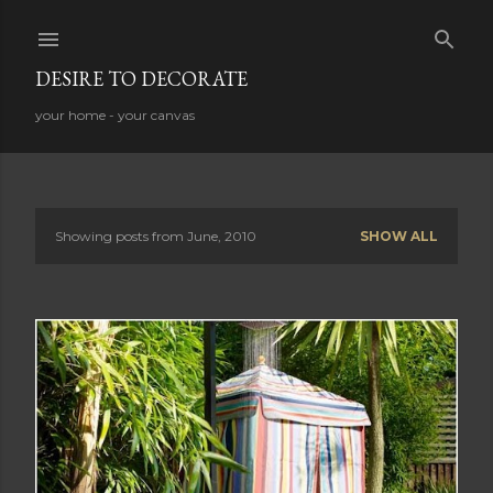
Skip to main content
DESIRE TO DECORATE
your home - your canvas
Showing posts from June, 2010
SHOW ALL
P
o
s
t
s