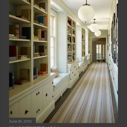
June 29, 2010