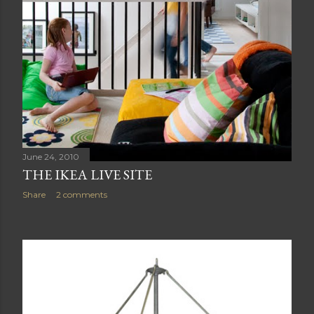
June 24, 2010
THE IKEA LIVE SITE
Share
2 comments