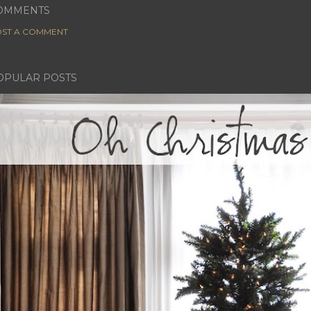
OMMENTS
ST A COMMENT
OPULAR POSTS