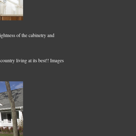
ightness of the cabinetry and
country living at its best!! Images