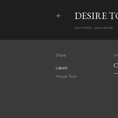
DESIRE 
your home - your canvas
Share
Ju
C
Labels
House Tour