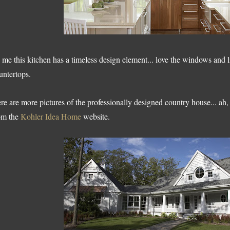
 me this kitchen has a timeless design element... love the windows and l
untertops.
re are more pictures of the professionally designed country house... ah, 
om the
Kohler Idea Home
website.