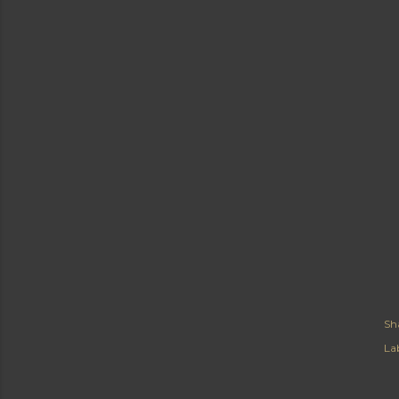
Sh
Lab