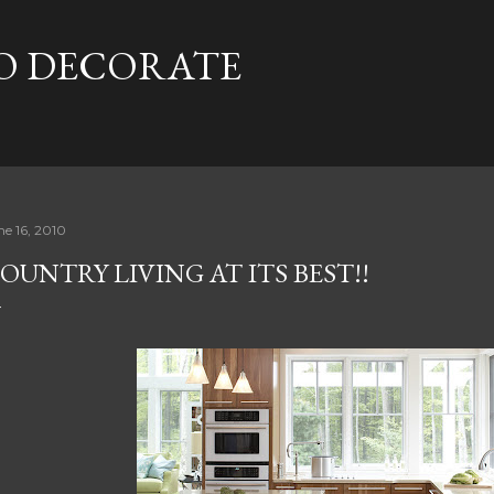
Skip to main content
TO DECORATE
ne 16, 2010
OUNTRY LIVING AT ITS BEST!!