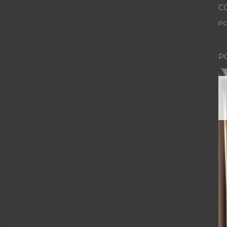
C
PO
P