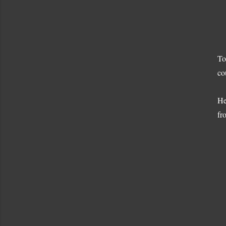
To
co
He
fr