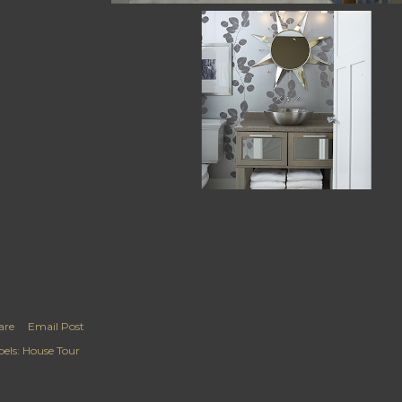
are
Email Post
els:
House Tour