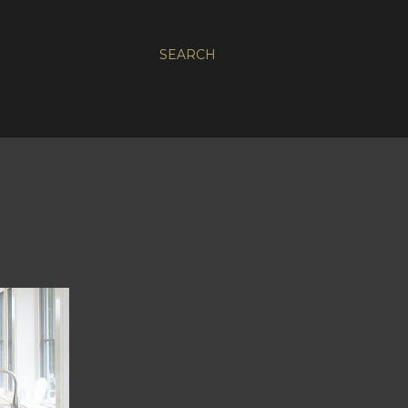
SEARCH