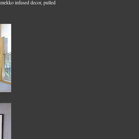
rimekko infused decor, pulled