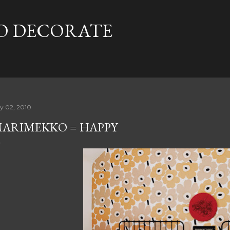
Skip to main content
TO DECORATE
ly 02, 2010
ARIMEKKO = HAPPY