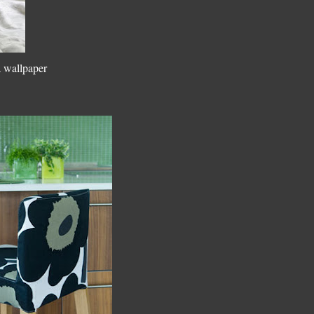
a wallpaper