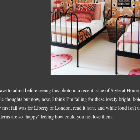
have to admit before seeing this photo in a recent issue of Style at Hom
yle thoughts but now, now, I think I’m falling for these lovely bright, bol
 first fall was for Liberty of London, read it
here
, and while loud isn’t 
tterns are so ‘happy’ feeling how could you not love them.