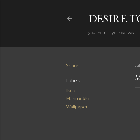
DESIRE 
your home - your canvas
Share
Ju
M
Labels
Ikea
Marimekko
Wallpaper