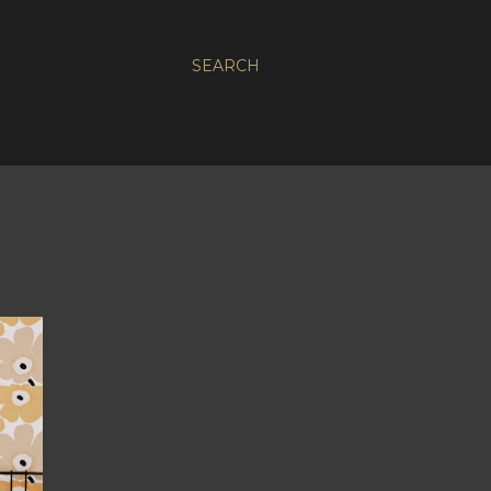
SEARCH