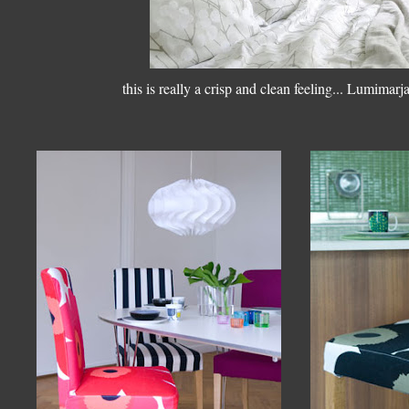
this is really a crisp and clean feeling... Lumimarj