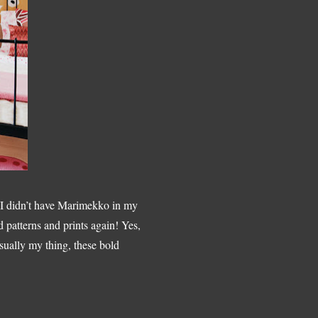
e I didn’t have Marimekko in my
d patterns and prints again! Yes,
usually my thing, these bold