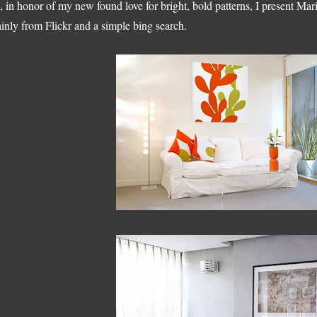
, in honor of my new found love for bright, bold patterns, I present Ma
inly from Flickr and a simple bing search.