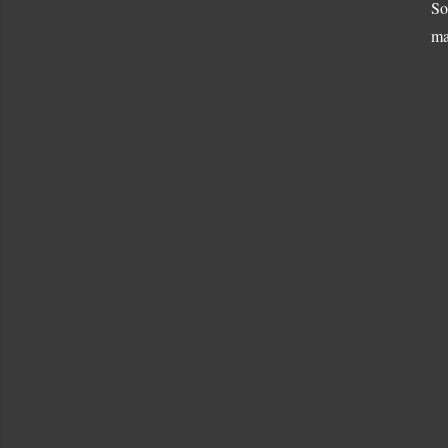
So
ma