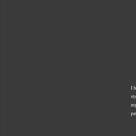
I 
st
my
pa