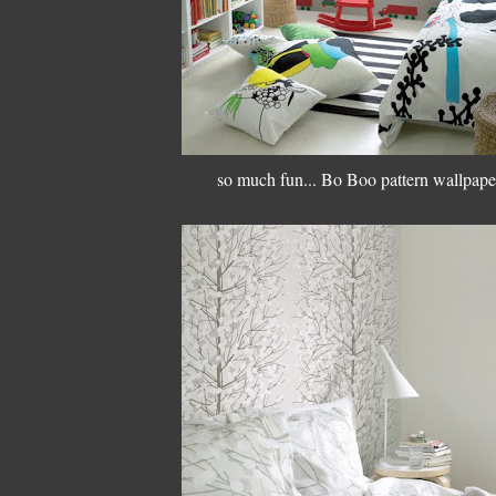
so much fun... Bo Boo pattern wallpape