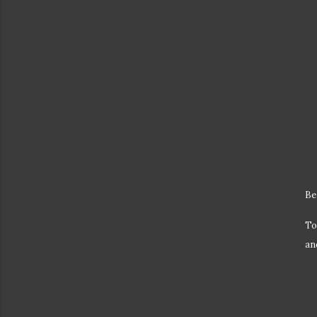
Be
To
an