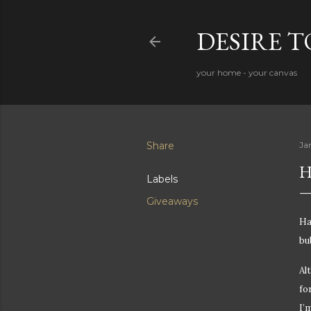
DESIRE 
your home - your canvas
Share
Ja
H
Labels
Giveaways
Ha
bu
Al
fo
I’