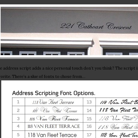
e address script adds a nice personal touch don’t you think? The script i
vorite. There’s a slue of fonts to chose from…