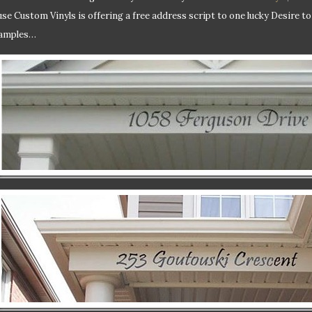
se Custom Vinyls is offering a free address script to one lucky Desire t
amples…