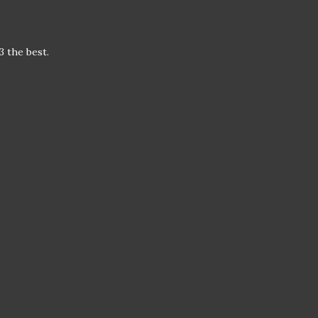
3 the best.