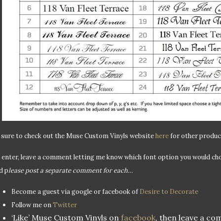
 sure to check out the Muse Custom Vinyls website
here
for other produc
 enter, leave a comment letting me know which font option you would cho
d p
lease post a separate comment for each…
Become a guest via google or facebook of
Desire to Decorate
Follow me on
Twitter
‘Like’ Muse Custom Vinyls on
facebook
, then leave a c