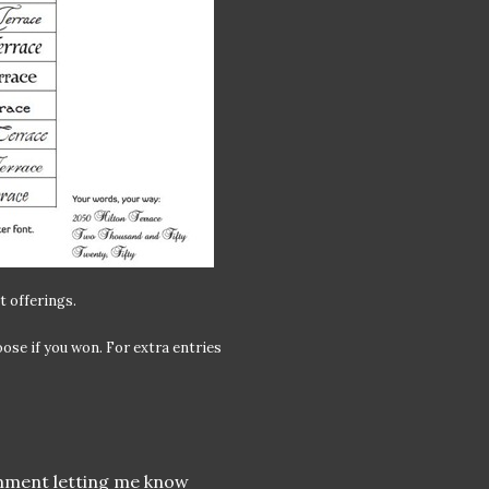
t offerings.
ose if you won. For extra entries
omment letting me know