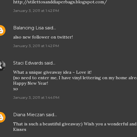
http://stilettosanddiaperbags.blogspot.com/
January 3, 2011 at 1:42 PM
Balancing Lisa
said…
also new follower on twitter!
January 3, 2011 at 1:42 PM
Staci Edwards
said…
What a unique giveaway idea ~ Love it!
{no need to enter me, I have vinyl lettering on my home alre
Happy New Year!
xo
January 3, 2011 at 1:44 PM
Diana Mieczan
said…
That is such a beautiful giveaway:) Wish you a wonderful a
Kisses