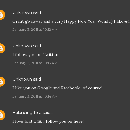
Unknown
said…
Great giveaway and a very Happy New Year Wendy:) I like #1
January 3, 2011 at 10:12 AM
Unknown
said…
I follow you on Twitter.
January 3, 2011 at 10:13 AM
Unknown
said…
I like you on Google and Facebook- of course!
January 3, 2011 at 10:14 AM
Balancing Lisa
said…
I love font #18. I follow you on here!