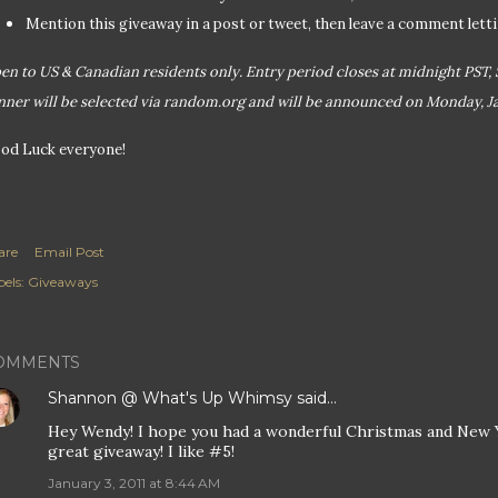
Mention this giveaway in a post or tweet, then leave a comment let
en to US & Canadian residents only. Entry period closes at midnight PST, 
nner will be selected via random.org and will be announced on Monday, Ja
od Luck everyone!
are
Email Post
els:
Giveaways
OMMENTS
Shannon @ What's Up Whimsy
said…
Hey Wendy! I hope you had a wonderful Christmas and New Y
great giveaway! I like #5!
January 3, 2011 at 8:44 AM