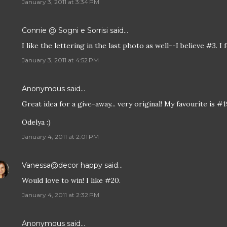
January 3, 2011 at 3:34 PM
Connie @ Sogni e Sorrisi
said…
I like the lettering in the last photo as well--I believe #3. 
January 3, 2011 at 4:52 PM
Anonymous said…
Great idea for a give-away... very original! My favourite is #1
Odelya :)
January 4, 2011 at 2:01 PM
Vanessa@decor happy
said…
Would love to win! I like #20.
January 4, 2011 at 2:32 PM
Anonymous said…