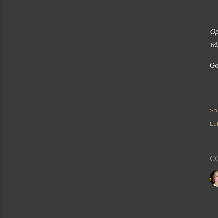
Op
wi
Go
Sh
Lab
C