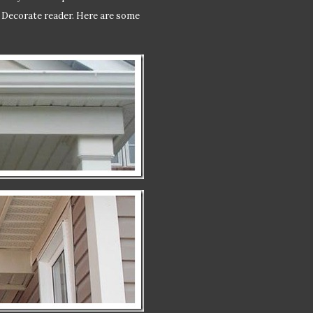
o Decorate reader. Here are some