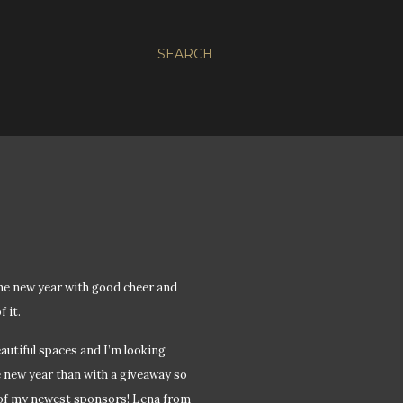
SEARCH
the new year with good cheer and
 it.
autiful spaces and I’m looking
e new year than with a giveaway so
 of my newest sponsors! Lena from