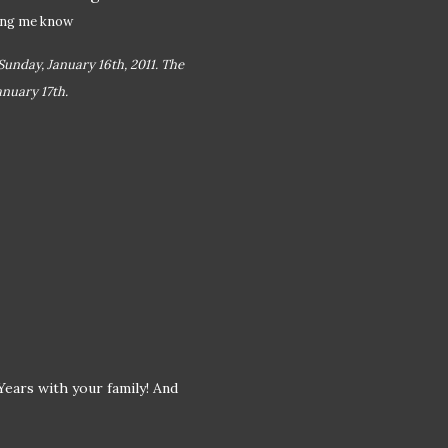
ting me know
Sunday, January 16th, 2011. The
nuary 17th.
ears with your family! And