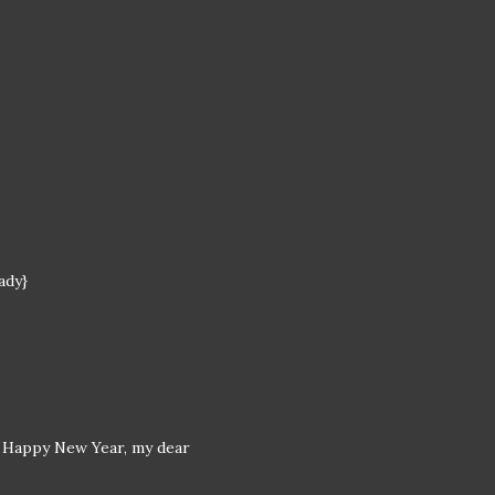
ady}
nd Happy New Year, my dear