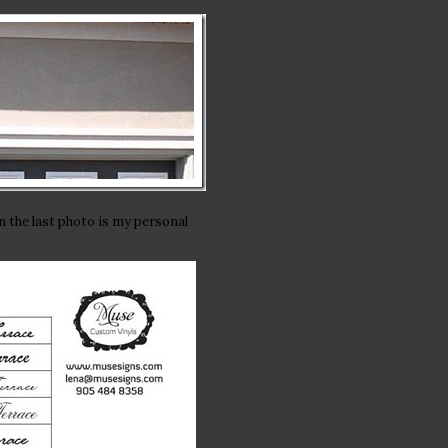
n the last photo is my personal