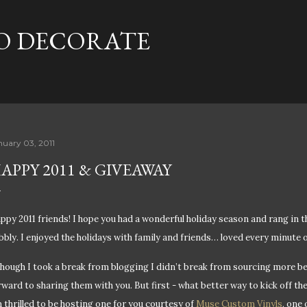
Skip to main content
TO DECORATE
nuary 03, 2011
APPY 2011 & GIVEAWAY
ppy 2011 friends! I hope you had a wonderful holiday season and rang in 
bbly. I enjoyed the holidays with family and friends… loved every minute of
though I took a break from blogging I didn’t break from sourcing more be
rward to sharing them with you. But first - w
hat better way to kick off th
m thrilled to be hosting one for you courtesy of
Muse Custom Vinyls
, one