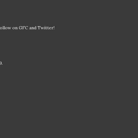
I follow on GFC and Twitter!
9.