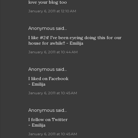
love your blog too
January 6, 2011 at 12:10 AM
Anonymous said…
I like #24! I've been eyeing doing this for our
house for awhile!! - Emilija
January 6, 2011 at 10:44 AM
Anonymous said…
I liked on Facebook
- Emilija
January 6, 2011 at 10:45 AM
Anonymous said…
I follow on Twitter
- Emilija
January 6, 2011 at 10:45 AM