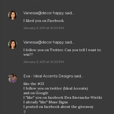
Vanessa@decor happy
said…
I liked you on Facebook.
January 5, 2011 at 10:20 PM
Vanessa@decor happy
said…
I follow you on Twitter. Can you tell I want to
win??
January 5, 2011 at 10:20 PM
Eva - Ideal Accents Designs
said…
like the #23
I follow you on twitter (Ideal Accents)
and on Google
I "like" you on facebook Ewa Biernacka-Wietki
I already "like" Muse Signs
I posted on facebook about the giveaway
:)