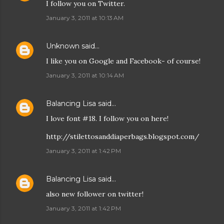
I follow you on Twitter.
January 3, 2011 at 10:13 AM
Unknown
said…
I like you on Google and Facebook- of course!
January 3, 2011 at 10:14 AM
Balancing Lisa
said…
I love font #18. I follow you on here!
http://stilettosanddiaperbags.blogspot.com/
January 3, 2011 at 1:42 PM
Balancing Lisa
said…
also new follower on twitter!
January 3, 2011 at 1:42 PM