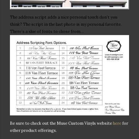
The address script adds a nice personal touch don’t you
think? The script in the last photo is my personal favorite.
There’s a slue of fonts to chose from…
Be sure to check out the Muse Custom Vinyls website
here
for
other product offerings.