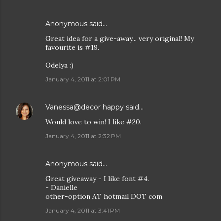
Anonymous said…
Great idea for a give-away... very original! My
favourite is #19.
Odelya :)
January 4, 2011 at 2:01 PM
Vanessa@decor happy
said…
Would love to win! I like #20.
January 4, 2011 at 2:32 PM
Anonymous said…
Great giveaway - I like font #4.
- Danielle
other-option AT hotmail DOT com
January 4, 2011 at 3:41 PM