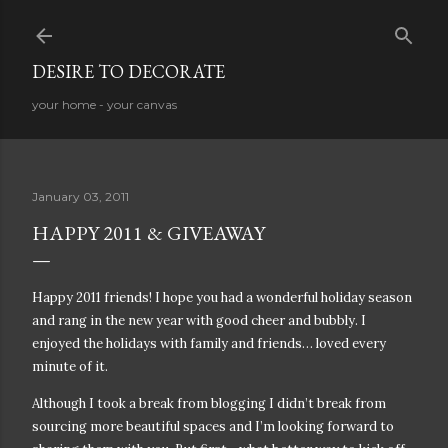
Skip to main content
DESIRE TO DECORATE
your home - your canvas
January 03, 2011
HAPPY 2011 & GIVEAWAY
Happy 2011 friends! I hope you had a wonderful holiday season
and rang in the new year with good cheer and bubbly. I
enjoyed the holidays with family and friends… loved every
minute of it.
Although I took a break from blogging I didn’t break from
sourcing more beautiful spaces and I’m looking forward to