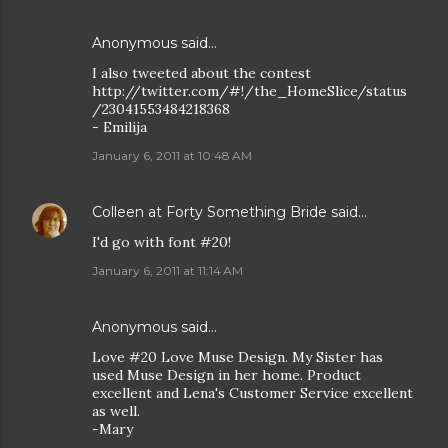
Anonymous said…
I also tweeted about the contest
http://twitter.com/#!/the_HomeSlice/status
/23041553484218368
- Emilija
January 6, 2011 at 10:48 AM
Colleen at Forty Something Bride
said…
I'd go with font #20!
January 6, 2011 at 11:14 AM
Anonymous said…
Love #20 Love Muse Design. My Sister has
used Muse Design in her home. Product
excellent and Lena's Customer Service excellent
as well.
-Mary