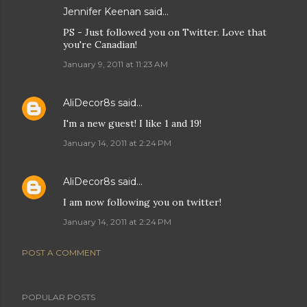
Jennifer Keenan
said…
PS - Just followed you on Twitter. Love that
you're Canadian!
January 9, 2011 at 11:23 AM
AliDecor8s
said…
I'm a new guest! I like 1 and 19!
January 14, 2011 at 2:24 PM
AliDecor8s
said…
I am now following you on twitter!
January 14, 2011 at 2:24 PM
POST A COMMENT
POPULAR POSTS