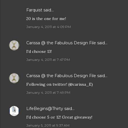
Farquist said…
20 is the one for me!
January 4, 2011 at 4:09 PM
Carissa @ the Fabulous Design File
said…
I'd choose 13!
January 4, 2011 at 7:47 PM
Carissa @ the Fabulous Design File
said…
Following on twitter! (@carissa_E)
January 4, 2011 at 7:49 PM
LifeBegins@Thirty
said…
I'd choose 5 or 12! Great giveaway!
January 5, 2011 at 9:37 AM