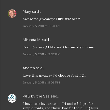
Mary
said…
Awesome giveaway! I like #12 best!
January 5, 2011 at 10:31 AM
Miranda M. said…
Cool giveaway! I like #20 for my style home.
January 5, 2011 at 2:02 PM
Andrea
said…
Love this givaway, I'd choose font #24
January 5, 2011 at 5:03 PM
K&B by the Sea
said…
I have two favourites - #4 and #5. I prefer
simple fonts, and those two fit the bill :-) Plus