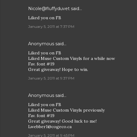
Nicole@fluffyduvet
said…
Liked you on FB
January 5, 2011 at 7:37 PM
Anonymous said…
Liked you on FB
Liked Muse Custom Vinyls for a while now
Fav. font #19
Great giveaway! Hope to win.
January 5, 2011 at 9:37 PM
Anonymous said…
Liked you on FB
Liked Muse Custom Vinyls previously
Fav. font #19
Great giveaway! Good luck to me!
Lwebber1@cogeco.ca
January 5, 2011 at 9:45 PM