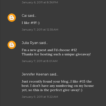
January 6, 2011 at 8:36 PM
Cai
said…
I like #9!! :)
January 7, 2011 at 12:35 AM
Julia Ryan
said…
I'm a new guest and I'd choose #12
Thanks for hosting such a unique giveaway!
January 7, 2011 at 8:01 AM
Jennifer Keenan
said…
Just recently found your blog...I like #15 the
best. I don't have any numbering on my house
yet, so this is the perfect give-away! :)
January 9, 2011 at 11:22 AM