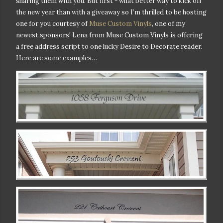
sharing them with you. But first - w
hat better way to kick off
the new year than with a giveaway so I’m thrilled to be hosting
one for you courtesy of
Muse Custom Vinyls
, one of my
newest sponsors! Lena from Muse Custom Vinyls is offering
a free address script to one lucky Desire to Decorate reader.
Here are some examples…