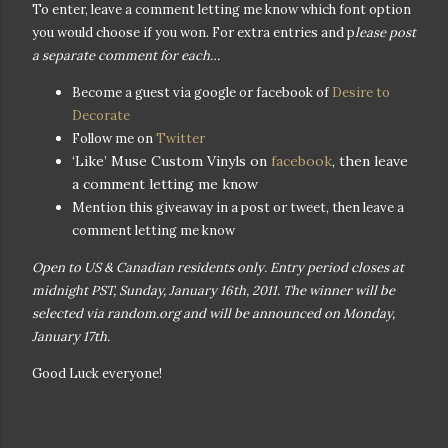
To enter, leave a comment letting me know which font option
you would choose if you won. For extra entries and p
lease post
a separate comment for each…
Become a guest via google or facebook of
Desire to
Decorate
Follow me on
Twitter
‘Like’ Muse Custom Vinyls on
facebook
, then leave
a comment letting me know
Mention this giveaway in a post or tweet, then leave a
comment letting me know
Open to US & Canadian residents only. Entry period closes at
midnight PST, Sunday, January 16th, 2011. The winner will be
selected via random.org and will be announced on Monday,
January 17th.
Good Luck everyone!