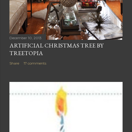
December 10, 2013
ARTIFICIAL CHRISTMAS TREE BY
TREETOPIA
Share
17 comments