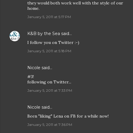
they would both work well with the style of our
home.
January 5, 2011 at 5:17 PM
K&B by the Sea
said…
I follow you on Twitter :-)
January 5, 2011 at 5:18 PM
Nicole
said…
#3!
following on Twitter...
January 5, 2011 at 7:33 PM
Nicole
said…
Been "liking" Lena on FB for a while now!
January 5, 2011 at 7:36 PM