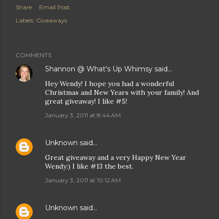
Share
Email Post
Labels:
Giveaways
COMMENTS
Shannon @ What's Up Whimsy
said…
Hey Wendy! I hope you had a wonderful
Christmas and New Years with your family! And
great giveaway! I like #5!
January 3, 2011 at 8:44 AM
Unknown
said…
Great giveaway and a very Happy New Year
Wendy:) I like #13 the best.
January 3, 2011 at 10:12 AM
Unknown
said…