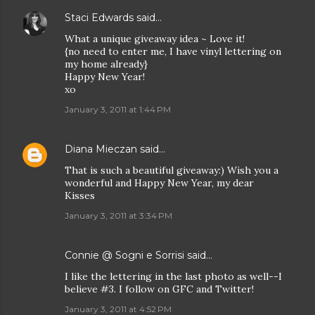
Staci Edwards
said…
What a unique giveaway idea ~ Love it!
{no need to enter me, I have vinyl lettering on
my home already}
Happy New Year!
xo
January 3, 2011 at 1:44 PM
Diana Mieczan
said…
That is such a beautiful giveaway:) Wish you a
wonderful and Happy New Year, my dear
Kisses
January 3, 2011 at 3:34 PM
Connie @ Sogni e Sorrisi
said…
I like the lettering in the last photo as well--I
believe #3. I follow on GFC and Twitter!
January 3, 2011 at 4:52 PM