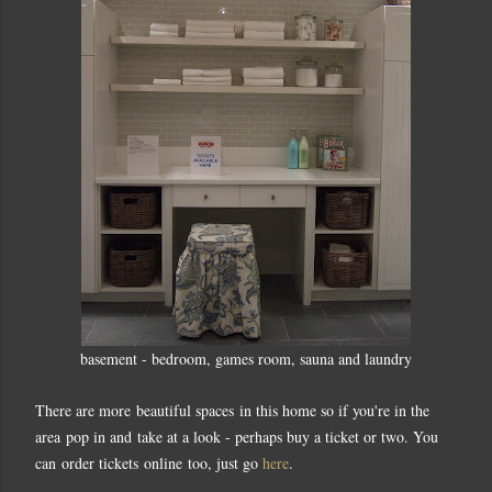
basement - bedroom, games room, sauna and laundry
There are more beautiful spaces in this home so if you're in the
area pop in and take at a look - perhaps buy a ticket or two. You
can order tickets online too, just go
here
.