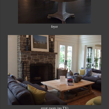
foyer
great room (no TV)