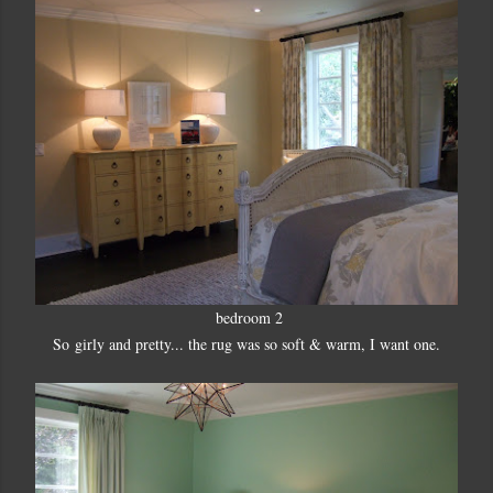
bedroom 2
So girly and pretty... the rug was so soft & warm, I want one.