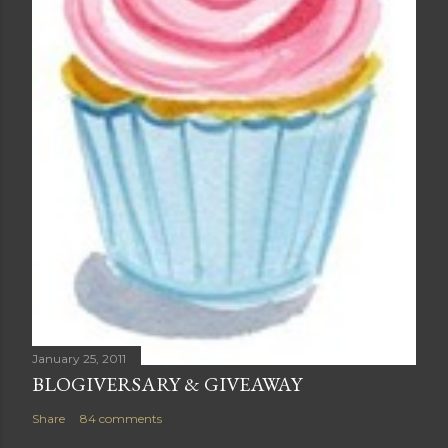
January 25, 2011
BLOGIVERSARY & GIVEAWAY
Share
84 comments