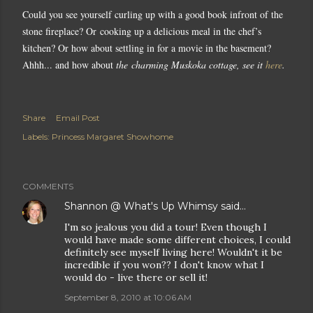
Could you see yourself curling up with a good book infront of the
stone fireplace? Or cooking up a delicious meal in the chef’s
kitchen? Or how about settling in for a movie in the basement?
Ahhh... and how about
the
charming Muskoka cottage, see it
here
.
Share
Email Post
Labels:
Princess Margaret Showhome
COMMENTS
Shannon @ What's Up Whimsy
said…
I'm so jealous you did a tour! Even though I
would have made some different choices, I could
definitely see myself living here! Wouldn't it be
incredible if you won?? I don't know what I
would do - live there or sell it!
September 8, 2010 at 10:06 AM