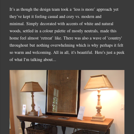
It’s as though the design team took a ‘less is more’ approach yet
they’ve kept it feeling casual and cozy vs. modern and
minimal. Simply decorated with accents of white and natural
woods, settled in a colour palette of mostly neutrals,
made this
home feel almost ‘retreat’ like. There was also a wave of 'country'
throughout but nothing overwhelming which is why perhaps it felt
so warm and welcoming. All in all, it's beautiful. Here's just a peek
of what I'm talking about...