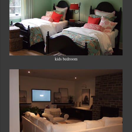
kids bedroom