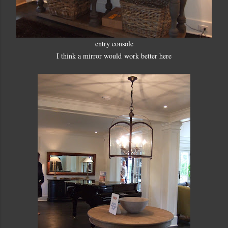
entry console
I think a mirror would work better here