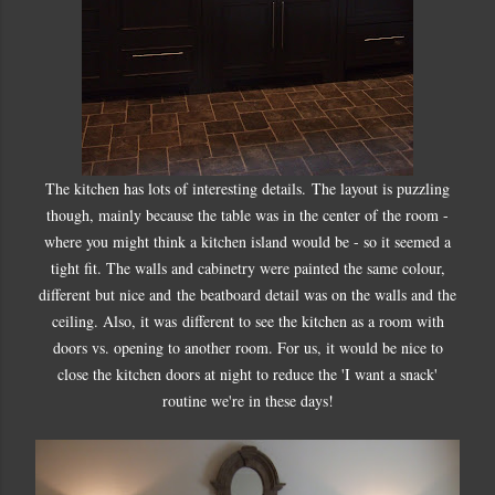
The kitchen has lots of interesting details. The layout is puzzling
though, mainly because the table was in the center of the room -
where you might think a kitchen island would be - so it seemed a
tight fit. The walls and cabinetry were painted the same colour,
different but nice and the beatboard detail was on the walls and the
ceiling. Also, it was different to see the kitchen as a room with
doors vs. opening to another room. For us, it would be nice to
close the kitchen doors at night to reduce the 'I want a snack'
routine we're in these days!