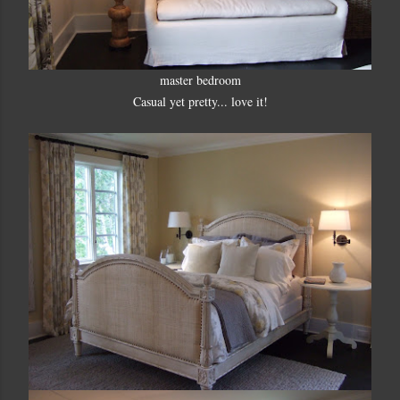
master bedroom
Casual yet pretty... love it!