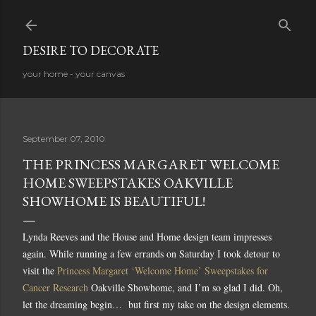
Skip to main content
DESIRE TO DECORATE
your home - your canvas
September 07, 2010
THE PRINCESS MARGARET WELCOME
HOME SWEEPSTAKES OAKVILLE
SHOWHOME IS BEAUTIFUL!
Lynda Reeves and the House and Home design team impresses
again. While running a few errands on Saturday I took detour to
visit the
Princess Margaret ‘Welcome Home’ Sweepstakes for
Cancer Research
Oakville Showhome, and I’m so glad I did. O
h,
let the dreaming begin…
but first my take on the design elements.