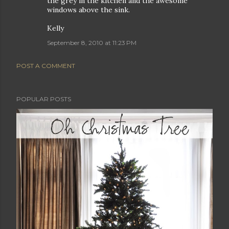
the grey in the kitchen and the awesome
windows above the sink.
Kelly
September 8, 2010 at 11:23 PM
POST A COMMENT
POPULAR POSTS