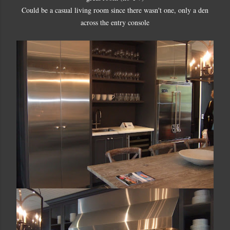
Could be a casual living room since there wasn't one, only a den
across the entry console