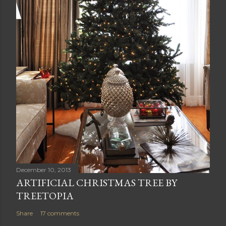
December 10, 2013
ARTIFICIAL CHRISTMAS TREE BY
TREETOPIA
Share
17 comments