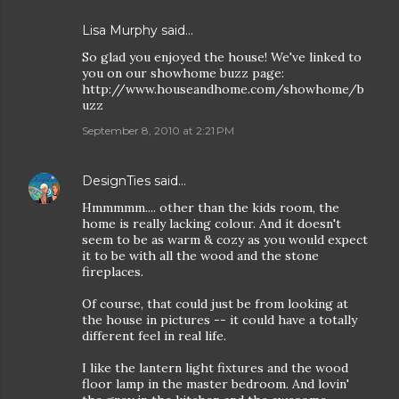
Lisa Murphy
said…
So glad you enjoyed the house! We've linked to
you on our showhome buzz page:
http://www.houseandhome.com/showhome/b
uzz
September 8, 2010 at 2:21 PM
DesignTies
said…
Hmmmmm.... other than the kids room, the
home is really lacking colour. And it doesn't
seem to be as warm & cozy as you would expect
it to be with all the wood and the stone
fireplaces.
Of course, that could just be from looking at
the house in pictures -- it could have a totally
different feel in real life.
I like the lantern light fixtures and the wood
floor lamp in the master bedroom. And lovin'