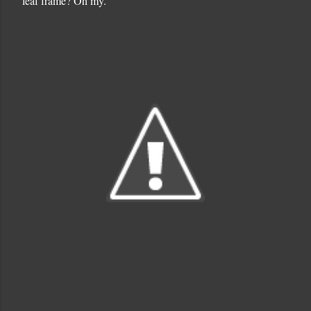
leaf frame? Oh my.