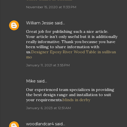
November 15, 2020 at 11:33 PM
William Jessie
said…
Great job for publishing such a nice article.
Your article isn’t only useful but it is additionally
really informative. Thank you because you have
been willing to share information with
us.
Designer Epoxy River Wood Table in sullivan
mo
January 11, 2021 at 3:55 PM
Mike said…
Our experienced team specializes in providing
the best design range and installation to suit
your requirements.
blinds in derby
January 6, 2023 at 12:51 AM
woodlandcar4
said…