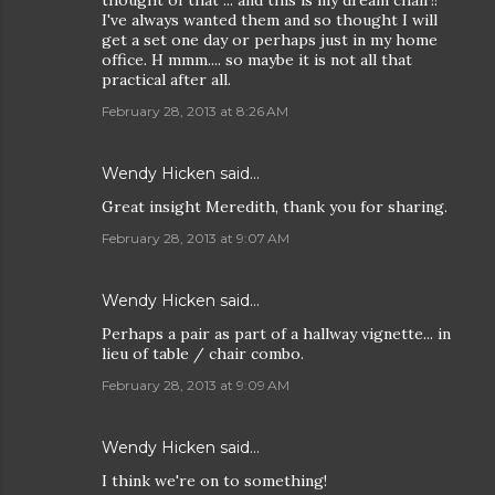
thought of that ... and this is my dream chair!!
I've always wanted them and so thought I will
get a set one day or perhaps just in my home
office. H mmm.... so maybe it is not all that
practical after all.
February 28, 2013 at 8:26 AM
Wendy Hicken
said…
Great insight Meredith, thank you for sharing.
February 28, 2013 at 9:07 AM
Wendy Hicken
said…
Perhaps a pair as part of a hallway vignette... in
lieu of table / chair combo.
February 28, 2013 at 9:09 AM
Wendy Hicken
said…
I think we're on to something!