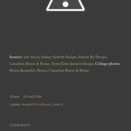
Sources:
elle decor
,
Ashley Goforth Design
,
French By Design
,
Canadian House & Home
,
Terrat Elms Interior Design
. Collage photos:
House Beautiful
,
Houzz
,
Canadian House & Home
Share
Email Post
Labels:
Accent Furniture
Love it
COMMENTS