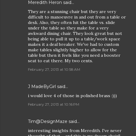
Meredith Heron
said…
They are a stunning chair but they are very
difficult to manoeuvre in and out from a table or
desk. Also, they often hit the table vs. slide
under the table so they make for a very
awkward dining chair. They look great but not
being able to pull it up to a table/work space
makes it a deal breaker. We've had to custom
make tables slightly higher to allow for the
table but then it feels like you need a booster
seat to eat there. My two cents.
February 27, 2013 at 10:58 AM
J MadeByGirl said…
i would love 4 of those in polished brass :)))
February 27, 2013 at 10:16 PM
Tim@DesignMaze
said…
interesting insights from Meredith. I've never