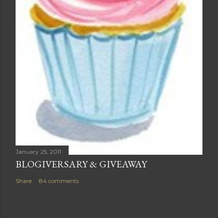
January 25, 2011
BLOGIVERSARY & GIVEAWAY
Share
84 comments