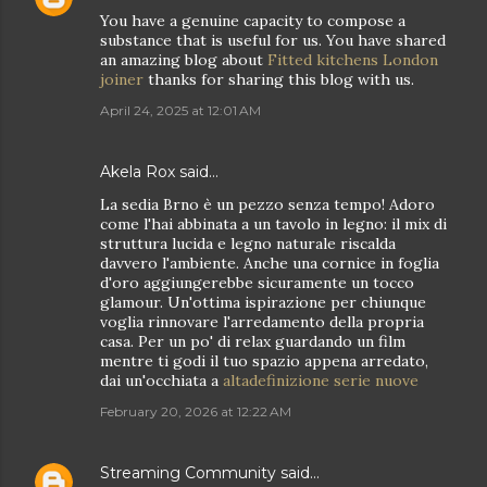
You have a genuine capacity to compose a
substance that is useful for us. You have shared
an amazing blog about
Fitted kitchens London
joiner
thanks for sharing this blog with us.
April 24, 2025 at 12:01 AM
Akela Rox
said…
La sedia Brno è un pezzo senza tempo! Adoro
come l'hai abbinata a un tavolo in legno: il mix di
struttura lucida e legno naturale riscalda
davvero l'ambiente. Anche una cornice in foglia
d'oro aggiungerebbe sicuramente un tocco
glamour. Un'ottima ispirazione per chiunque
voglia rinnovare l'arredamento della propria
casa. Per un po' di relax guardando un film
mentre ti godi il tuo spazio appena arredato,
dai un'occhiata a
altadefinizione serie nuove
February 20, 2026 at 12:22 AM
Streaming Community
said…