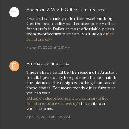
Anderson & Worth Office Furniture
said…
I wanted to thank you for this excellent blog.
Get the best quality used contemporary office
furniture’s in Dallas at most affordable prices
from awofficefurniture.com. Visit us on
office
furniture dfw
March 31, 2020 at 12:51 AM
Emma Jasmine
said…
These chairs could be the reason of attraction
for all. I personally like polished frame chair. In
the pictures, the design is looking fabulous of
these chairs. For more trendy office furniture
you can visit
https://valueofficefurniture.com.au/office-
furniture/office-drawers/
that suits our
workstations.
April 27, 2020 at 4:00 AM