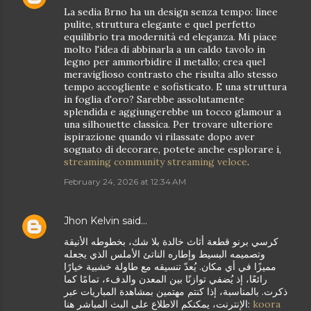
La sedia Brno ha un design senza tempo: linee
pulite, struttura elegante e quel perfetto
equilibrio tra modernità ed eleganza. Mi piace
molto l'idea di abbinarla a un caldo tavolo in
legno per ammorbidire il metallo; crea quel
meraviglioso contrasto che risulta allo stesso
tempo accogliente e sofisticato. E una struttura
in foglia d'oro? Sarebbe assolutamente
splendida e aggiungerebbe un tocco glamour a
una silhouette classica. Per trovare ulteriore
ispirazione quando vi rilassate dopo aver
sognato di decorare, potete anche esplorare i,
streaming community streaming veloce
.
February 24, 2026 at 12:34 AM
Jhon Kelvin
said…
كرسي برنو قطعة أثاث خالدة بلا شك، بخطوطه الأنيقة
وتصميمه البسيط وإطاره الناتئ الأملس الذي يجعله
مميزًا في أي مكان. يُعدّ تنسيقه مع طاولة خشبية خيارًا
رائعًا، إذ يُضفي توازنًا بين المعدن والدفء، تمامًا كما
ذكرت. بالمناسبة، إذا كنتم مهتمين بمشاهدة المباريات عبر
الإنترنت، يمكنكم الاطلاع على البث المباشر هنا:
koora