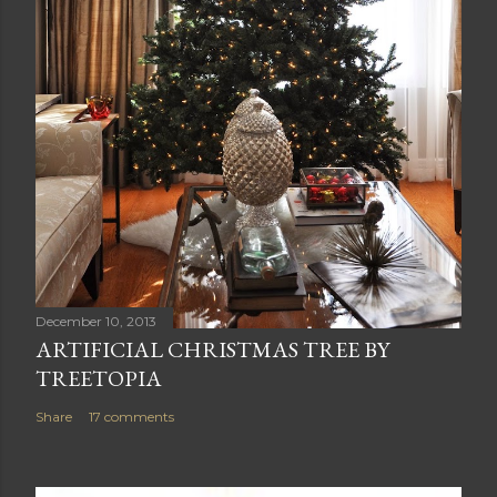
December 10, 2013
ARTIFICIAL CHRISTMAS TREE BY
TREETOPIA
Share
17 comments