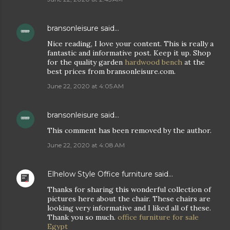
bransonleisure
said…
Nice reading, I love your content. This is really a
fantastic and informative post. Keep it up. Shop
for the quality garden
hardwood bench
at the
best prices from bransonleisure.com.
June 22, 2020 at 4:05 AM
bransonleisure
said…
This comment has been removed by the author.
June 22, 2020 at 4:08 AM
Elhelow Style Office furniture
said…
Thanks for sharing this wonderful collection of
pictures here about the chair. These chairs are
looking very informative and I liked all of these.
Thank you so much.
office furniture for sale
Egypt