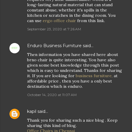
long-lasting natural material that can stand
constant abuse, whether it's spills in the
kitchen or scratches in the dining room. You
can use
ergo office chair
from this link.
September 23, 2020 at 7:26 AM
Enduro Business Furniture
said…
Then information you have shared here about
brno chair is quite interesting. You have also
given some best knowledge through this post
which is easy to understand. Thanks for sharing
it. If you are looking for
business furniture,
at
affordable price , then you have a only best
destination which is enduro.
October 14, 2020 at 11:07 AM
kapil
said…
Thank you for sharing such a nice blog . Keep
sharing this kind of blog.
Office Chairs in Chennai