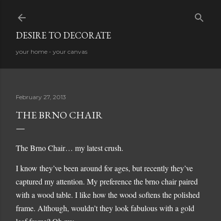
Skip to main content
DESIRE TO DECORATE
your home - your canvas
February 27, 2013
THE BRNO CHAIR
The Brno Chair… my latest crush.
I know they’ve been around for ages, but recently they’ve
captured my attention. My preference the brno chair paired
with a wood table. I like how the wood softens the polished
frame. Although, wouldn’t they look fabulous with a gold