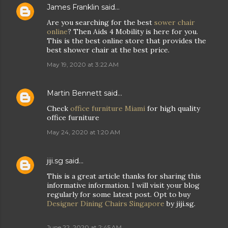
James Franklin
said…
Are you searching for the best
sower chair
online
? Then Aids 4 Mobility is here for you.
This is the best online store that provides the
best shower chair at the best price.
May 19, 2020 at 3:22 AM
Martin Bennett
said…
Check
office furniture Miami
for high quality
office furniture
May 24, 2020 at 1:20 AM
jiji.sg
said…
This is a great article thanks for sharing this
informative information. I will visit your blog
regularly for some latest post. Opt to buy
Designer Dining Chairs Singapore
by jiji.sg.
June 22, 2020 at 2:45 AM