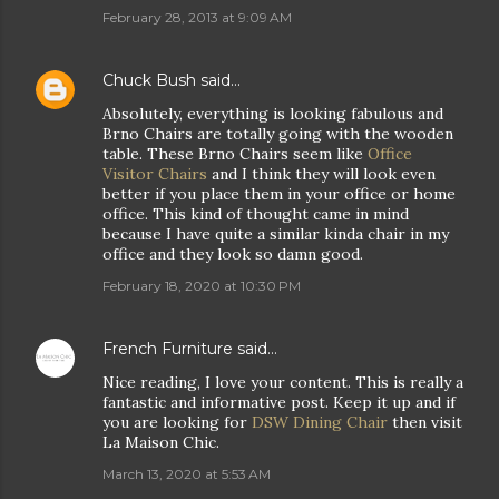
February 28, 2013 at 9:09 AM
Chuck Bush
said…
Absolutely, everything is looking fabulous and
Brno Chairs are totally going with the wooden
table. These Brno Chairs seem like
Office
Visitor Chairs
and I think they will look even
better if you place them in your office or home
office. This kind of thought came in mind
because I have quite a similar kinda chair in my
office and they look so damn good.
February 18, 2020 at 10:30 PM
French Furniture
said…
Nice reading, I love your content. This is really a
fantastic and informative post. Keep it up and if
you are looking for
DSW Dining Chair
then visit
La Maison Chic.
March 13, 2020 at 5:53 AM