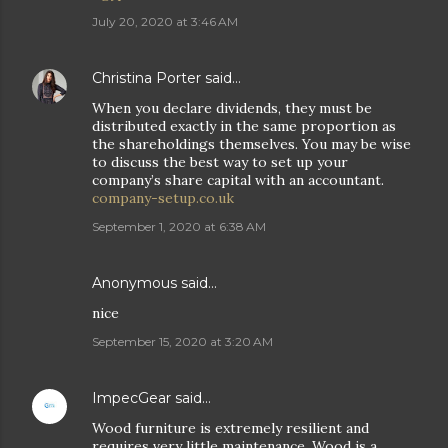
July 20, 2020 at 3:46 AM
Christina Porter
said…
When you declare dividends, they must be
distributed exactly in the same proportion as
the shareholdings themselves. You may be wise
to discuss the best way to set up your
company’s share capital with an accountant.
company-setup.co.uk
September 1, 2020 at 6:38 AM
Anonymous said…
nice
September 15, 2020 at 3:20 AM
ImpecGear
said…
Wood furniture is extremely resilient and
requires very little maintenance. Wood is a