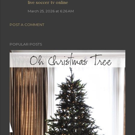
live soccer tv online
March 25, 2026 at 6:26 AM
POST A COMMENT
POPULAR POSTS