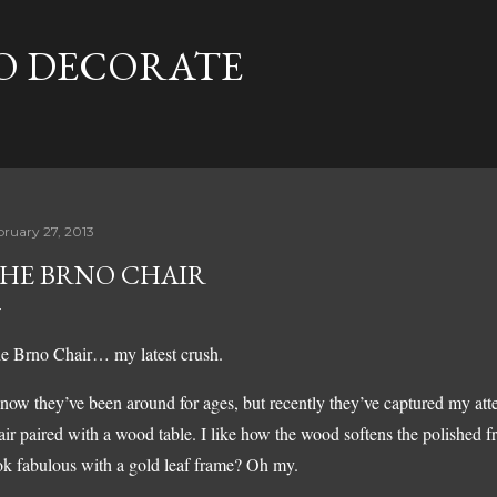
Skip to main content
TO DECORATE
bruary 27, 2013
HE BRNO CHAIR
e Brno Chair… my latest crush.
know they’ve been around for ages, but recently they’ve captured my att
air paired with a wood table. I like how the wood softens the polished 
ok fabulous with a gold leaf frame? Oh my.