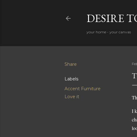
DESIRE 
your home - your canvas
Share
Fe
T
Labels
Accent Furniture
Love it
Th
I 
ch
lo