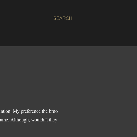
SEARCH
ention. My preference the brno
frame. Although, wouldn’t they