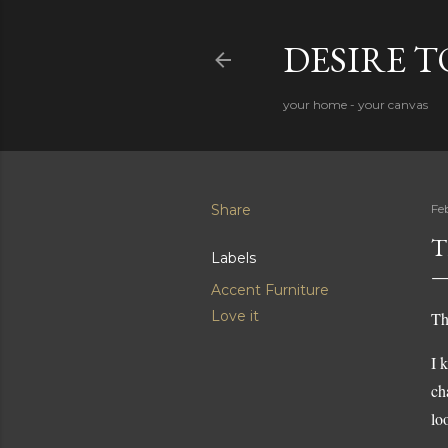
DESIRE 
your home - your canvas
Share
Fe
T
Labels
Accent Furniture
Love it
Th
I 
ch
lo