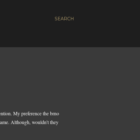
SEARCH
ention. My preference the brno
frame. Although, wouldn’t they