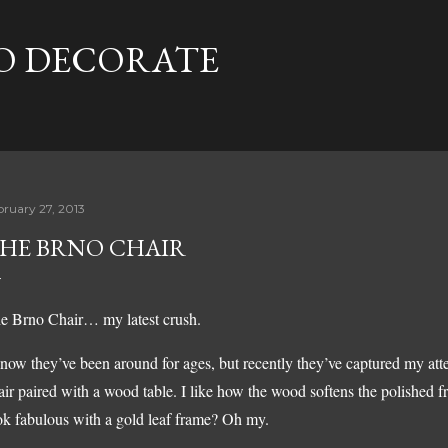
Skip to main content
TO DECORATE
bruary 27, 2013
HE BRNO CHAIR
e Brno Chair… my latest crush.
know they’ve been around for ages, but recently they’ve captured my att
air paired with a wood table. I like how the wood softens the polished 
ok fabulous with a gold leaf frame? Oh my.