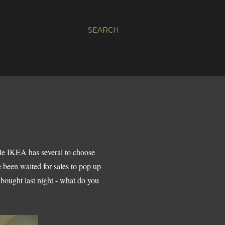
SEARCH
ile IKEA has several to choose
 been waited for sales to pop up
bought last night - what do you