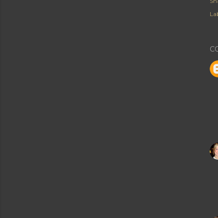
Sh
Lab
C