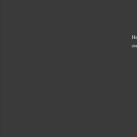
He
ov