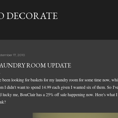
Skip to main content
TO DECORATE
ptember 17, 2010
AUNDRY ROOM UPDATE
ve been looking for baskets for my laundry room for some time now, wh
om I didn't want to spend 14.99 each given I wanted six of them. So I've
d lucky me, BouClair has a 25% off sale happening now. Here's what I 
ink?