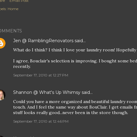
are
Email Post
els:
Home
OMMENTS
Jen @ RamblingRenovators
said…
What do I think? I think I love your laundry room! Hopefully 
I agree, Bouclair's selection is improving. I bought some b
recently.
September 17, 2010 at 12:27 PM
Shannon @ What's Up Whimsy
said…
Could you have a more organized and beautiful laundry room
touch. And I feel the same way about BouClair. I get emails 
stuff looks really good...never been in the store though.
September 17, 2010 at 12:46 PM