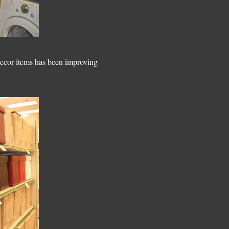
 decor items has been improving