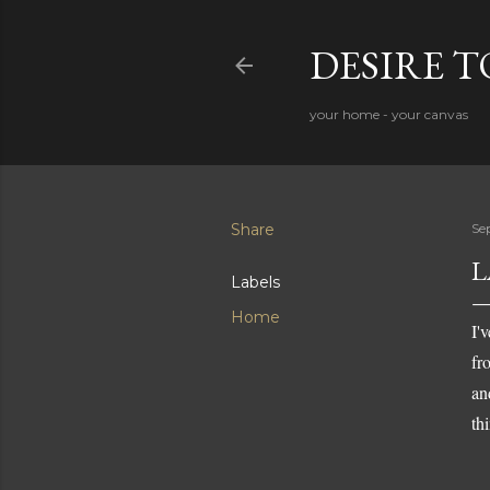
DESIRE 
your home - your canvas
Share
Se
L
Labels
Home
I'
fr
an
th