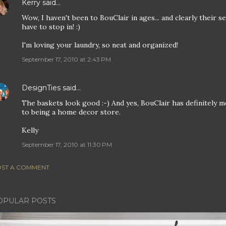
Kerry
said…
Wow, I haven't been to BouClair in ages... and clearly their 
have to stop in! :)
I'm loving your laundry, so neat and organized!
September 17, 2010 at 2:43 PM
DesignTies
said…
The baskets look good :-) And yes, BouClair has definitely m
to being a home decor store.
Kelly
September 17, 2010 at 11:30 PM
ST A COMMENT
OPULAR POSTS