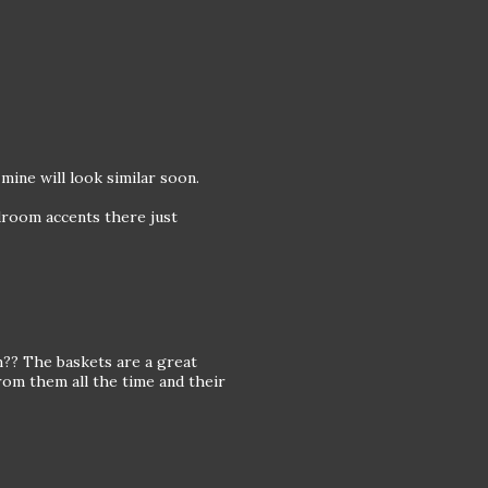
mine will look similar soon.
edroom accents there just
?? The baskets are a great
from them all the time and their