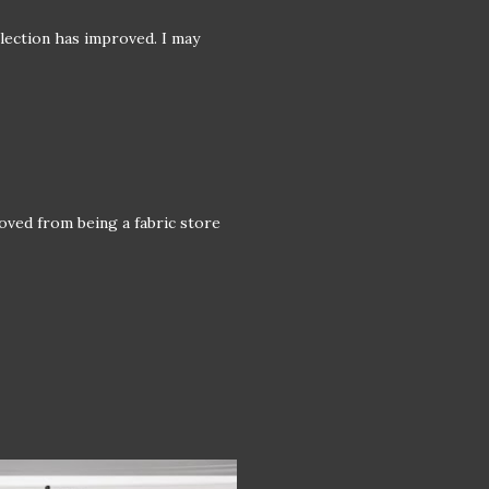
selection has improved. I may
oved from being a fabric store