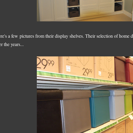
re's a few pictures from their display shelves. Their selection of home
er the years...