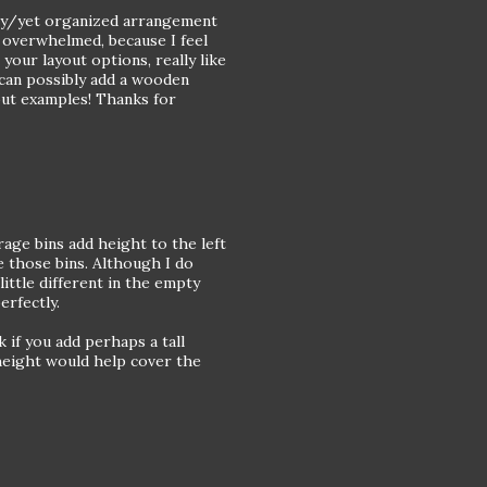
ssy/yet organized arrangement
f overwhelmed, because I feel
 your layout options, really like
can possibly add a wooden
yout examples! Thanks for
rage bins add height to the left
e those bins. Although I do
ttle different in the empty
erfectly.
if you add perhaps a tall
 height would help cover the