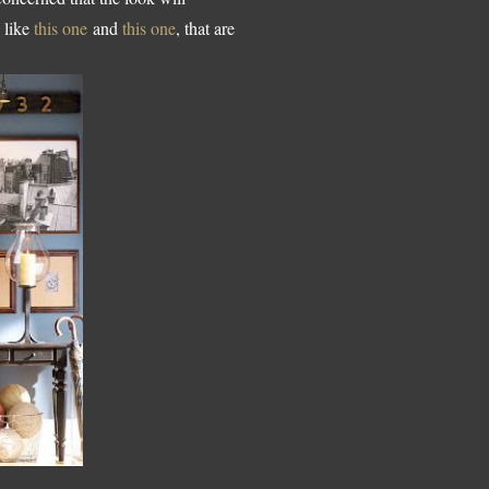
s like
this one
and
this one
, that are