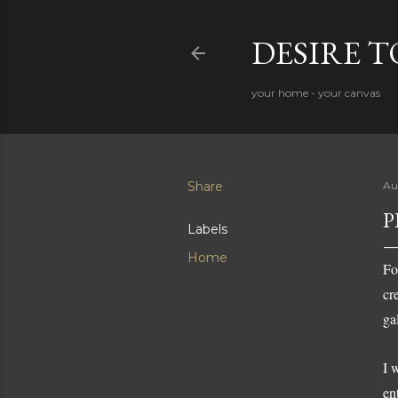
DESIRE 
your home - your canvas
Share
Au
P
Labels
Home
Fo
cr
ga
I 
en