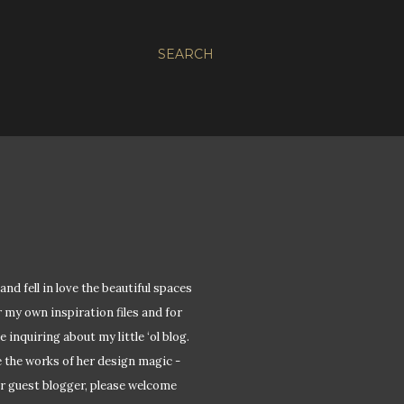
SEARCH
and fell in love the beautiful spaces
r my own inspiration files and for
 inquiring about my little ‘ol blog.
e the works of her design magic -
ver guest blogger, please welcome