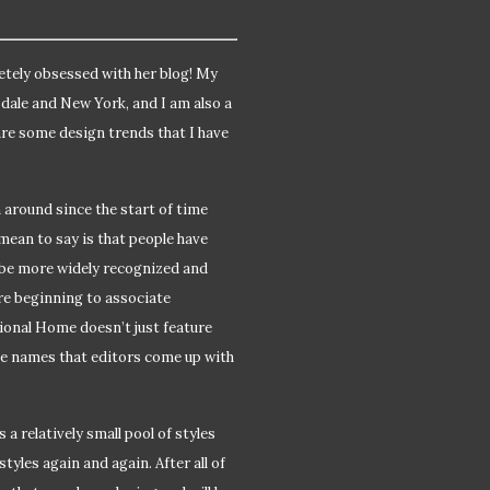
etely obsessed with her blog! My
sdale and New York, and I am also a
are some design trends that I have
n around since the start of time
 mean to say is that people have
 be more widely recognized and
re beginning to associate
tional Home doesn’t just feature
yle names that editors come up with
 a relatively small pool of styles
tyles again and again. After all of