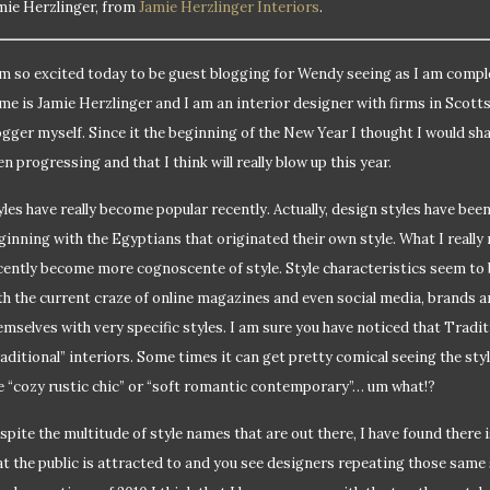
mie Herzlinger, from
Jamie Herzlinger Interiors
.
am so excited today to be guest blogging for Wendy seeing as I am compl
me is Jamie Herzlinger and I am an interior designer with firms in Scott
ogger myself. Since it the beginning of the New Year I thought I would sh
en progressing and that I think will really blow up this year.
yles have really become popular recently. Actually, design styles have bee
ginning with the Egyptians that originated their own style. What I really
cently become more cognoscente of style. Style characteristics seem to
th the current craze of online magazines and even social media, brands a
emselves with very specific styles. I am sure you have noticed that Tradi
raditional” interiors. Some times it can get pretty comical seeing the st
ke “cozy rustic chic” or “soft romantic contemporary”… um what!?
spite the multitude of style names that are out there, I have found there is
at the public is attracted to and you see designers repeating those same s