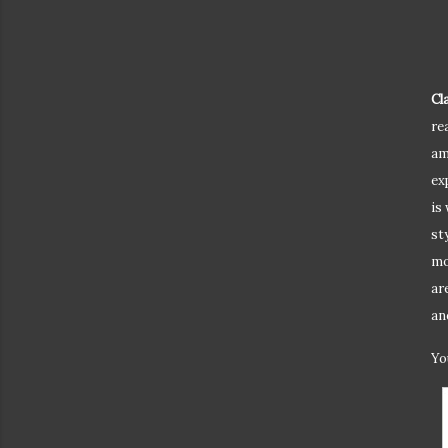
Cl
re
am
ex
is
st
mo
ar
an
Yo