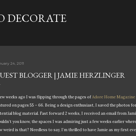
Skip to main content
TO DECORATE
nuary 24, 2011
UEST BLOGGER | JAMIE HERZLINGER
few weeks ago I was flipping through the pages of
Adore Home Magazine
atured on pages 55 – 66. Being a design enthusiast, I saved the photos fo
tential blog material. Fast forward 2 weeks, I received an email from Jamie
uldn’t you know, the spaces I was admiring just a few weeks earlier wher
w weird is that? Needless to say, I’m thrilled to have Jamie as my first e