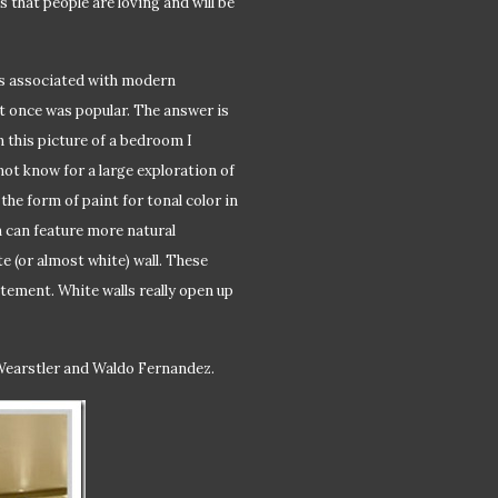
 that people are loving and will be
t is associated with modern
at once was popular. The answer is
 this picture of a bedroom I
ot know for a large exploration of
the form of paint for tonal color in
 can feature more natural
te (or almost white) wall. These
tement. White walls really open up
 Wearstler and Waldo Fernandez.