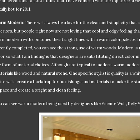
 observations of 2010 I think that I have come up with the top three styles
ally hot for 2011.
rm Modern
: There will always be a love for the clean and simplicity tha
teriors, but people right now are not loving that cool and edgy feeling th
rm modern with combines the straight lines with a warm color palette. In
cently completed, you can see the strong use of warm woods. Modern is n
lor so what I am finding is that designers are substituting direct color in 
e form of material choices. Although not typical to modern, warm modern
terials like wood and natural stone. One specific stylistic quality is a whi
ite walls create a backdrop for furnishings and materials to make the sta
space and create a bright and clean feeling.
u can see warm modern being used by designers like Vicente Wolf, Kelly