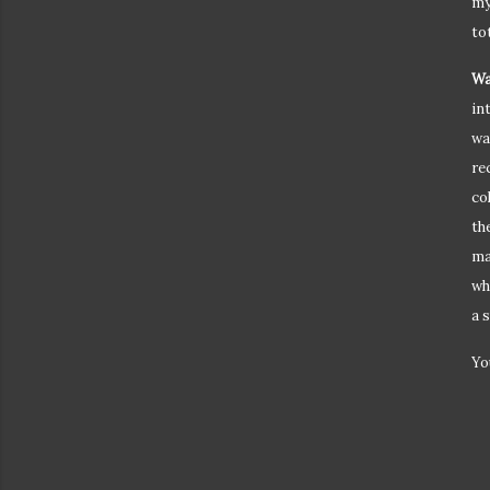
my
tot
Wa
in
wa
re
co
th
ma
wh
a 
Yo