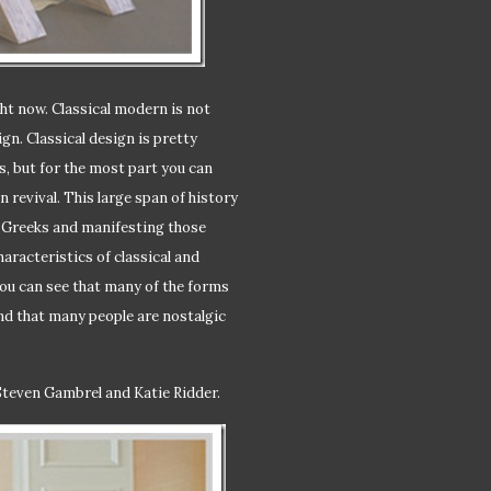
ght now. Classical modern is not
ign. Classical design is pretty
, but for the most part you can
 revival. This large span of history
d Greeks and manifesting those
aracteristics of classical and
 you can see that many of the forms
und that many people are nostalgic
Steven Gambrel and Katie Ridder.