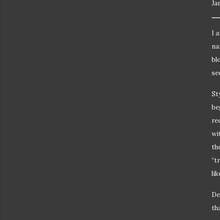
Ja
I 
na
bl
se
St
be
re
wi
th
“t
li
De
th