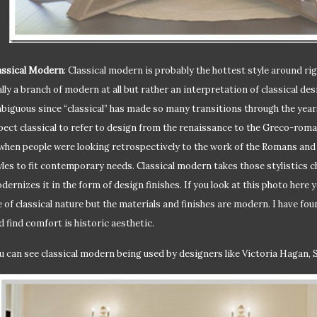
assical Modern
: Classical modern is probably the hottest style around ri
ally a branch of modern at all but rather an interpretation of classical des
biguous since “classical” has made so many transitions through the years
pect classical to refer to design from the renaissance to the Greco-roman
 when people were looking retrospectively to the work of the Romans an
yles to fit contemporary needs. Classical modern takes those stylistics ch
dernizes it in the form of design finishes. If you look at this photo here
e of classical nature but the materials and finishes are modern. I have fo
d find comfort is historic aesthetic.
u can see classical modern being used by designers like Victoria Hagan, 