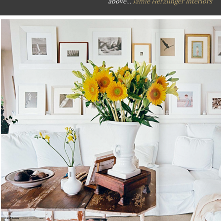
above…
Jamie Herzlinger Interiors