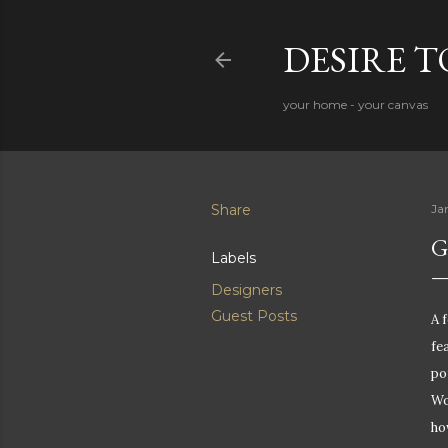
DESIRE 
your home - your canvas
Share
Ja
G
Labels
Designers
Guest Posts
A 
fe
po
Wo
ho