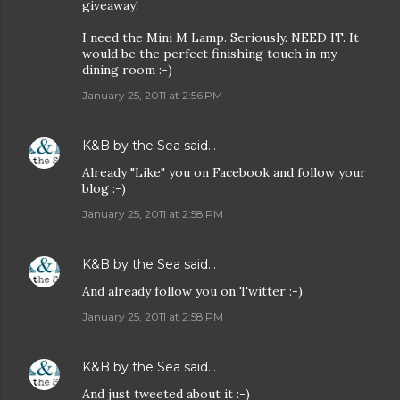
giveaway!
I need the Mini M Lamp. Seriously. NEED IT. It
would be the perfect finishing touch in my
dining room :-)
January 25, 2011 at 2:56 PM
K&B by the Sea
said…
Already "Like" you on Facebook and follow your
blog :-)
January 25, 2011 at 2:58 PM
K&B by the Sea
said…
And already follow you on Twitter :-)
January 25, 2011 at 2:58 PM
K&B by the Sea
said…
And just tweeted about it :-)