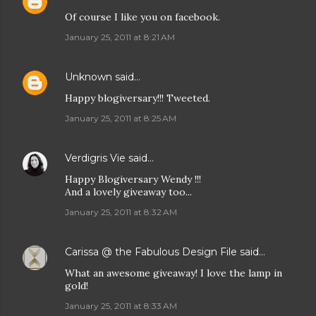
Of course I like you on facebook.
January 25, 2011 at 8:21 AM
Unknown
said…
Happy blogiversary!!! Tweeted.
January 25, 2011 at 8:25 AM
Verdigris Vie
said…
Happy Blogiversary Wendy !!!
And a lovely giveaway too...
January 25, 2011 at 8:32 AM
Carissa @ the Fabulous Design File
said…
What an awesome giveaway! I love the lamp in
gold!
January 25, 2011 at 8:33 AM