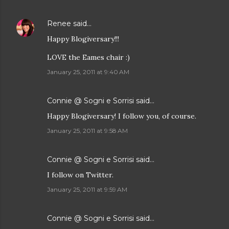
Renee
said…
Happy Blogiversary!!!
LOVE the Eames chair :)
January 25, 2011 at 9:40 AM
Connie @ Sogni e Sorrisi
said…
Happy Blogiversary! I follow you, of course.
January 25, 2011 at 9:58 AM
Connie @ Sogni e Sorrisi
said…
I follow on Twitter.
January 25, 2011 at 9:59 AM
Connie @ Sogni e Sorrisi
said…