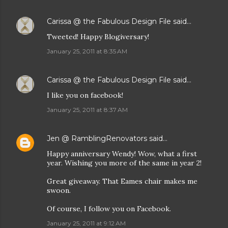
Carissa @ the Fabulous Design File
said…
Tweeted! Happy Blogiversary!
January 25, 2011 at 8:35 AM
Carissa @ the Fabulous Design File
said…
I like you on facebook!
January 25, 2011 at 8:37 AM
Jen @ RamblingRenovators
said…
Happy anniversary Wendy! Wow, what a first
year. Wishing you more of the same in year 2!
Great giveaway. That Eames chair makes me
swoon.
Of course, I follow you on Facebook.
January 25, 2011 at 9:12 AM