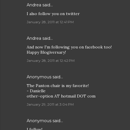
Andrea
said…
I also follow you on twitter
January 28, 2011 at 12:41 PM
Andrea
said…
And now I'm following you on facebook too!
Happy Blogiversary!
January 28, 2011 at 12:42 PM
Anonymous said…
The Panton chair is my favorite!
- Danielle
other-option AT hotmail DOT com
January 29, 2011 at 3:04 PM
Anonymous said…
I follow!