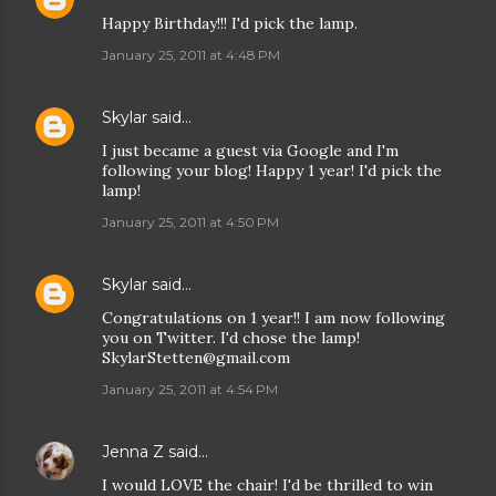
Happy Birthday!!! I'd pick the lamp.
January 25, 2011 at 4:48 PM
Skylar
said…
I just became a guest via Google and I'm
following your blog! Happy 1 year! I'd pick the
lamp!
January 25, 2011 at 4:50 PM
Skylar
said…
Congratulations on 1 year!! I am now following
you on Twitter. I'd chose the lamp!
SkylarStetten@gmail.com
January 25, 2011 at 4:54 PM
Jenna Z
said…
I would LOVE the chair! I'd be thrilled to win