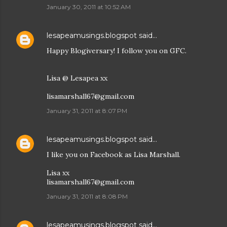
January 30, 2011 at 10:52 AM
lesapeamusings.blogspot
said…
Happy Blogiversary! I follow you on GFC.
Lisa @ Lesapea xx
lisamarshall67@gmail.com
January 31, 2011 at 8:07 PM
lesapeamusings.blogspot
said…
I like you on Facebook as Lisa Marshall.
Lisa xx
lisamarshall67@gmail.com
January 31, 2011 at 8:08 PM
lesapeamusings.blogspot
said…