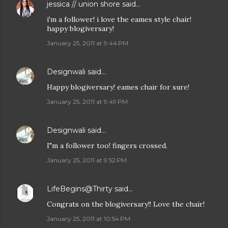
jessica // union shore
said…
i'm a follower! i love the eames style chair!
happy blogiversary!
January 25, 2011 at 9:44 PM
Designwali
said…
Happy blogiversary! eames chair for sure!
January 25, 2011 at 9:49 PM
Designwali
said…
I"m a follower too! fingers crossed.
January 25, 2011 at 9:52 PM
LifeBegins@Thirty
said…
Congrats on the blogiversary!! Love the chair!
January 25, 2011 at 10:54 PM