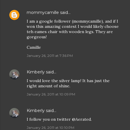
mommycamille
said…
I am a google follower (mommycamille), and if I
won this amazing contest I would likely choose
teh eames chair with wooden legs. They are
gorgeous!
Camille
January 26, 2011 at 7:36 PM
Kimberly
said…
I would love the silver lamp! It has just the
right amount of shine.
January 26, 2011 at 10:09 PM
Kimberly
said…
I follow you on twitter @Aerated.
January 26, 2011 at 10:10 PM