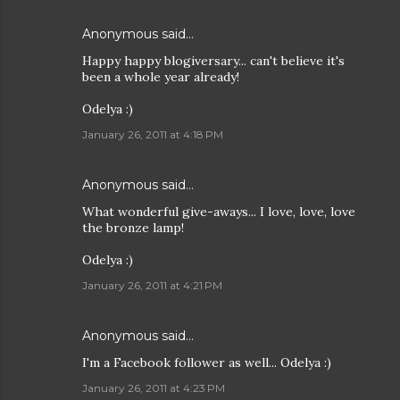
Anonymous said…
Happy happy blogiversary... can't believe it's
been a whole year already!
Odelya :)
January 26, 2011 at 4:18 PM
Anonymous said…
What wonderful give-aways... I love, love, love
the bronze lamp!
Odelya :)
January 26, 2011 at 4:21 PM
Anonymous said…
I'm a Facebook follower as well... Odelya :)
January 26, 2011 at 4:23 PM