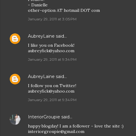
- Danielle
other-option AT hotmail DOT com
January 29, 2011 at 3:05 PM
AubreyLaine
said…
I like you on Facebook!
aubreyfick@yahoo.com
January 29, 2011 at 9:34 PM
AubreyLaine
said…
I follow you on Twitter!
aubreyfick@yahoo.com
January 29, 2011 at 9:34 PM
InteriorGroupie
said…
happy blogday! I am a follower - love the site :)
interiorgroupie@gmail.com