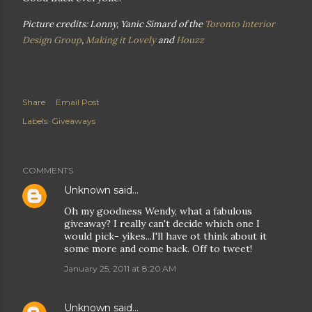
Picture credits: Lonny, Yanic Simard of the
Toronto Interior
Design Group
,
Making it Lovely
and
Houzz
Share
Email Post
Labels:
Giveaways
COMMENTS
Unknown
said…
Oh my goodness Wendy, what a fabulous
giveaway? I really can't decide which one I
would pick- yikes...I'll have ot think about it
some more and come back. Off to tweet!
January 25, 2011 at 8:20 AM
Unknown
said…