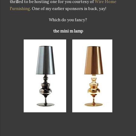
thrilled to be hosting one for you courtesy of
Wire Home
Furnishing
. One of my earlier sponsors is back, yay!
Which do you fancy?
the mini m lamp