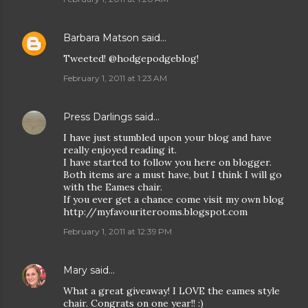
Barbara Matson
said…
Tweeted! @hodgepodgeblog!
February 1, 2011 at 1:23 AM
Press Darlings
said…
I have just stumbled upon your blog and have
really enjoyed reading it.
I have started to follow you here on blogger.
Both items are a must have, but I think I will go
with the Eames chair.
If you ever get a chance come visit my own blog
http://myfavouriterooms.blogspot.com
February 1, 2011 at 12:39 PM
Mary
said…
What a great giveaway! I LOVE the eames style
chair. Congrats on one year!! :)