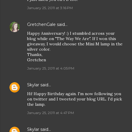
January 25, 2011 at 3:16 PM
GretchenGale
said…
Happy Anniversary! :) I stumbled across your
blog while on "The Way We Are". If I won this
giveaway, I would choose the Mini M lamp in the
silver color.
Thanks,
Gretchen
January 25, 2011 at 4:05 PM
Skylar
said…
Hi! Happy Birthday again. I'm now following you
on twitter and I tweeted your blog URL. I'd pick
the lamp.
January 25, 2011 at 4:47 PM
Skylar
said…