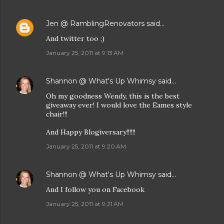
Jen @ RamblingRenovators
said…
And twitter too ;)
January 25, 2011 at 9:13 AM
Shannon @ What's Up Whimsy
said…
Oh my goodness Wendy, this is the best
giveaway ever! I would love the Eames style
chair!!!
And Happy Blogiversary!!!!!!
January 25, 2011 at 9:20 AM
Shannon @ What's Up Whimsy
said…
And I follow you on Facebook
January 25, 2011 at 9:21 AM