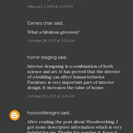
February 1, 2011 at 2:01 PM
Eames chair
said…
What a fabulous giveaway!
October 28, 2011 at 2:23 AM
home staging
said…
Interior designing is a combination of both
science and art. It has proved that the interior
of a building can affect human behavior.
Furniture is very important part of interior
design. It increases the value of house.
October 30, 2011 at 2:25 AM
hswooddesigns
said…
After reading the post about Woodworking, I
got some descriptive information which is very
helpful for me. Thanks for posting it. Keep it