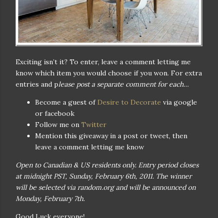
Exciting isn’t it? To enter, leave a comment letting me
know which item you would choose if you won. For extra
entries and p
lease post a separate comment for each…
Become a guest of
Desire to Decorate
via google
or facebook
Follow me on
Twitter
Mention this giveaway in a post or tweet, then
leave a comment letting me know
Open to Canadian & US residents only. Entry period closes
at midnight PST, Sunday, February 6th, 2011. The winner
will be selected via random.org and will be announced on
Monday, February 7th.
Good Luck everyone!