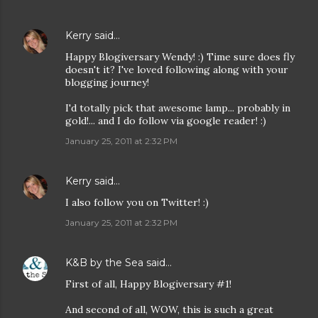
Kerry
said…
Happy Blogiversary Wendy! :) Time sure does fly
doesn't it? I've loved following along with your
blogging journey!
I'd totally pick that awesome lamp... probably in
gold!... and I do follow via google reader! :)
January 25, 2011 at 2:32 PM
Kerry
said…
I also follow you on Twitter! :)
January 25, 2011 at 2:32 PM
K&B by the Sea
said…
First of all, Happy Blogiversary #1!
And second of all, WOW, this is such a great