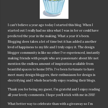
I can't believe a year ago today I started this blog. When I
started out I really had no idea what I was in for or could have
predicted the year in the making. What a year it’s been.
Blogging does takes a lot of time but it has added a another
level of happiness to my life and I truly enjoy it. The design
blogger community is like no other I’ve experienced, instantly
making friends with people who are passionate about life not
mention the endless amount of inspiration available from
beautiful spaces to home DIYs. I’ve been fortunate to have
meet many design bloggers, their enthusiasm for design is
electrifying and I whole heartedly enjoy reading their blogs.
Thank you for being my guest, I'm grateful and I enjoy reading
all your lovely comments. I hope you’ll stick with me in 2011!
What better way to celebrate than with a giveaway so I’m