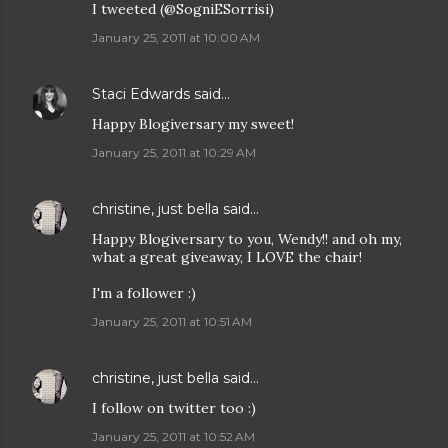
I tweeted (@SogniESorrisi)
January 25, 2011 at 10:00 AM
Staci Edwards
said…
Happy Blogiversary my sweet!
January 25, 2011 at 10:29 AM
christine, just bella
said…
Happy Blogiversary to you, Wendy!! and oh my,
what a great giveaway, I LOVE the chair!
I'm a follower :)
January 25, 2011 at 10:51 AM
christine, just bella
said…
I follow on twitter too :)
January 25, 2011 at 10:52 AM