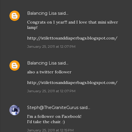
Balancing Lisa
said…
Congrats on 1 year!!! and I love that mini silver
lamp!
http://stilettosanddiaperbags.blogspot.com/
January 25, 2011 at 12:07 PM
Balancing Lisa
said…
also a twitter follower
http://stilettosanddiaperbags.blogspot.com/
January 25, 2011 at 12:07 PM
Steph@TheGraniteGurus
said…
I'm a follower on Facebook!
I'd take the chair. :)
January 25, 2011 at 12:15 PM