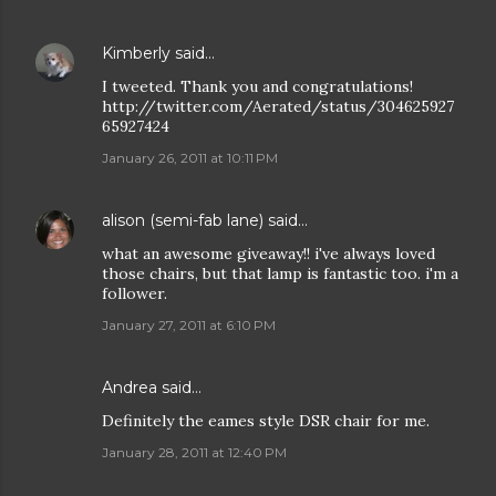
Kimberly
said…
I tweeted. Thank you and congratulations!
http://twitter.com/Aerated/status/304625927
65927424
January 26, 2011 at 10:11 PM
alison (semi-fab lane)
said…
what an awesome giveaway!! i've always loved
those chairs, but that lamp is fantastic too. i'm a
follower.
January 27, 2011 at 6:10 PM
Andrea
said…
Definitely the eames style DSR chair for me.
January 28, 2011 at 12:40 PM