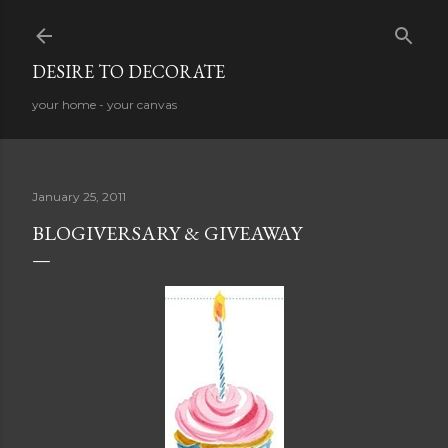
Skip to main content
DESIRE TO DECORATE
your home - your canvas
January 25, 2011
BLOGIVERSARY & GIVEAWAY