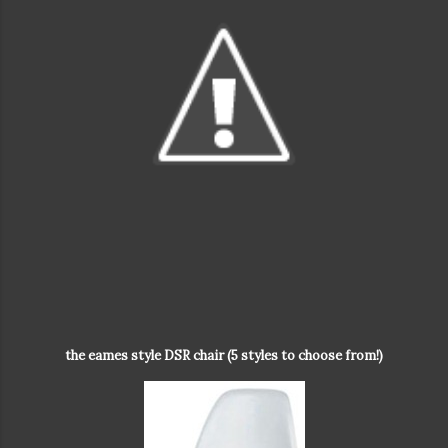
the eames style DSR chair (5 styles to choose from!)