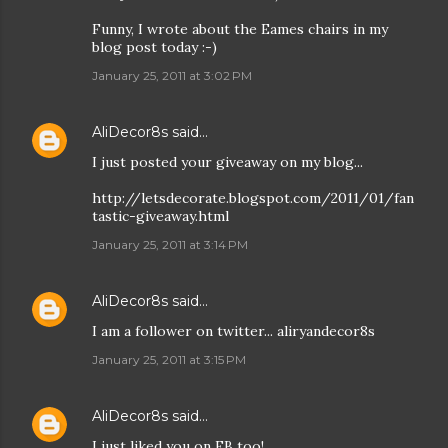
Funny, I wrote about the Eames chairs in my
blog post today :-)
January 25, 2011 at 3:02 PM
AliDecor8s
said…
I just posted your giveaway on my blog...
http://letsdecorate.blogspot.com/2011/01/fan
tastic-giveaway.html
January 25, 2011 at 3:14 PM
AliDecor8s
said…
I am a follower on twitter... aliryandecor8s
January 25, 2011 at 3:15 PM
AliDecor8s
said…
I just liked you on FB too!