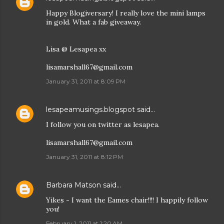
Happy Blogiversary! I really love the mini lamps
in gold. What a fab giveaway.
Lisa @ Lesapea xx
lisamarshall67@gmail.com
January 31, 2011 at 8:09 PM
lesapeamusings.blogspot
said…
I follow you on twitter as lesapea.
lisamarshall67@gmail.com
January 31, 2011 at 8:12 PM
Barbara Matson
said…
Yikes - I want the Eames chair!!!! I happily follow
you!
February 1, 2011 at 1:20 AM