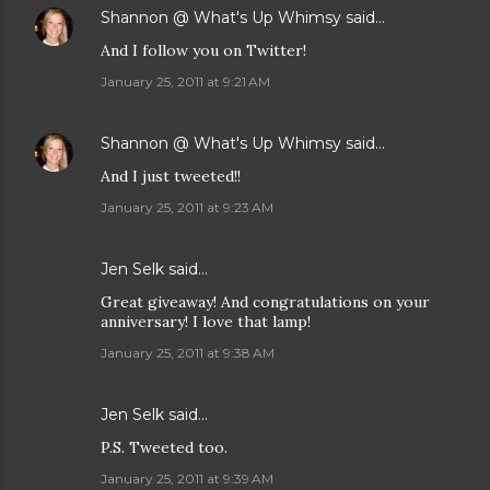
Shannon @ What's Up Whimsy
said…
And I follow you on Twitter!
January 25, 2011 at 9:21 AM
Shannon @ What's Up Whimsy
said…
And I just tweeted!!
January 25, 2011 at 9:23 AM
Jen Selk
said…
Great giveaway! And congratulations on your
anniversary! I love that lamp!
January 25, 2011 at 9:38 AM
Jen Selk
said…
P.S. Tweeted too.
January 25, 2011 at 9:39 AM