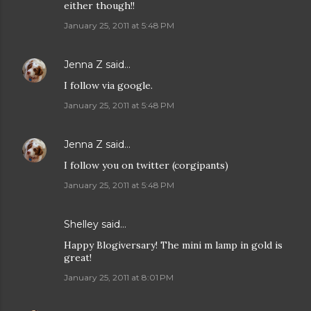
either though!!
January 25, 2011 at 5:48 PM
Jenna Z
said…
I follow via google.
January 25, 2011 at 5:48 PM
Jenna Z
said…
I follow you on twitter (corgipants)
January 25, 2011 at 5:48 PM
Shelley said…
Happy Blogiversary! The mini m lamp in gold is
great!
January 25, 2011 at 8:01 PM