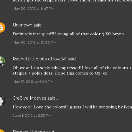
Better get the stripes fast. I love them. Thanks for the upda
May 30, 2012 at 8:47 PM
Unknown
said…
Definitely intrigued!!! Loving all of that color :) XO brynn
May 30, 2012 at 10:30 PM
Rachel {little bits of lovely}
said…
Oh wow, I am seriously impressed! I love all of the colours +
stripes + polka dots! Hope this comes to Oz! xx
May 31, 2012 at 6:04 PM
Cre8ive Motives
said…
How cool! Love the colors! I guess I will be stopping by Ikea
June 1, 2012 at 2:33 PM