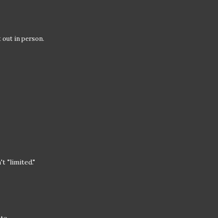
t out in person.
t "limited."