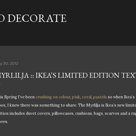
Skip to main content
TO DECORATE
y 30, 2012
YRLILJA :: IKEA’S LIMITED EDITION T
is Spring I’ve been
crushing on colour
,
pink
,
coral
,
pastels
so when Ikea’s 
box, I knew there was something to share. The Myrlilja is Ikea’s new limite
ition includes duvet covers, pillowcases, cushions, bags, scarves and a rug.
ores.