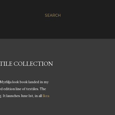
SEARCH
EXTILE COLLECTION
Myrlilja look book landed in my
d edition line of textiles. The
 It launches June 1st, in all
Ikea