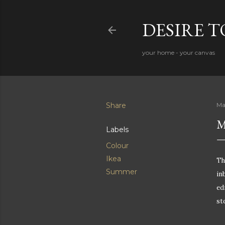
DESIRE 
your home - your canvas
Share
Ma
M
Labels
Colour
Ikea
Th
Summer
in
ed
st