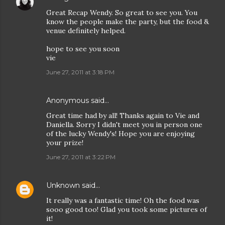
Great Recap Wendy. So great to see you. You
know the people make the party, but the food &
venue definitely helped.
hope to see you soon
vie
June 27, 2011 at 3:18 PM
Anonymous said…
Great time had by all! Thanks again to Vie and
Daniella. Sorry I didn't meet you in person one
of the lucky Wendy's! Hope you are enjoying
your prize!
June 27, 2011 at 3:22 PM
Unknown
said…
It really was a fantastic time! Oh the food was
sooo good too! Glad you took some pictures of
it!