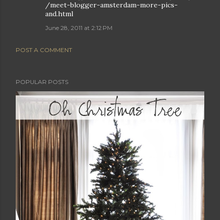
/meet-blogger-amsterdam-more-pics-
and.html
June 28, 2011 at 2:12 PM
POST A COMMENT
POPULAR POSTS