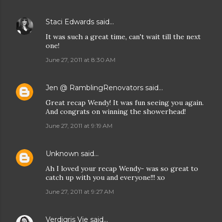
Staci Edwards
said…
It was such a great time, can't wait till the next
one!
June 27, 2011 at 8:30 AM
Jen @ RamblingRenovators
said…
Great recap Wendy! It was fun seeing you again.
And congrats on winning the showerhead!
June 27, 2011 at 9:19 AM
Unknown
said…
Ah I loved your recap Wendy- was so great to
catch up with you and everyone!!! xo
June 27, 2011 at 9:27 AM
Verdigris Vie
said…