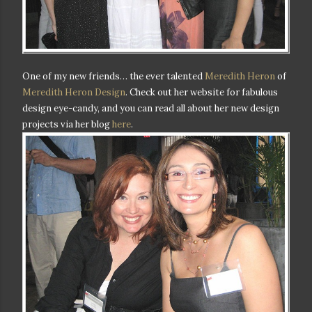
One of my new friends… the ever talented
Meredith Heron
of
Meredith Heron Design
. Check out her website for fabulous
design eye-candy, and you can read all about her new design
projects via her blog
here
.