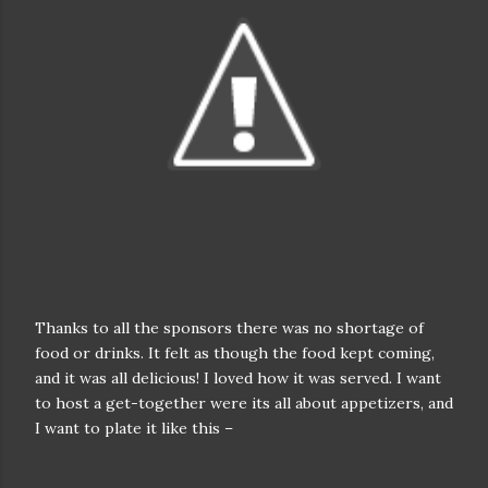
Thanks to all the sponsors there was no shortage of
food or drinks. It felt as though the food kept coming,
and it was all delicious! I loved how it was served. I want
to host a get-together were its all about appetizers, and
I want to plate it like this –