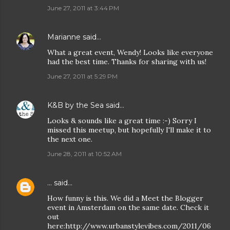
June 27, 2011 at 3:44 PM
Marianne
said…
What a great event, Wendy! Looks like everyone
had the best time. Thanks for sharing with us!
June 27, 2011 at 5:29 PM
K&B by the Sea
said…
Looks & sounds like a great time :-) Sorry I
missed this meetup, but hopefully I'll make it to
the next one.
June 28, 2011 at 10:52 AM
...
said…
How funny is this. We did a Meet the Blogger
event in Amsterdam on the same date. Check it
out
here:http://www.urbanstylevibes.com/2011/06