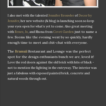
I also met with the talented
Jennifer Brouwler
of
Decor by
Jennifer
, her new website (& blog) is launching soon so keep
your eyes open for what’s yet to come.
Also great meeting
just to name a
with
Renee
,
Jo
, and Rhona from
Covet Garden
few. Seems like the evening went by so quickly, hardly
enough time to meet and chit-chat with everyone.
The
Brassaii
Restaurant and Lounge was the perfect
spot for the design enthusiasts bunch we are, loved it!
Love the red doors against the old brick with hits of black -
not to mention the lighting in the entryway.
The interior was
just a fabulous with exposed painted brick, concrete and
natural woods through out.