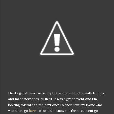
I had a great time, so happy to have reconnected with friends
and made new ones. All in all, it was a great event and I’m
looking forward to the next one! To check out everyone who
was there go
here
, to be in the know for the next event go