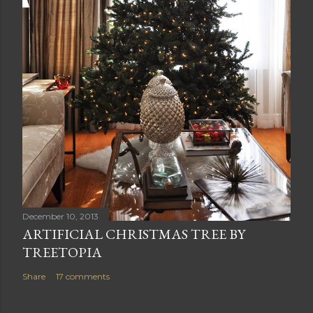
December 10, 2013
ARTIFICIAL CHRISTMAS TREE BY
TREETOPIA
Share
17 comments