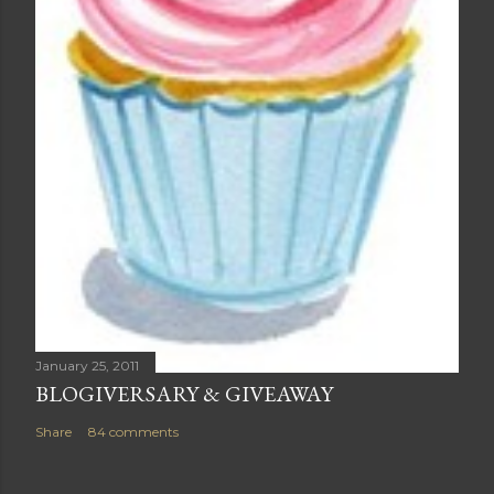
January 25, 2011
BLOGIVERSARY & GIVEAWAY
Share
84 comments