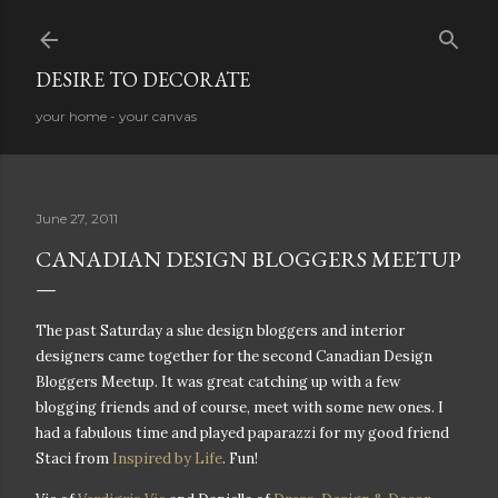
Skip to main content
DESIRE TO DECORATE
your home - your canvas
June 27, 2011
CANADIAN DESIGN BLOGGERS MEETUP
The past Saturday a slue design bloggers and interior
designers came together for the second Canadian Design
Bloggers Meetup. It was great catching up with a few
blogging friends and of course, meet with some new ones. I
had a fabulous time and played paparazzi for my good friend
Staci from
Inspired by Life
. Fun!