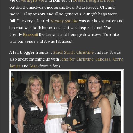
Vie of
Verdigris Vie
and Daniella of
Dress, Design & Decor
outdid themselves once again. Ikea, Delta Faucet, CIL and
more – all sponsors and all so generous, our gift bags were
full! The very talented
Tommy Smythe
was our key speaker and
his chat was both humorous as it was inspirational. The
trendy
Brassaii
Restaurant and Lounge downtown Toronto
was our venue and it was fabulous!
A few blogger friends…
Staci
,
Sarah
,
Christine
and me. It was
also great catching up with
Jennifer
,
Christine
,
Vanessa
,
Kerry
,
Janice
and
Lisa
(from a far!).