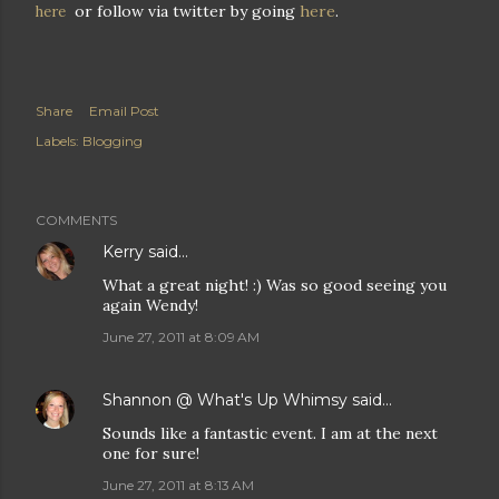
or follow via twitter by going
here
.
here
Share
Email Post
Labels:
Blogging
COMMENTS
Kerry
said…
What a great night! :) Was so good seeing you
again Wendy!
June 27, 2011 at 8:09 AM
Shannon @ What's Up Whimsy
said…
Sounds like a fantastic event. I am at the next
one for sure!
June 27, 2011 at 8:13 AM