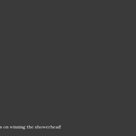
ts on winning the showerhead!