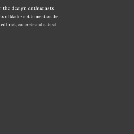
 the design enthusiasts
its of black - not to mention the
ted brick, concrete and natural