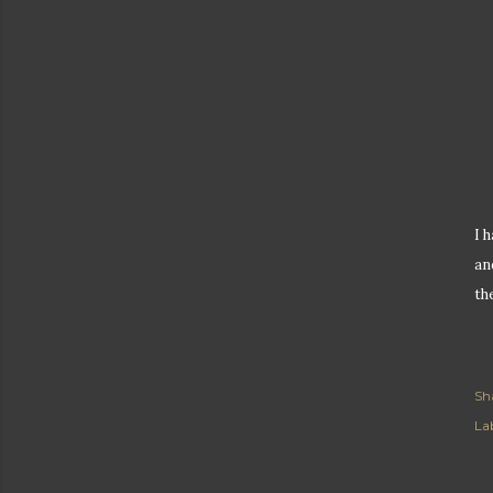
I 
an
th
Sh
Lab