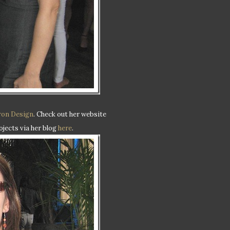
ron Design
. Check out her website
ojects via her blog
here
.