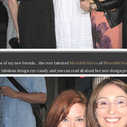
e of my new friends… the ever talented
Meredith Heron
of
Meredith He
r fabulous design eye-candy, and you can read all about her new design pr