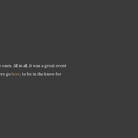
es. All in all, it was a great event
ere go
here
, to be in the know for