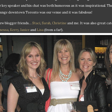
r key speaker and his chat was both humorous as it was inspirational. T
unge downtown Toronto was our venue and it was fabulous!
few blogger friends…
Staci
,
Sarah
,
Christine
and me. It was also great ca
nessa
,
Kerry
,
Janice
and
Lisa
(from a far!).