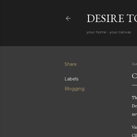
DESIRE 
your home - your canvas
Share
Ju
C
Labels
Blogging
Th
De
ne
Vi
CI