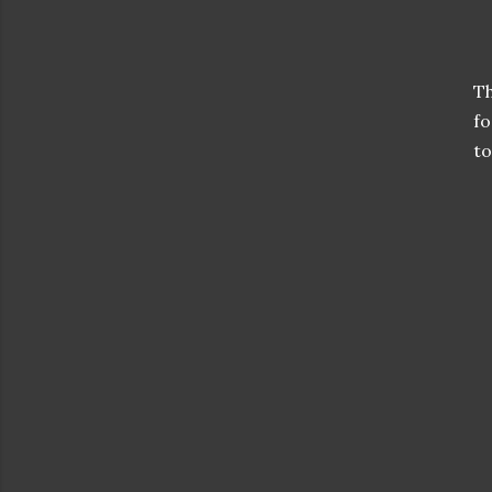
Th
fo
to