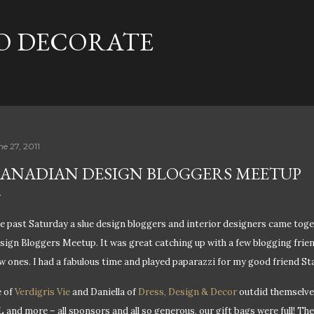
Skip to main content
TO DECORATE
ne 27, 2011
ANADIAN DESIGN BLOGGERS MEETUP
e past Saturday a slue design bloggers and interior designers came tog
sign Bloggers Meetup. It was great catching up with a few blogging frie
w ones. I had a fabulous time and played paparazzi for my good friend S
e of
Verdigris Vie
and Daniella of
Dress, Design & Decor
outdid themselves
L and more – all sponsors and all so generous, our gift bags were full! Th