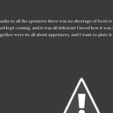
anks to all the sponsors there was no shortage of food or d
od kept coming, and it was all delicious! I loved how it was
gether were its all about appetizers, and I want to plate it l