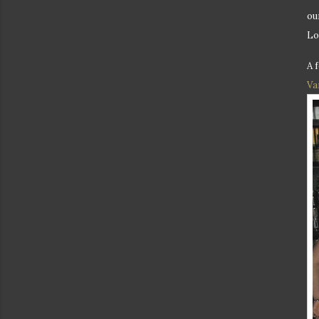
ou
Lo
A 
Va