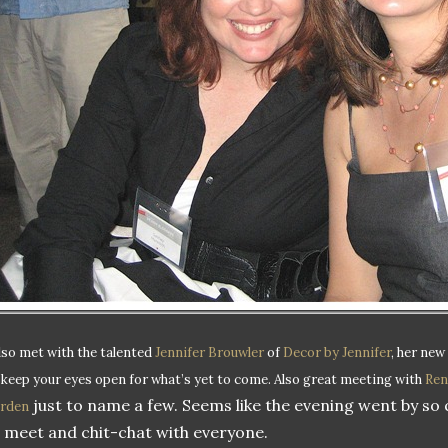
also met with the talented
Jennifer Brouwler
of
Decor by Jennifer
, her new
 keep your eyes open for what’s yet to come.
Also great meeting with
Ren
just to name a few. Seems like the evening went by so 
rden
 meet and chit-chat with everyone.