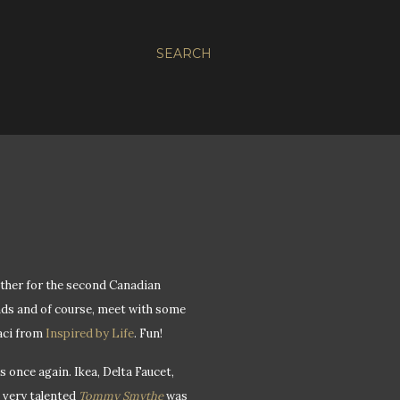
SEARCH
ether for the second Canadian
nds and of course, meet with some
taci from
Inspired by Life
. Fun!
 once again. Ikea, Delta Faucet,
e very talented
Tommy Smythe
was