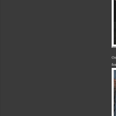
On
fo