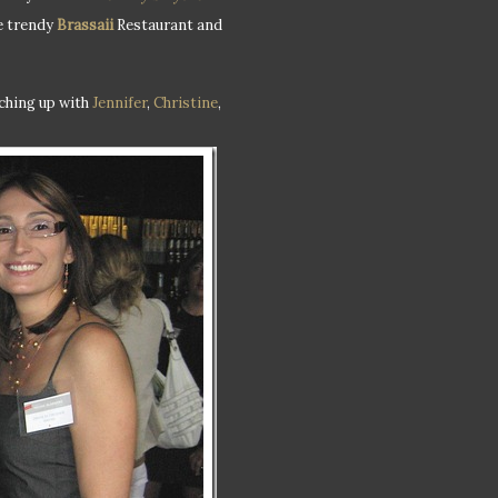
he trendy
Brassaii
Restaurant and
tching up with
Jennifer
,
Christine
,