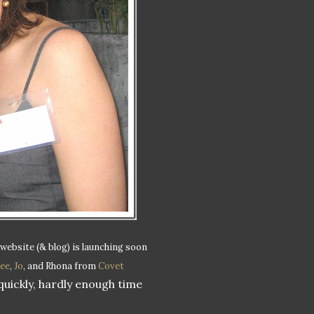
 website (& blog) is launching soon
ee
,
Jo
, and Rhona from
Covet
quickly, hardly enough time