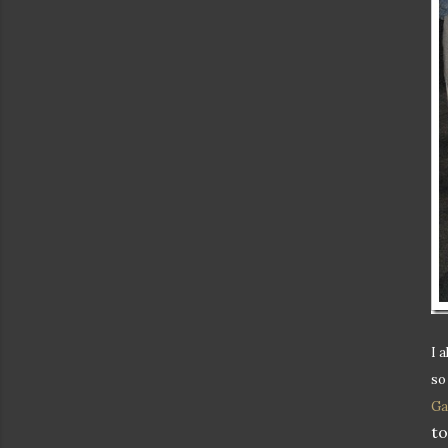
I 
so
Ga
to