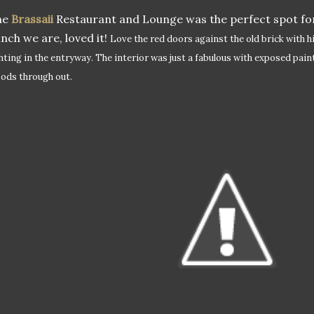
he
Brassaii
Restaurant and Lounge was the perfect spot for
nch we are, loved it!
Love the red doors against the old brick with h
ghting in the entryway.
The interior was just a fabulous with exposed pain
ods through out.