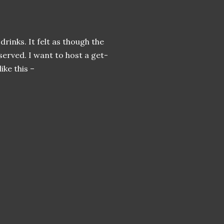
rinks. It felt as though the
 served. I want to host a get-
ike this –