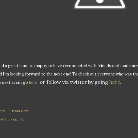
had a great time, so happy to have reconnected with friends and made new on
d I’m looking forward to the next one! To check out everyone who was th
or follow via twitter by going
here
.
e next event go
here
are
Email Post
els:
Blogging