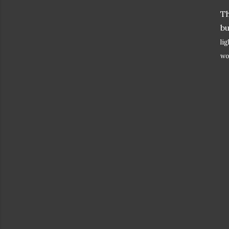
T
bu
li
wo