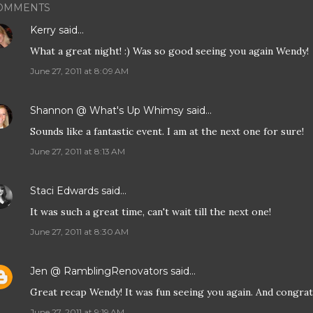
OMMENTS
Kerry
said…
What a great night! :) Was so good seeing you again Wendy!
June 27, 2011 at 8:09 AM
Shannon @ What's Up Whimsy
said…
Sounds like a fantastic event. I am at the next one for sure!
June 27, 2011 at 8:13 AM
Staci Edwards
said…
It was such a great time, can't wait till the next one!
June 27, 2011 at 8:30 AM
Jen @ RamblingRenovators
said…
Great recap Wendy! It was fun seeing you again. And congra
June 27, 2011 at 9:19 AM