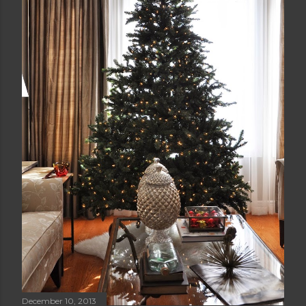
December 10, 2013