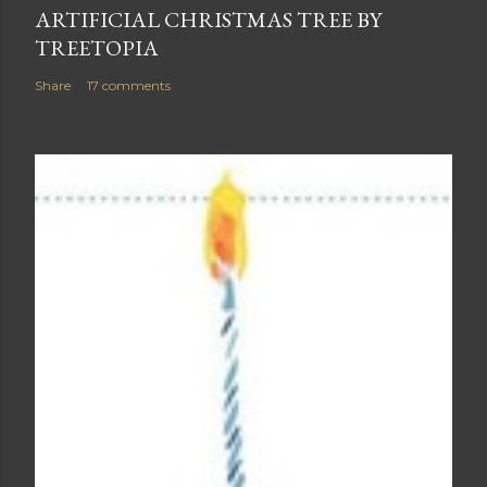
ARTIFICIAL CHRISTMAS TREE BY
TREETOPIA
Share
17 comments