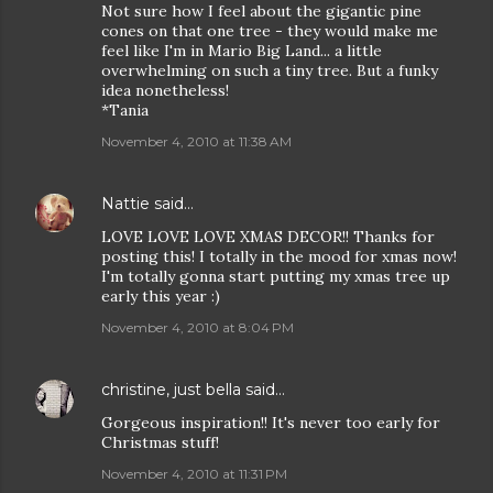
Not sure how I feel about the gigantic pine
cones on that one tree - they would make me
feel like I'm in Mario Big Land... a little
overwhelming on such a tiny tree. But a funky
idea nonetheless!
*Tania
November 4, 2010 at 11:38 AM
Nattie
said…
LOVE LOVE LOVE XMAS DECOR!! Thanks for
posting this! I totally in the mood for xmas now!
I'm totally gonna start putting my xmas tree up
early this year :)
November 4, 2010 at 8:04 PM
christine, just bella
said…
Gorgeous inspiration!! It's never too early for
Christmas stuff!
November 4, 2010 at 11:31 PM