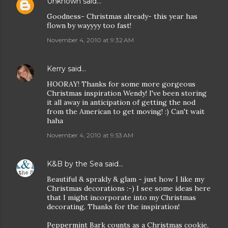
Unknown
said…
Goodness- Christmas already- this year has
flown by wayyyy too fast!
November 4, 2010 at 9:32 AM
Kerry
said…
HOORAY! Thanks for some more gorgeous
Christmas inspiration Wendy! I've been storing
it all away in anticipation of getting the nod
from the American to get moving! :) Can't wait
haha
November 4, 2010 at 9:53 AM
K&B by the Sea
said…
Beautiful & sprakly & glam - just how I like my
Christmas decorations :-) I see some ideas here
that I might incorporate into my Christmas
decorating. Thanks for the inspiration!
Peppermint Bark counts as a Christmas cookie,