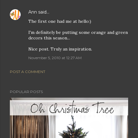
Ann
said…
The first one had me at hello:)
I'm definitely be putting some orange and green
decors this season...
Nice post. Truly an inspiration.
November 5, 2010 at 12:27 AM
POST A COMMENT
POPULAR POSTS