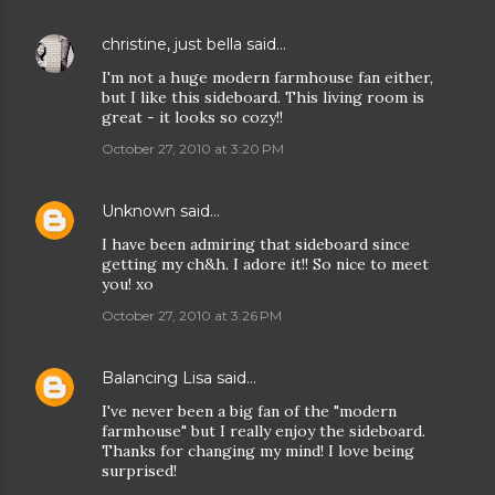
christine, just bella
said…
I'm not a huge modern farmhouse fan either,
but I like this sideboard. This living room is
great - it looks so cozy!!
October 27, 2010 at 3:20 PM
Unknown
said…
I have been admiring that sideboard since
getting my ch&h. I adore it!! So nice to meet
you! xo
October 27, 2010 at 3:26 PM
Balancing Lisa
said…
I've never been a big fan of the "modern
farmhouse" but I really enjoy the sideboard.
Thanks for changing my mind! I love being
surprised!