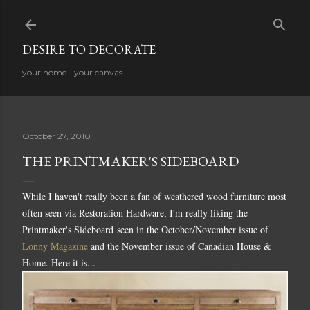
Skip to main content
DESIRE TO DECORATE
your home - your canvas
October 27, 2010
THE PRINTMAKER'S SIDEBOARD
While I haven't really been a fan of weathered wood furniture most
often seen via Restoration Hardware, I'm really liking the
Printmaker's Sideboard seen in the October/November issue of
Lonny Magazine
and the November issue of Canadian House &
Home. Here it is...