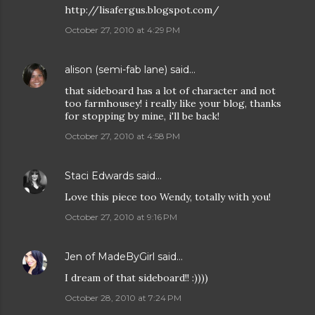
http://lisafergus.blogspot.com/
October 27, 2010 at 4:29 PM
alison (semi-fab lane)
said…
that sideboard has a lot of character and not
too farmhousey! i really like your blog, thanks
for stopping by mine, i'll be back!
October 27, 2010 at 4:58 PM
Staci Edwards
said…
Love this piece too Wendy, totally with you!
October 27, 2010 at 9:16 PM
Jen of MadeByGirl
said…
I dream of that sideboard!! :))))
October 28, 2010 at 7:24 PM