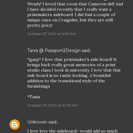
Wendy! I loved that room that Cameron did! And
I have decided recently that I really want a
printmakers sideboard. I did find a couple of
unique ones on Craigslist, but they are still
pretty pricy!
October 27, 2010 at 9:50 AM
Tania @ Passport2Design
said…
*gasp* I love that printmaker's side board! It
brings back really great memories of a print
studio class I took in university. I love that this
side board is so rustic looking. A beautiful
addition to the transitional style of the
furnishings.
*Tania
October 27, 2010 at 10:37 AM
Unknown
said…
I love love the sideboard- would add so much