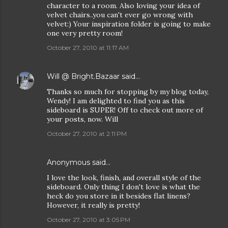
character to a room. Also loving your idea of
velvet chairs..you can't ever go wrong with
velvet:) Your inspiration folder is going to make
one very pretty room!
October 27, 2010 at 11:17 AM
Will @ Bright.Bazaar
said…
Thanks so much for stopping by my blog today,
Wendy! I am delighted to find you as this
sideboard is SUPER! Off to check out more of
your posts, now. Will
October 27, 2010 at 2:11 PM
Anonymous said…
I love the look, finish, and overall style of the
sideboard. Only thing I don't love is what the
heck do you store in it besides flat linens?
However, it really is pretty!
October 27, 2010 at 3:05 PM