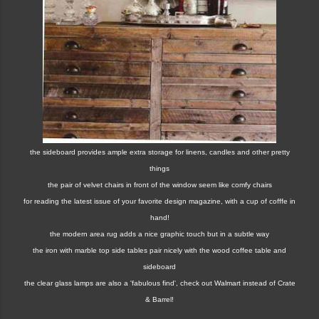
the sideboard provides ample extra storage for linens, candles and other pretty
things
the pair of velvet chairs in front of the window seem like comfy chairs
for reading the latest issue of your favorite design magazine, with a cup of cofffe in
hand!
the modern area rug adds a nice graphic touch but in a subtle way
the iron with marble top side tables pair nicely with the wood coffee table and
sideboard
the clear glass lamps are also a 'fabulous find', check out Walmart instead of Crate
& Barrel!