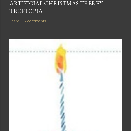
ARTIFICIAL CHRISTMAS TREE BY
TREETOPIA
Share
17 comments