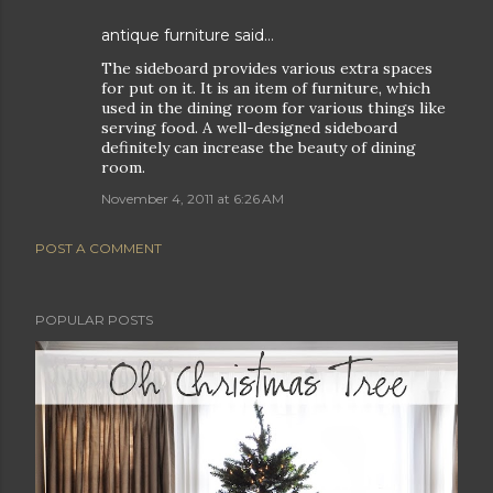
antique furniture
said…
The sideboard provides various extra spaces
for put on it. It is an item of furniture, which
used in the dining room for various things like
serving food. A well-designed sideboard
definitely can increase the beauty of dining
room.
November 4, 2011 at 6:26 AM
POST A COMMENT
POPULAR POSTS