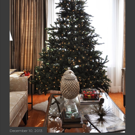
December 10, 2013