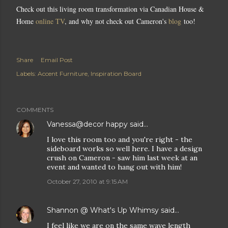
Check out this living room transformation via Canadian House &
Home
online TV
, and why not check out Cameron's
blog
too!
Share
Email Post
Labels:
Accent Furniture
Inspiration Board
COMMENTS
Vanessa@decor happy
said…
I love this room too and you're right - the
sideboard works so well here. I have a design
crush on Cameron - saw him last week at an
event and wanted to hang out with him!
October 27, 2010 at 9:15 AM
Shannon @ What's Up Whimsy
said…
I feel like we are on the same wave length