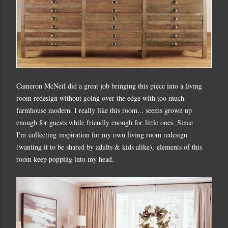
Cameron McNeil did a great job bringing this piece into a living
room redesign without going over the edge with too much
farmhouse modern. I really like this room... seems grown up
enough for guests while friendly enough for little ones. Since
I'm collecting inspiration for my own living room redesign
(wanting it to be shared by adults & kids alike), elements of this
room keep popping into my head.