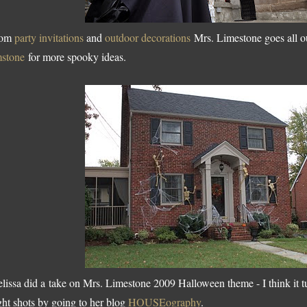
rom
party invitations
and
outdoor decorations
Mrs. Limestone goes all o
mstone
for more spooky ideas.
lissa did a take on Mrs. Limestone 2009 Halloween theme - I think it t
ght shots by going to her blog
HOUSEography
.