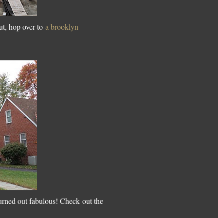
ut, hop over to
a brooklyn
urned out fabulous! Check out the