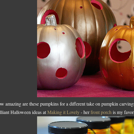
w amazing are these pumpkins for a different take on pumpkin carving
illiant Halloween ideas at
Making it Lovely
- her
front porch
is my favor