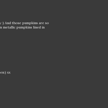
 :) And those pumpkins are so
 metallic pumpkins lined in
en:) xx