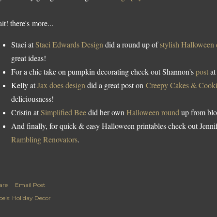
it! there's more...
Staci at
Staci Edwards Design
did a round up of
stylish Halloween
great ideas!
For a chic take on pumpkin decorating check out Shannon's
post
a
Kelly at
Jax does design
did a great post on
Creepy Cakes & Cooki
deliciousness!
Cristin at
Simplified Bee
did her own
Halloween round
up from blo
And finally, for quick & easy Halloween printables check out Jennif
Rambling Renovators
.
are
Email Post
els:
Holiday Decor