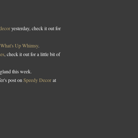
 decor
yesterday, check it out for
t
What's Up Whimsy
.
es
, check it out for a little bit of
gland this week.
er's post on
Speedy Decor
at