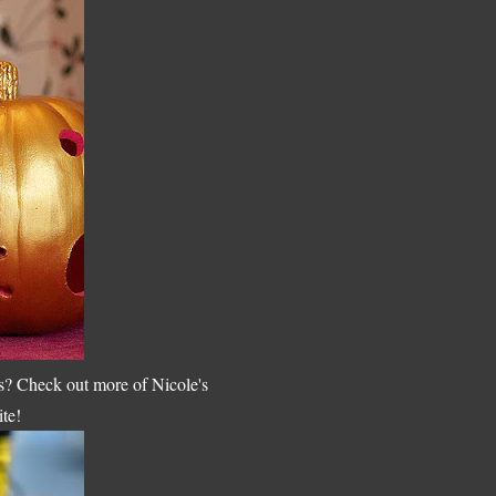
s? Check out more of Nicole's
ite!