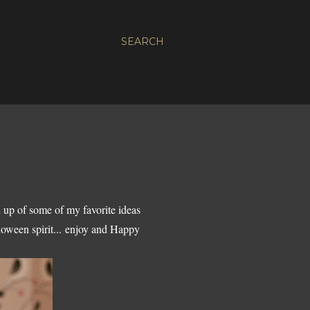
SEARCH
 up of some of my favorite ideas
lloween spirit... enjoy and Happy