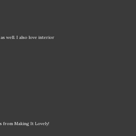
s well. I also love interior
s from Making It Lovely!