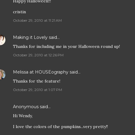
Happy Halloween!!!
cristin
October 29, 2010 at 11:21 AM
Making it Lovely
said…
Thanks for including me in your Halloween round up!
October 29, 2010 at 12:26 PM
Melissa at HOUSEography
said…
Thanks for the feature!
October 29, 2010 at 1:07 PM
Anonymous said…
Hi Wendy,
I love the colors of the pumpkins...very pretty!!