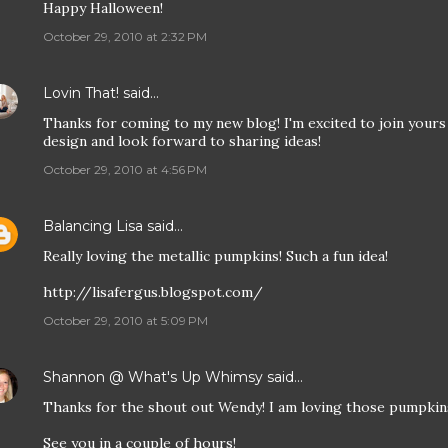
Happy Halloween!
October 29, 2010 at 2:32 PM
Lovin That!
said…
Thanks for coming to my new blog! I'm excited to join yours a
design and look forward to sharing ideas!
October 29, 2010 at 4:56 PM
Balancing Lisa
said…
Really loving the metallic pumpkins! Such a fun idea!
http://lisafergus.blogspot.com/
October 29, 2010 at 5:09 PM
Shannon @ What's Up Whimsy
said…
Thanks for the shout out Wendy! I am loving those pumpkin
See you in a couple of hours!