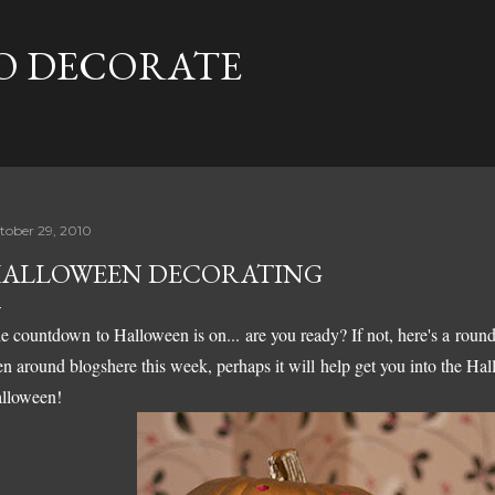
Skip to main content
TO DECORATE
tober 29, 2010
ALLOWEEN DECORATING
e countdown to Halloween is on... are you ready? If not, here's a round
en around blogshere this week, perhaps it will help get you into the Ha
lloween!