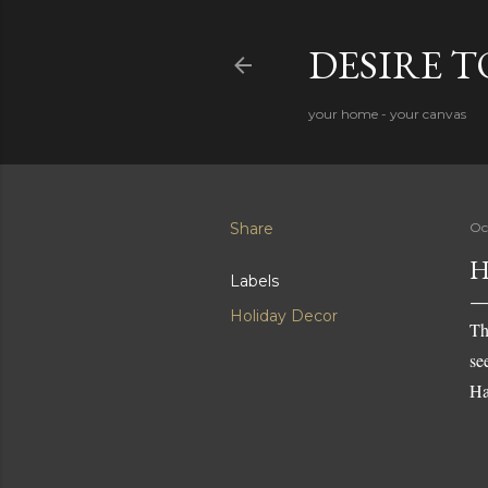
DESIRE 
your home - your canvas
Share
Oc
H
Labels
Holiday Decor
Th
se
Ha