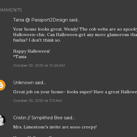
OMMENTS
Tania @ Passport2Design
said…
Your house looks great, Wendy! The cob webs are so spooky
Halloween-chic. Can Halloween get any more glamorous than
fushia? I don't think so.
Happy Halloween!
*Tania
October 29, 2010 at 10:25 AM
Unknown
said…
Great job on your house- looks super! Have a great Hallowe
October 29, 2010 at 11:11 AM
Cristin // Simplified Bee
said…
Mrs. Limestone's invite are sooo creepy!