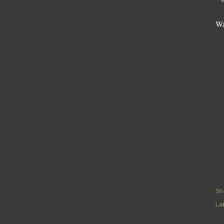
Wa
Sh
Lab