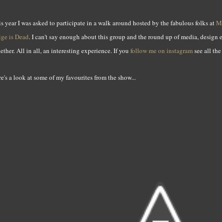
s year I was asked to participate in a walk around hosted by the fabulous folks at
M
ige is Dead
. I can't say enough about this group and the round up of media, design
ether. All in all, an interesting experience. If you
follow me on instagram
see all th
e's a look at some of my favourites from the show...