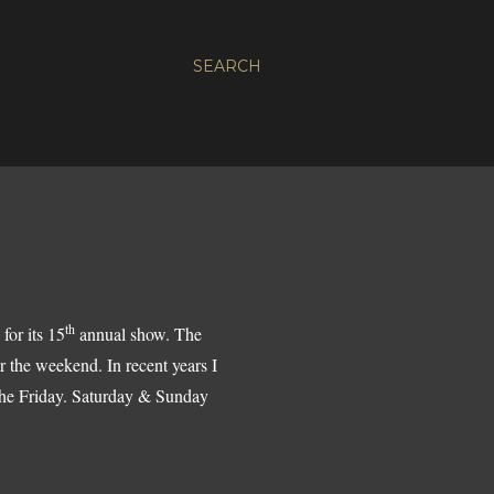
SEARCH
th
 for its 15
annual show. The
 the weekend. In recent years I
n the Friday. Saturday & Sunday