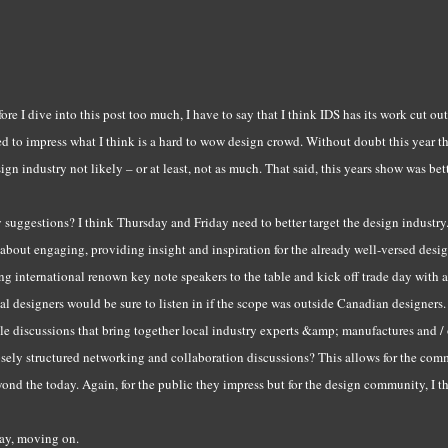
ore I dive into this post too much, I have to say that I think IDS has its work cut out
d to impress what I think is a hard to wow design crowd. Without doubt this year t
ign industry not likely – or at least, not as much. That said, this years show was bett
suggestions? I think Thursday and Friday need to better target the design industry
 about engaging, providing insight and inspiration for the already well-versed des
ng international renown key note speakers to the table and kick off trade day with
al designers would be sure to listen in if the scope was outside Canadian designer
le discussions that bring together local industry experts &amp; manufactures and /
sely structured networking and collaboration discussions? This allows for the com
ond the today. Again, for the public they impress but for the design community, I t
ay, moving on.