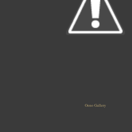
Oeno Gallery