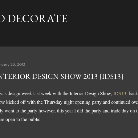
Skip to main content
TO DECORATE
nuary 28, 2013
NTERIOR DESIGN SHOW 2013 {IDS13}
 was design week last week with the Interior Design Show,
IDS13
, back
ow kicked off with the Thursday night opening party and continued over
ly went to the party however, this year I did the party and trade day o
re open to the public.