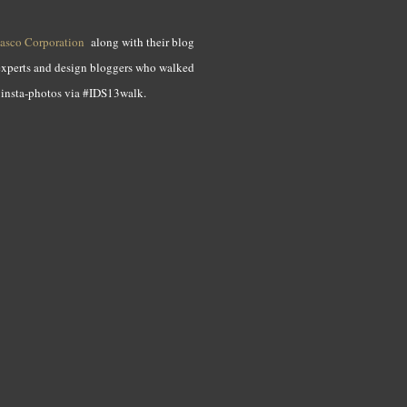
asco Corporation
along with their blog
 experts and design bloggers who walked
e insta-photos via #IDS13walk.