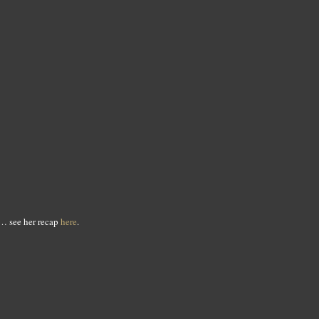
… see her recap
here
.