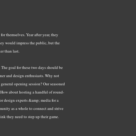
 for themselves. Year after year, they
hey would impress the public, but the
er than last.
. The goal for these two days should be
igner and design enthusiasts. Why not
 a general opening session? Our seasoned
s. How about hosting a handful of round-
 or design experts &amp; media for a
munity as a whole to connect and strive
hink they need to step up their game.