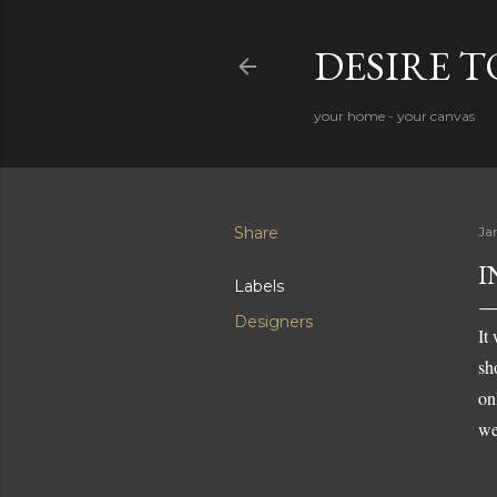
DESIRE 
your home - your canvas
Share
Ja
I
Labels
Designers
It
sh
on
we