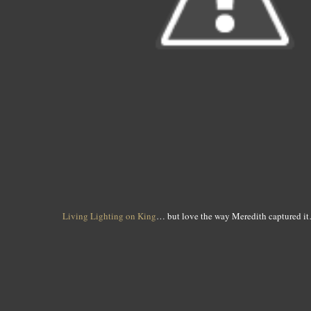
Living Lighting on King
… but love the way Meredith captured it