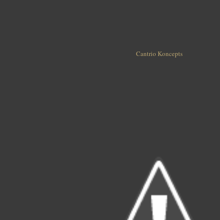
Cantrio Koncepts