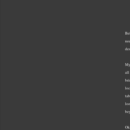
Bef
nee
des
My 
all
bri
loc
tab
loo
bey
Ok