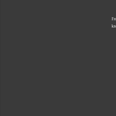
I'
kn