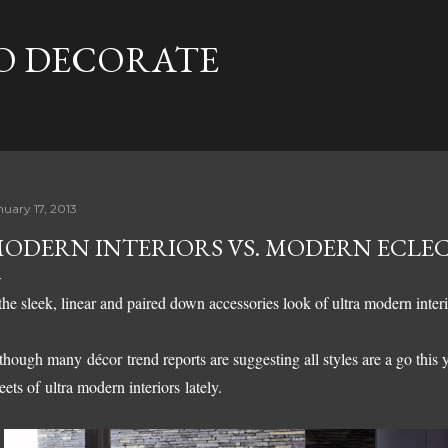
Skip to main content
TO DECORATE
nuary 17, 2013
ODERN INTERIORS VS. MODERN ECLE
 the sleek, linear and paired down accessories look of ultra modern interi
though many décor trend reports are suggesting all styles are a go this y
eets of
ultra modern interiors
lately.