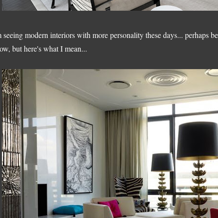
m seeing modern interiors with more personality these days... perhaps be
ow, but here's what I mean...