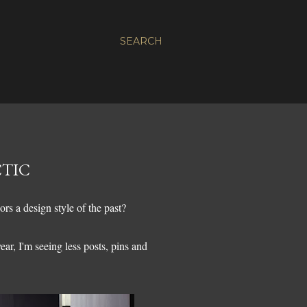
SEARCH
CTIC
ors a design style of the past?
ear, I'm seeing less posts, pins and