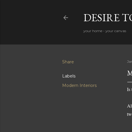
DESIRE 
your home - your canvas
Share
Ja
M
Labels
Modern Interiors
Is
Al
tw