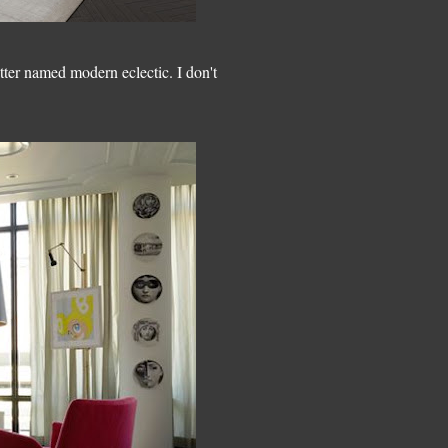
tter named modern eclectic. I don't