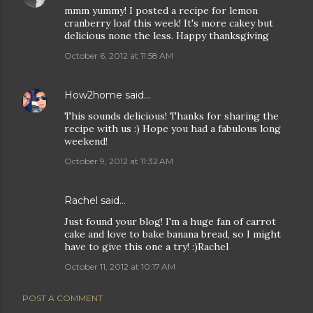
mmm yummy! I posted a recipe for lemon
cranberry loaf this week! It's more cakey but
delicious none the less. Happy thanksgiving
October 6, 2012 at 11:58 AM
How2home
said…
This sounds delicious! Thanks for sharing the
recipe with us :) Hope you had a fabulous long
weekend!
October 9, 2012 at 11:32 AM
Rachel
said…
Just found your blog! I'm a huge fan of carrot
cake and love to bake banana bread, so I might
have to give this one a try! :)Rachel
October 11, 2012 at 10:17 AM
POST A COMMENT