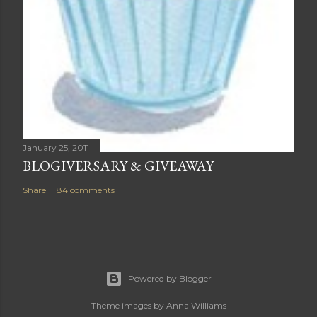
January 25, 2011
BLOGIVERSARY & GIVEAWAY
Share
84 comments
Powered by Blogger
Theme images by
Anna Williams