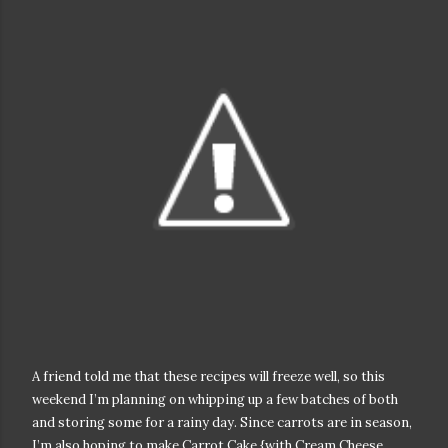
A friend told me that these recipes will freeze well, so this
weekend I’m planning on whipping up a few batches of both
and storing some for a rainy day. Since carrots are in season,
I’m also hoping to make Carrot Cake {with Cream Cheese