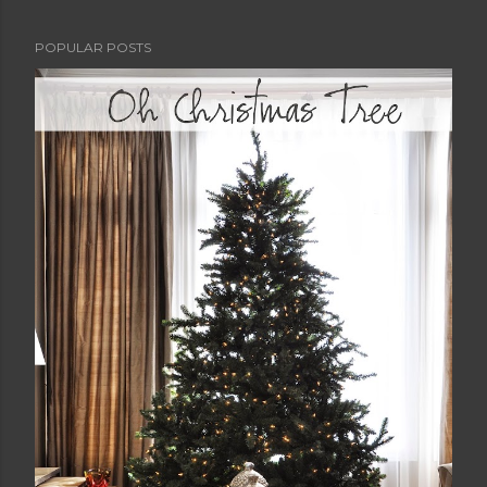
POPULAR POSTS