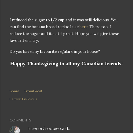
I reduced the sugar to 1/2 cup and it was still delicious. You
can find the banana bread recipe I use
here
. There too, I
reduce the sugar and it’s still great. Hope you will give these
favourites a try.
Do you have any favourite regulars in your house?
Happy Thanksgiving to all my Canadian friends!
Share
Email Post
Labels:
Delicious
COMMENTS
InteriorGroupie
said…