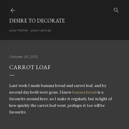
Skip to main content
DESIRE TO DECORATE
your home - your canvas
October 05, 2012
CARROT LOAF
Last week I made banana bread and carrot loaf, and by
second day both were gone. I know
banana bread
is a
favourite around here, so I make it regularly, but in light of
how quickly the carrot loaf went, perhaps it too will be
favourite.