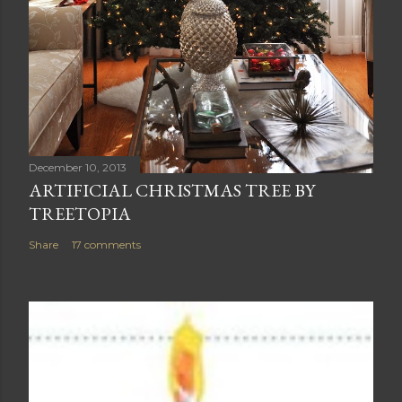
December 10, 2013
ARTIFICIAL CHRISTMAS TREE BY
TREETOPIA
Share
17 comments