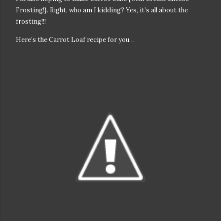
Frosting!}. Right, who am I kidding? Yes, it’s all about the
frosting!!!
Here’s the Carrot Loaf recipe for you…