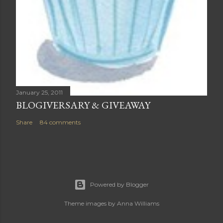
January 25, 2011
BLOGIVERSARY & GIVEAWAY
Share
84 comments
Powered by Blogger
Theme images by
Anna Williams