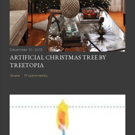
December 10, 2013
ARTIFICIAL CHRISTMAS TREE BY
TREETOPIA
Share
17 comments