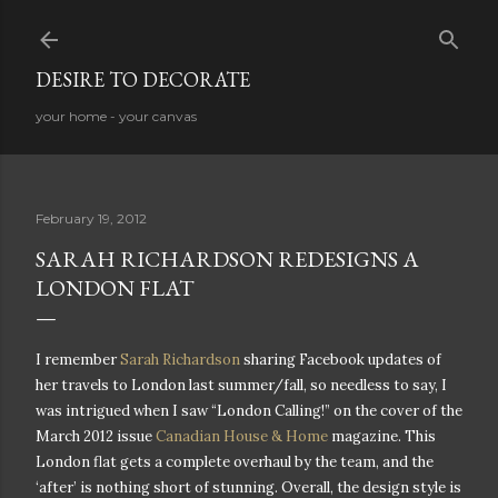
Skip to main content
DESIRE TO DECORATE
your home - your canvas
February 19, 2012
SARAH RICHARDSON REDESIGNS A
LONDON FLAT
I remember
Sarah Richardson
sharing Facebook updates of
her travels to London last summer/fall, so needless to say, I
was intrigued when I saw “London Calling!” on the cover of the
March 2012 issue
Canadian House & Home
magazine. This
London flat gets a complete overhaul by the team, and the
‘after’ is nothing short of stunning. Overall, the design style is