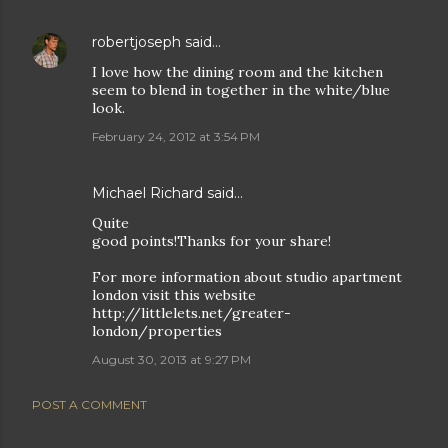
robertjoseph
said…
I love how the dining room and the kitchen
seem to blend in together in the white/blue
look.
February 24, 2012 at 3:54 PM
Michael Richard said…
Quite
good points!Thanks for your share!
For more information about studio apartment
london visit this website
http://littlelets.net/greater-
london/properties
August 30, 2013 at 9:27 PM
POST A COMMENT