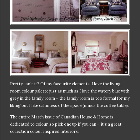
Pretty, isn’t it? Of my favourite elements; I love the living
room colour palette just as much as I love the watery blue with
grey in the family room – the family room is too formal for my
liking but I like calmness of the space (minus the coffee table).
The entire March issue of Canadian House & Home is
dedicated to colour, so pick one up if you can – it’s a great
collection colour inspired interiors.