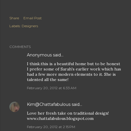
Share
Email Post
Labels:
Designers
COMMENTS
Anonymous said…
I think.this is a beautiful home but to be honest
I prefer some of Sarah's earlier work which has
had a few more modern elements to it. She is
talented all the same!
February 20, 2012 at 6:33 AM
Kim@Chattafabulous
said…
Love her fresh take on traditional design!
www.chattafabulous.blogspot.com
February 20, 2012 at 2:15 PM