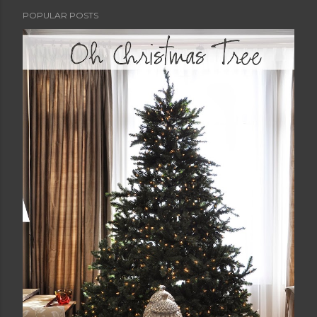
POPULAR POSTS