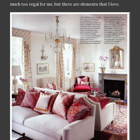
much too regal for me, but there are elements that I love.