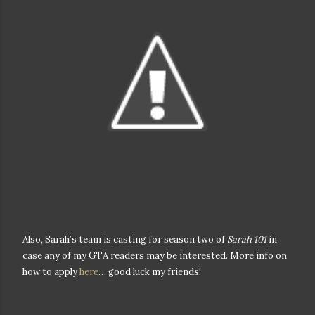
Also, Sarah’s team is casting for season two of
Sarah 101
in
case any of my GTA readers may be interested. More info on
how to apply
here
… good luck my friends!