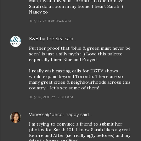
Man, I wish I lived in Toronto!! I'd die to have
Sarah do a room in my home. I heart Sarah :)
Nancy xo
July 15, 2011 at 9:44 PM
K&B by the Sea
said…
Further proof that "blue & green must never be
seen" is just a silly myth :-) Love this palette,
especially Liner Blue and Frayed.
I really wish casting calls for HGTV shows
would expand beyond Toronto. There are so
many great cities & neighbourhoods across this
country - let's see some of them!
July 16, 2011 at 12:00 AM
Vanessa@decor happy
said…
I'm trying to convince a friend to submit her
photos for Sarah 101. I know Sarah likes a great
Before and After (i.e. really ugly befores) and my