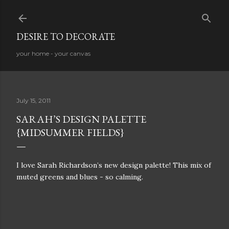
Skip to main content
DESIRE TO DECORATE
your home - your canvas
July 15, 2011
SARAH’S DESIGN PALETTE
{MIDSUMMER FIELDS}
I love Sarah Richardson’s new design palette! This mix of
muted greens and blues - so calming.