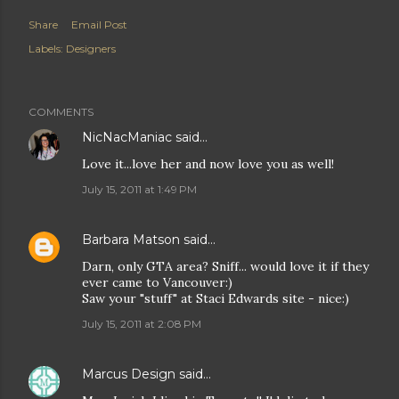
Share
Email Post
Labels:
Designers
COMMENTS
NicNacManiac
said…
Love it...love her and now love you as well!
July 15, 2011 at 1:49 PM
Barbara Matson
said…
Darn, only GTA area? Sniff... would love it if they
ever came to Vancouver:)
Saw your "stuff" at Staci Edwards site - nice:)
July 15, 2011 at 2:08 PM
Marcus Design
said…