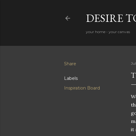
DESIRE 
your home - your canvas
Share
Jul
T
Labels
Inspiration Board
We
th
go
ma
it