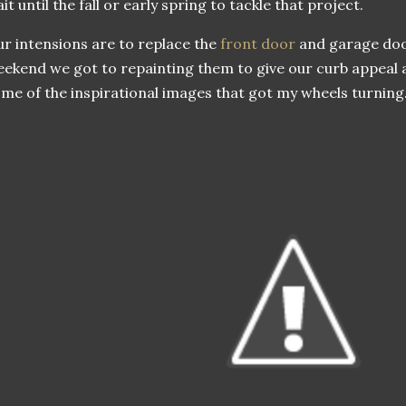
it until the fall or early spring to tackle that project.
r intensions are to replace the
front door
and garage door
ekend we got to repainting them to give our curb appeal a l
me of the inspirational images that got my wheels turning