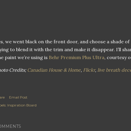
s, we went black on the front door, and choose a shade of
ying to blend it with the trim and make it disappear. I’ll s
e paint we’re using is
Behr Premium Plus Ultra
, courtesy 
oto Credits;
Canadian House & Home
,
Flickr
,
live breath dec
are
Email Post
els:
Inspiration Board
OMMENTS