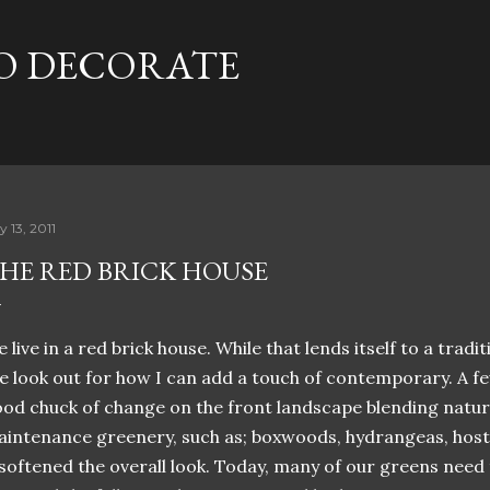
Skip to main content
TO DECORATE
y 13, 2011
HE RED BRICK HOUSE
 live in a red brick house. While that lends itself to a tradi
e look out for how I can add a touch of contemporary. A f
od chuck of change on the front landscape blending natur
intenance greenery, such as; boxwoods, hydrangeas, host
 softened the overall look. Today, many of our greens need