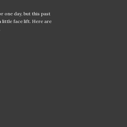
 one day, but this past
ittle face lift. Here are
.