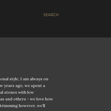
SEARCH
tional style, I am always on
ew years ago, we spent a
al stones with low
as and others - we love how
 trimming however, we’ll