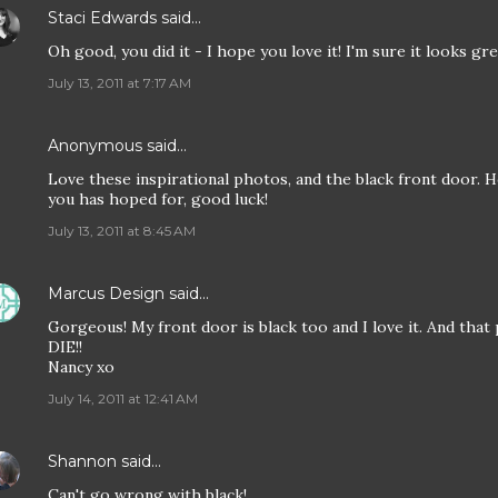
Staci Edwards
said…
Oh good, you did it - I hope you love it! I'm sure it looks grea
July 13, 2011 at 7:17 AM
Anonymous said…
Love these inspirational photos, and the black front door. 
you has hoped for, good luck!
July 13, 2011 at 8:45 AM
Marcus Design
said…
Gorgeous! My front door is black too and I love it. And that 
DIE!!
Nancy xo
July 14, 2011 at 12:41 AM
Shannon
said…
Can't go wrong with black!