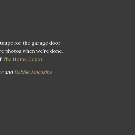
 taupe for the garage door
hare photos when we’re done.
of
The Home Depot
.
or
and
Dabble Magazine