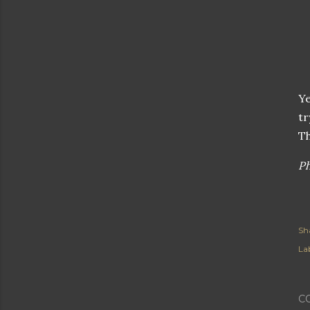
Ye
tr
Th
Ph
Sh
Lab
C