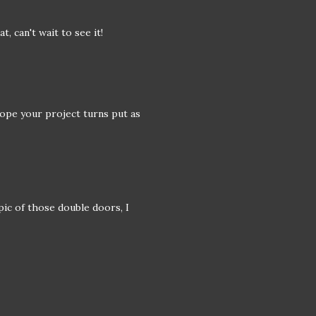
t, can't wait to see it!
Hope your project turns put as
pic of those double doors, I