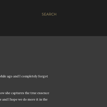
SEARCH
hile ago and I completely forgot
 how she captures the true essence
e and I hope we do more it in the