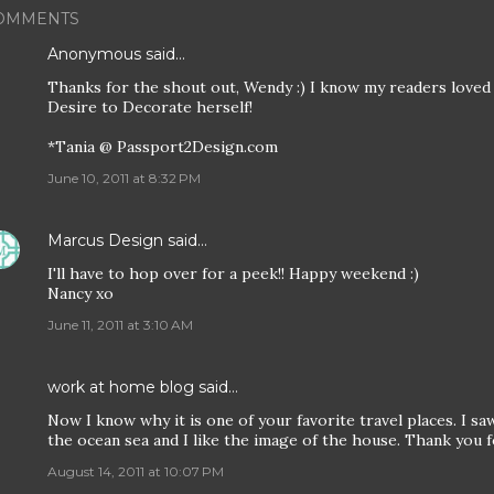
OMMENTS
Anonymous said…
Thanks for the shout out, Wendy :) I know my readers loved
Desire to Decorate herself!
*Tania @ Passport2Design.com
June 10, 2011 at 8:32 PM
Marcus Design
said…
I'll have to hop over for a peek!! Happy weekend :)
Nancy xo
June 11, 2011 at 3:10 AM
work at home blog
said…
Now I know why it is one of your favorite travel places. I saw 
the ocean sea and I like the image of the house. Thank you f
August 14, 2011 at 10:07 PM