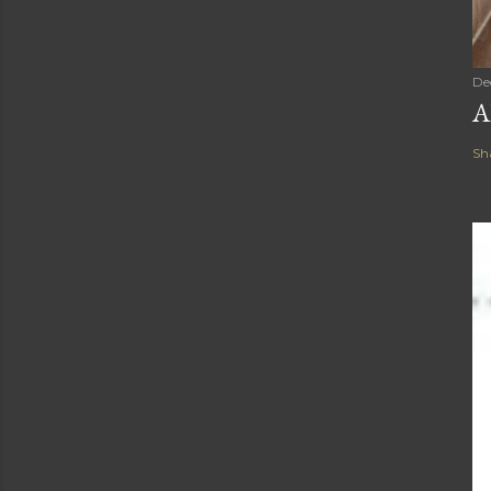
De
A
Sh