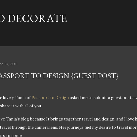
Skip to main content
TO DECORATE
ne 10, 2011
ASSPORT TO DESIGN {GUEST POST}
e lovely Tania of
Passport to Design
asked me to submit a guest post a w
share it with all of you.
love Tania’s blog because It brings together travel and design, and I love
 travel through the camera lens. Her journeys fuel my desire to travel mor
ars to come.