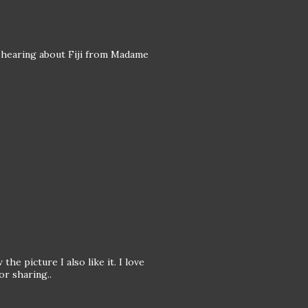
 hearing about Fiji from Madame
the picture I also like it. I love
or sharing..