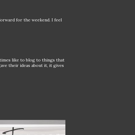
 forward for the weekend. I feel
imes like to blog to things that
e their ideas about it, it gives