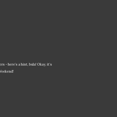
 - here’s a hint, bula! Okay, it’s
 Weekend!