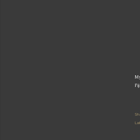
My
Fij
Sh
Lab