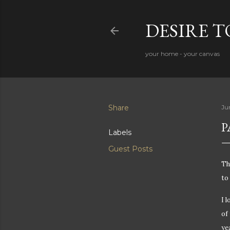
DESIRE 
your home - your canvas
Share
Ju
P
Labels
Guest Posts
Th
to 
I 
of
ye