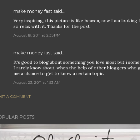
make money fast
said…
Very inspiring, this picture is like heaven, now I am looking
so relax with it. Thanks for the post.
August 19, 2011 at 2:35 PM
make money fast
said…
It's good to blog about something you love most but i somet
I rarely know about, when the help of other bloggers who gav
me a chance to get to know a certain topic.
August 23, 2011 at 1:53 AM
ST A COMMENT
OPULAR POSTS