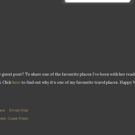
 guest post? To share one of the favourite places I’ve been with her readers
i. Click
here
to find out why it‘s one of my favourite travel places. Happy
are
Email Post
els:
Guest Posts