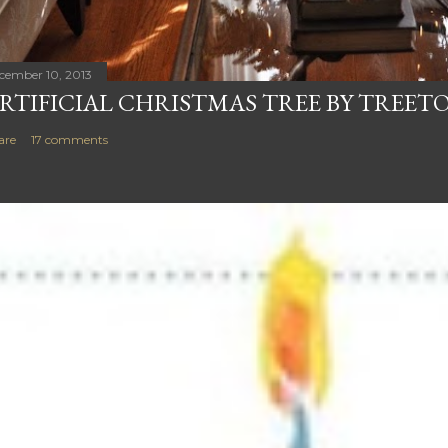
cember 10, 2013
RTIFICIAL CHRISTMAS TREE BY TREET
are
17 comments