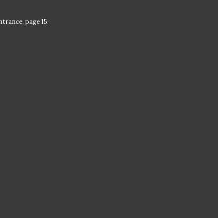
trance, page 15.