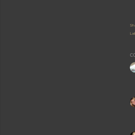
Sh
Lab
C