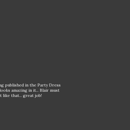
g published in the Party Dress
ooks amazing in it... Blair must
like that... great job!