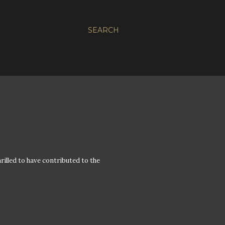
SEARCH
hrilled to have contributed to the