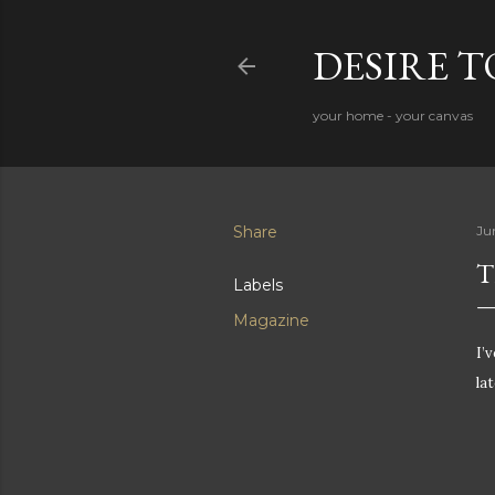
DESIRE 
your home - your canvas
Share
Ju
T
Labels
Magazine
I’
la