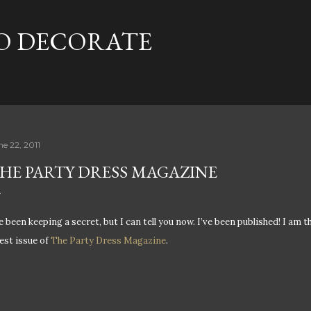
Skip to main content
TO DECORATE
ne 22, 2011
HE PARTY DRESS MAGAZINE
ve been keeping a secret, but I can tell you now. I’ve been published! I am t
test issue of
The Party Dress Magazine
.