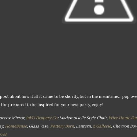
ll post about how it all it came to be shortly, but in the meantime… pop ov
d be prepared to be inspired for your next party, enjoy!
urces: Mirror,
inVU Drapery Co
; Mademoiselle Style Chair,
Wire Home Fur
ay,
HomeSense
; Glass Vase,
Pottery Barn
; Lantern,
Z Gallerie
; Chevron Bow
rrel
.