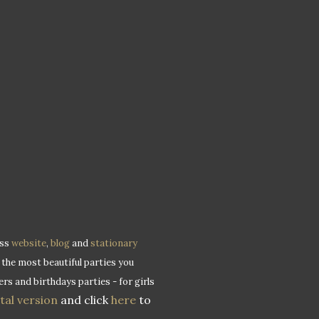
ess
website
,
blog
and
stationary
 the most beautiful parties you
rs and birthdays parties - for girls
ital version
and click
here
to