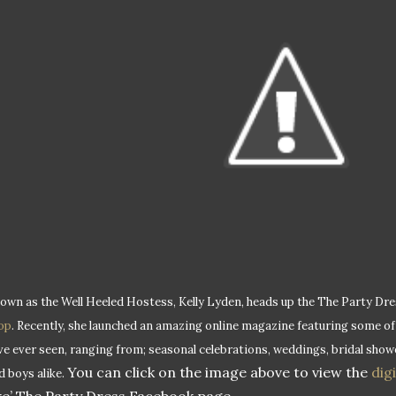
own as the Well Heeled Hostess, Kelly Lyden, heads up the The Party Dr
op
. Recently, she launched an amazing online magazine featuring some of
ve ever seen, ranging from; seasonal celebrations, weddings, bridal showe
You can click on the image above to view the
dig
d boys alike.