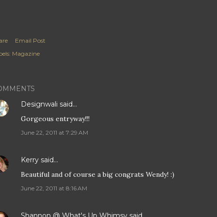
are
Email Post
els:
Magazine
OMMENTS
Designwali
said…
Gorgeous entryway!!!
June 22, 2011 at 7:29 AM
Kerry
said…
Beautiful and of course a big congrats Wendy! :)
June 22, 2011 at 8:16 AM
Shannon @ What's Up Whimsy
said…