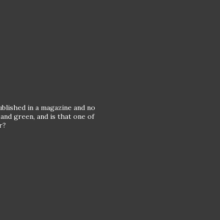
published in a magazine and no
 and green, and is that one of
r?