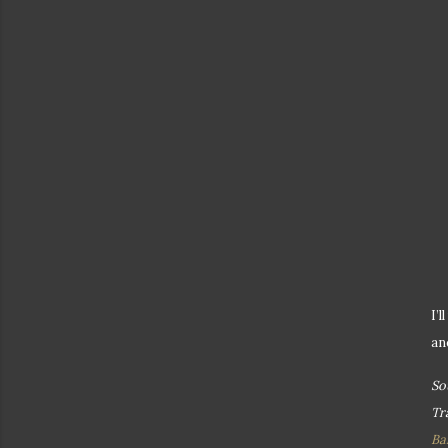
I’
an
So
Tr
Ba