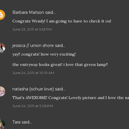
Barbara Matson
said…
Congrats Wendy! I am going to have to check it ou!
June 23, 2011 at 5:53 PM
jessica // union shore
said…
yay!! congrats! how very exciting!
the entryway looks great! i love that green lamp!!
June 24, 2011 at 10:10 AM
natasha {schue love}
said…
That's AWESOME! Congrats! Lovely picture and I love the na
June 24, 2011 at 5:06 PM
Tara
said…