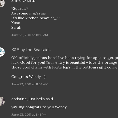
S and O
said…
*Squeals*
Awesome magazine.
It's like kitchen heave ^_^
Xoxo
Sarah
June 22, 2011 at 10:11 PM
K&B by the Sea
said…
OK, officially jealous here! I've been trying for ages to get 
luck. Good for you! Your entry is beautiful - love the orange
those cool chairs with lucite legs in the bottom right corne
Congrats Wendy :-)
June 23, 2011 at 11:54 AM
christine, just bella
said…
yay! Big congrats to you Wendy!
June 23, 2011 at 1:41 PM