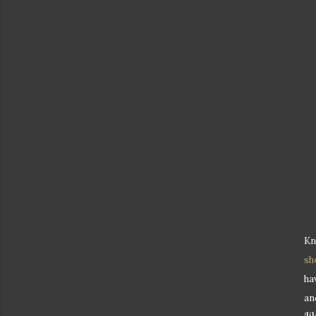
Kn
sh
ha
an