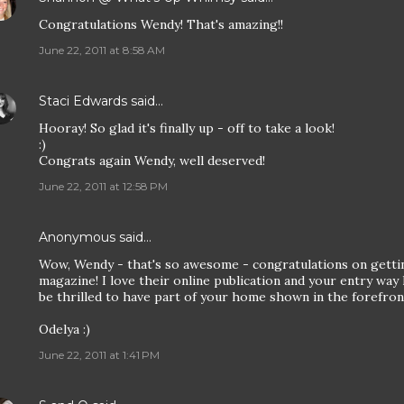
Congratulations Wendy! That's amazing!!
June 22, 2011 at 8:58 AM
Staci Edwards
said…
Hooray! So glad it's finally up - off to take a look!
:)
Congrats again Wendy, well deserved!
June 22, 2011 at 12:58 PM
Anonymous said…
Wow, Wendy - that's so awesome - congratulations on gettin
magazine! I love their online publication and your entry way l
be thrilled to have part of your home shown in the forefront 
Odelya :)
June 22, 2011 at 1:41 PM