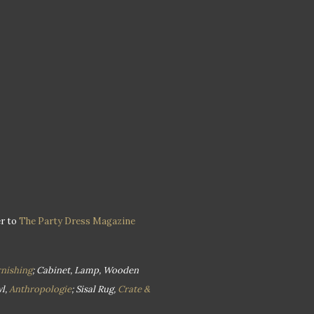
er to
The Party Dress Magazine
nishing
; Cabinet, Lamp, Wooden
l,
Anthropologie
; Sisal Rug,
Crate &