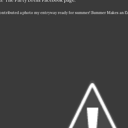
ike’ The Party Dress Facebook page.
contributed a photo my entryway ready for summer! Summer Makes an En