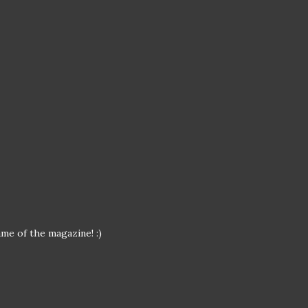
me of the magazine! :)