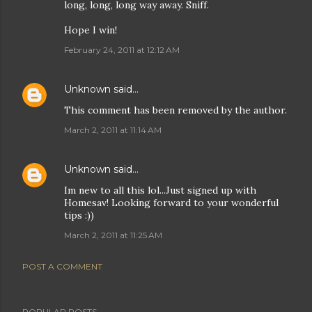
long, long, long way away. Sniff.
Hope I win!
February 24, 2011 at 12:12 AM
Unknown
said…
This comment has been removed by the author.
March 2, 2011 at 11:14 AM
Unknown
said…
Im new to all this lol...Just signed up with
Homesav! Looking forward to your wonderful
tips :))
March 2, 2011 at 11:25 AM
POST A COMMENT
POPULAR POSTS