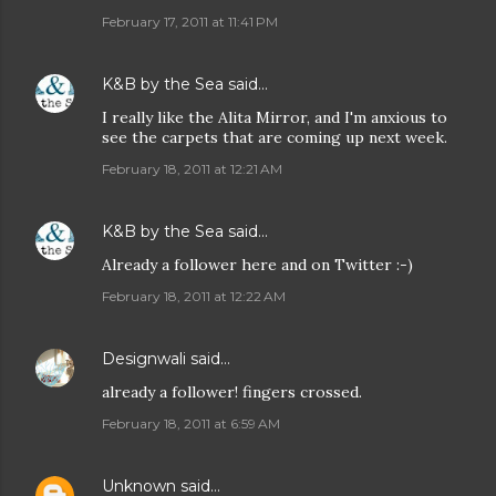
February 17, 2011 at 11:41 PM
K&B by the Sea
said…
I really like the Alita Mirror, and I'm anxious to
see the carpets that are coming up next week.
February 18, 2011 at 12:21 AM
K&B by the Sea
said…
Already a follower here and on Twitter :-)
February 18, 2011 at 12:22 AM
Designwali
said…
already a follower! fingers crossed.
February 18, 2011 at 6:59 AM
Unknown
said…