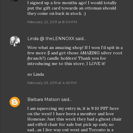
I signed up a few months ago! I would totally
put the gift card towards an ottoman should
they come on back in stock. :)
February 22, 2011 at 8:04 PM
Linda @ theLENNOXX
said…
Wow what an amazing shop! If I won I'd spit in a
few more $ and get those AMAZING silver root
(branch?) candle holders! Thank you for
introducing me to this store, I LOVE it!
xo Linda
February 23, 2011 at 4:49 PM
Barbara Matson
said…
I am squeezing my entry in, it is 9:10 PST here
on the west! I have been a member and love
Homesav. Just this week they had a ghost chair
and eiffeil chair for sale but pick up only, so
sad....as I live way out west and Toronto is a