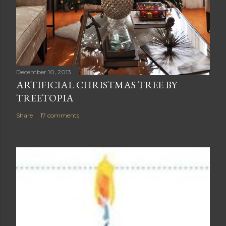
December 10, 2013
ARTIFICIAL CHRISTMAS TREE BY
TREETOPIA
Share
17 comments