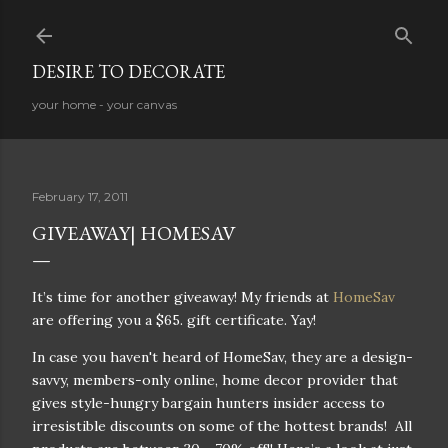
Skip to main content
DESIRE TO DECORATE
your home - your canvas
February 17, 2011
GIVEAWAY| HOMESAV
It’s time for another giveaway! My friends at
HomeSav
are offering you a $65. gift certificate. Yay!
In case you haven't heard of HomeSav, they are a design-
savvy, members-only online, home decor provider that
gives style-hungry bargain hunters insider access to
irresistible discounts on some of the hottest brands! All