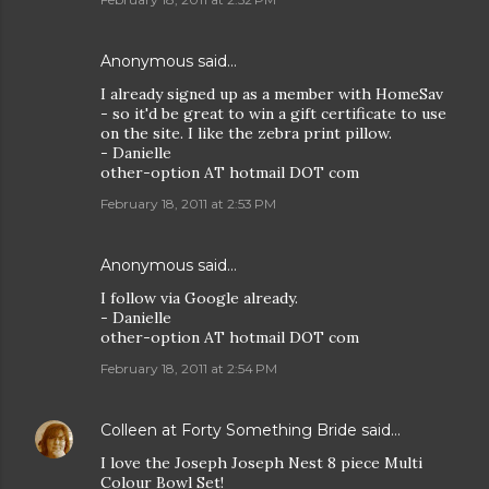
Anonymous said…
I already signed up as a member with HomeSav
- so it'd be great to win a gift certificate to use
on the site. I like the zebra print pillow.
- Danielle
other-option AT hotmail DOT com
February 18, 2011 at 2:53 PM
Anonymous said…
I follow via Google already.
- Danielle
other-option AT hotmail DOT com
February 18, 2011 at 2:54 PM
Colleen at Forty Something Bride
said…
I love the Joseph Joseph Nest 8 piece Multi
Colour Bowl Set!