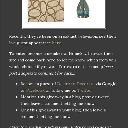
Recently, they’ve been on Breakfast Television, see their
live guest appearance
here
.
To enter, become a member of HomeSav, browse their
site and come back here to let me know which item you
would choose if you won. For extra entries and p
lease
post a separate comment for each…
Become a guest of
Desire to Decorate
via Google
or
Facebook
or follow me on
Twitter
Mention this giveaway in a blog post or tweet,
then leave a comment letting me know
Link this giveaway to your blog, then leave a
comment letting me know
Open to Canadian residents only. Entry period closes at