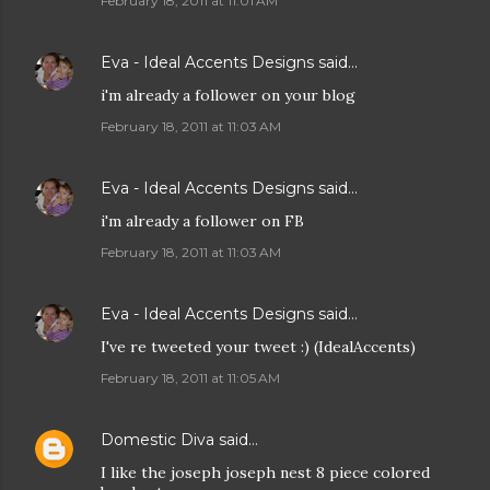
February 18, 2011 at 11:01 AM
Eva - Ideal Accents Designs
said…
i'm already a follower on your blog
February 18, 2011 at 11:03 AM
Eva - Ideal Accents Designs
said…
i'm already a follower on FB
February 18, 2011 at 11:03 AM
Eva - Ideal Accents Designs
said…
I've re tweeted your tweet :) (IdealAccents)
February 18, 2011 at 11:05 AM
Domestic Diva
said…
I like the joseph joseph nest 8 piece colored