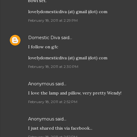
bowl set.
lovelydomesticdiva (at) gmail (dot) com
February 18, 2011 at 2:29 PM
Domestic Diva
said…
I follow on gfc
lovelydomesticdiva (at) gmail (dot) com
February 18, 2011 at 2:30 PM
Anonymous said…
I love the lamp and pillow, very pretty Wendy!
February 18, 2011 at 2:52 PM
Anonymous said…
I just shared this via facebook...
February 18, 2011 at 2:52 PM