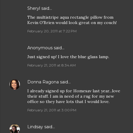
Sheryl said…
The multistripe aqua rectangle pillow from
Kevin O'Brien would look great on my couch!
February 20, 2011 at 7:22 PM
Anonymous said…
Just signed up! I love the blue glass lamp.
February 21, 2011 at 8:34 AM
Donna Ragona
said…
I already signed up for Homesav last year...love
their stuff. I am in need of a rug for my new
office so they have lots that I would love.
February 21, 2011 at 3:00 PM
Lindsay
said…