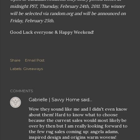
midnight PST, Thursday, February 24th, 2011. The winner
will be selected via random.org and will be announced on
Friday, February 25th.
Good Luck everyone & Happy Weekend!
Share
Email Post
Labels:
Giveaways
COMMENTS
Gabrielle | Savvy Home
said…
Wow they sound like me and I didn't even know
about them! Hard to know what to choose
because the current sales would most likely be
over by then but I am really looking forward to
the few rug sales coming up: angela adams,
inspired design and origins warm wovens!