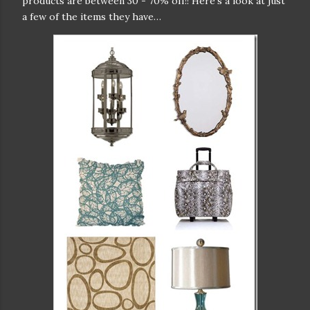
products are between 30 - 70% off!! Here’s a look at just
a few of the items they have…