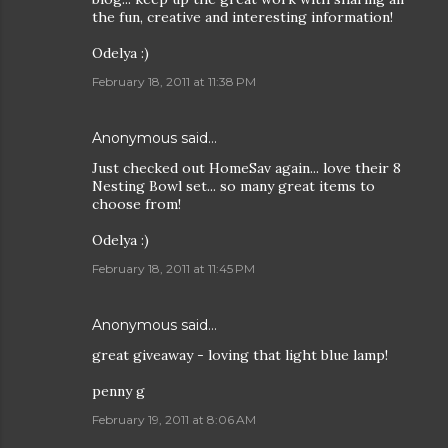
the fun, creative and interesting information!
Odelya :)
February 18, 2011 at 11:38 PM
Anonymous said…
Just checked out HomeSav again... love their 8
Nesting Bowl set... so many great items to
choose from!
Odelya :)
February 18, 2011 at 11:45 PM
Anonymous said…
great giveaway - loving that light blue lamp!
penny g
February 19, 2011 at 8:06 AM