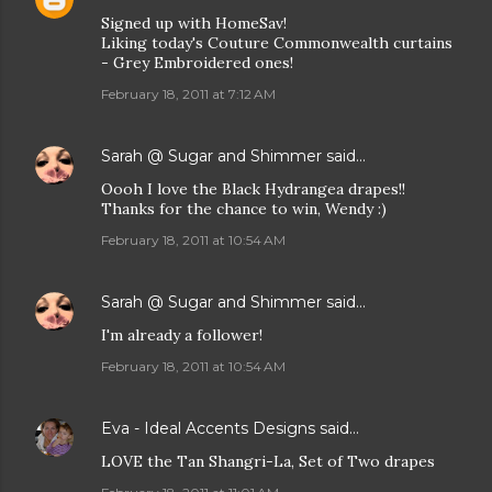
Signed up with HomeSav!
Liking today's Couture Commonwealth curtains
- Grey Embroidered ones!
February 18, 2011 at 7:12 AM
Sarah @ Sugar and Shimmer
said…
Oooh I love the Black Hydrangea drapes!!
Thanks for the chance to win, Wendy :)
February 18, 2011 at 10:54 AM
Sarah @ Sugar and Shimmer
said…
I'm already a follower!
February 18, 2011 at 10:54 AM
Eva - Ideal Accents Designs
said…
LOVE the Tan Shangri-La, Set of Two drapes