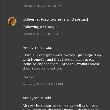
February 18, 2011 at 7:51 PM
Colleen at Forty Something Bride
said…
Following on Google.
February 18, 2011 at 7:53 PM
Anonymous said…
I love all your giveaways, Wendy... just signed up
with HomeSav and they have so many great
items to choose from... probably would choose
their silver candlesticks.
Odelya :)
February 18, 2011 at 11:34 PM
Anonymous said…
Already following you on FB as well as on your
blog... keep up the great work with sharing all