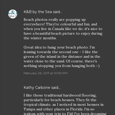
K&B by the Sea
said…
Beach photos really are popping up
everywhere! They're colourful and fun, and
when you live in Canada like we do, it's nice to
have a beautiful beach picture to enjoy during
the winter months.
Great idea to hang your beach photo. I'm
leaning towards the second one - I like the
green of the island in the distance and in the
water close to the sand. Of course, there's
nothing stopping you from hanging both :-)
February 26, 2011 at 10:50 PM
Kathy Carbone
said…
I like those traditional hardwood flooring,
particularly for beach houses. They fit the
tropical climate, as I noticed in most houses in
Tampa and other places in Florida. I'm so
jealous with your trip to Fiji! I've been dreaming