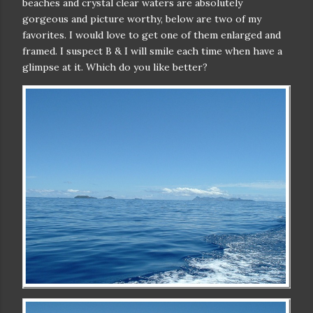
beaches and crystal clear waters are absolutely
gorgeous and picture worthy, below are two of my
favorites. I would love to get one of them enlarged and
framed. I suspect B & I will smile each time when have a
glimpse at it. Which do you like better?