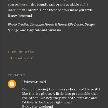
yourself
here
. I also found beach prints available at
Art
Interiors
in Toronto. Hope these photo’s make you smile!
Happy Weekend!
Photo Credits: Canadian House & Home, Elle Decor, Design
Sponge, Rue Magazine and Sarah 101.
Share
Email Post
Labels:
Art
Love it
COMMENTS
Unknown
said…
I've been seeing them everywhere and I love it! I
like the 1st photo. A little less predictable than
the other. But hey, they are both fantastic and
I'd love to be there right now:)
Enjoy the weekend!