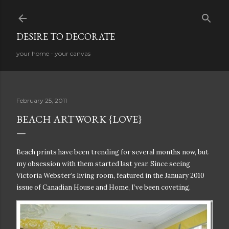
Skip to main content
DESIRE TO DECORATE
your home - your canvas
February 25, 2011
BEACH ARTWORK {LOVE}
Beach prints have been trending for several months now, but
my obsession with them started last year. Since seeing
Victoria Webster’s living room, featured in the January 2010
issue of Canadian House and Home, I’ve been coveting.