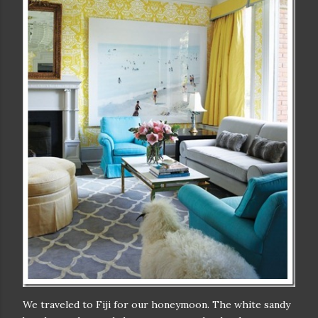
We traveled to Fiji for our honeymoon. The white sandy