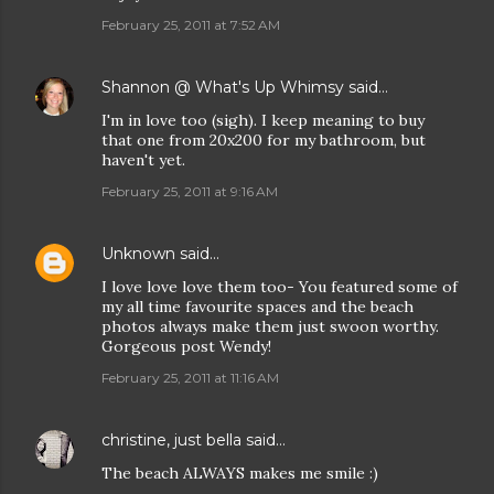
February 25, 2011 at 7:52 AM
Shannon @ What's Up Whimsy
said…
I'm in love too (sigh). I keep meaning to buy
that one from 20x200 for my bathroom, but
haven't yet.
February 25, 2011 at 9:16 AM
Unknown
said…
I love love love them too- You featured some of
my all time favourite spaces and the beach
photos always make them just swoon worthy.
Gorgeous post Wendy!
February 25, 2011 at 11:16 AM
christine, just bella
said…
The beach ALWAYS makes me smile :)