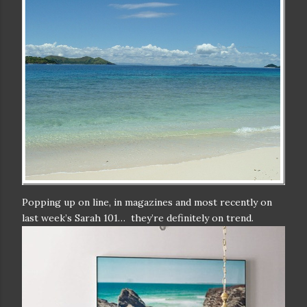
Popping up on line, in magazines and most recently on
last week’s Sarah 101… they’re definitely on trend.