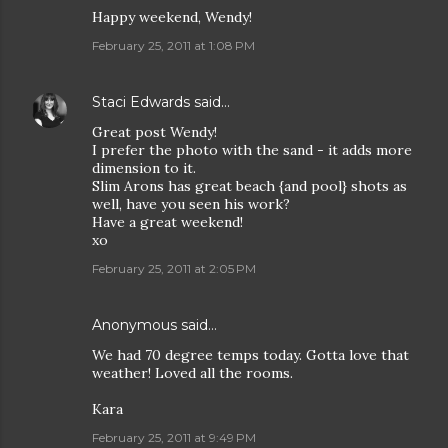
Happy weekend, Wendy!
February 25, 2011 at 1:08 PM
Staci Edwards
said…
Great post Wendy!
I prefer the photo with the sand - it adds more
dimension to it.
Slim Arons has great beach {and pool} shots as
well, have you seen his work?
Have a great weekend!
xo
February 25, 2011 at 2:05 PM
Anonymous said…
We had 70 degree temps today. Gotta love that
weather! Loved all the rooms.
Kara
February 25, 2011 at 9:49 PM