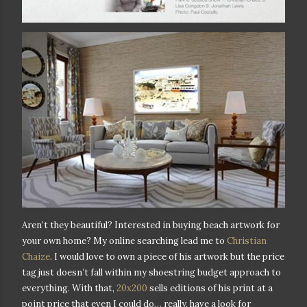
Aren’t they beautiful? Interested in buying beach artwork for
your own home? My online searching lead me to
Christian
Chaize
. I would love to own a piece of his artwork but the price
tag just doesn’t fall within my shoestring budget approach to
everything. With that,
20x200
sells editions of his print at a
point price that even I could do… really, have a look for