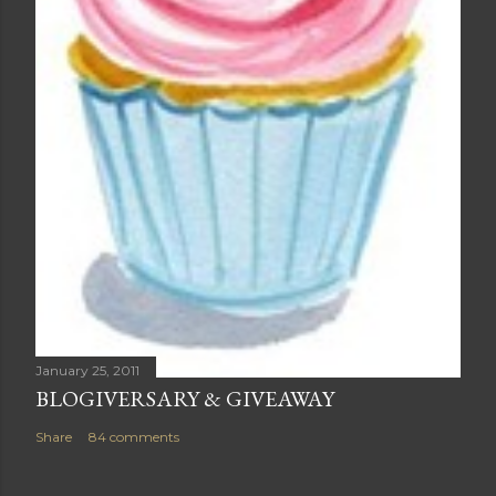
January 25, 2011
BLOGIVERSARY & GIVEAWAY
Share
84 comments