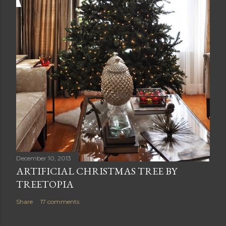
December 10, 2013
ARTIFICIAL CHRISTMAS TREE BY
TREETOPIA
Share
17 comments