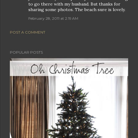
to go there with my husband. But thanks for
sharing some photos. The beach sure is lovely.
February 28, 2011 at 2:19 AM
POST A COMMENT
POPULAR POSTS