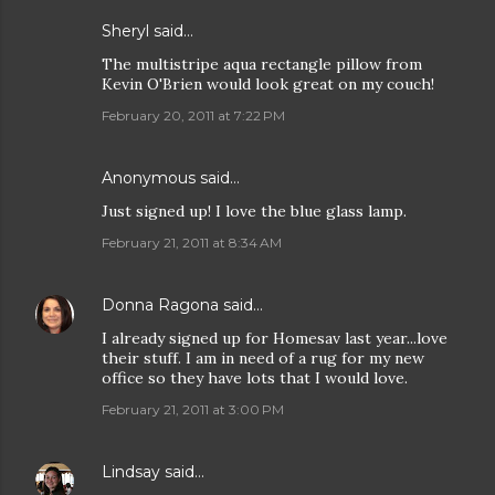
Sheryl said…
The multistripe aqua rectangle pillow from
Kevin O'Brien would look great on my couch!
February 20, 2011 at 7:22 PM
Anonymous said…
Just signed up! I love the blue glass lamp.
February 21, 2011 at 8:34 AM
Donna Ragona
said…
I already signed up for Homesav last year...love
their stuff. I am in need of a rug for my new
office so they have lots that I would love.
February 21, 2011 at 3:00 PM
Lindsay
said…