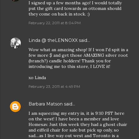
I signed up a few months ago! I would totally
put the gift card towards an ottoman should
they come on back in stock. :)
February 22, 2011 at 8:04 PM
Linda @ theLENNOXX
said…
Wow what an amazing shop! If I won I'd spit in a
few more $ and get those AMAZING silver root
(branch?) candle holders! Thank you for
introducing me to this store, I LOVE it!
xo Linda
February 23, 2011 at 4:49 PM
Barbara Matson
said…
I am squeezing my entry in, it is 9:10 PST here
on the west! I have been a member and love
Homesav. Just this week they had a ghost chair
and eiffeil chair for sale but pick up only, so
sad....as I live way out west and Toronto is a