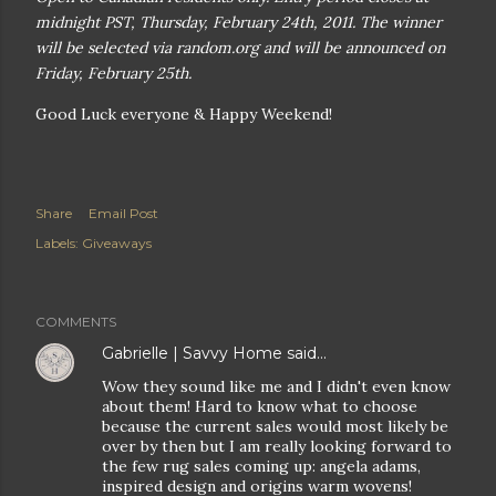
midnight PST, Thursday, February 24th, 2011. The winner
will be selected via random.org and will be announced on
Friday, February 25th.
Good Luck everyone & Happy Weekend!
Share
Email Post
Labels:
Giveaways
COMMENTS
Gabrielle | Savvy Home
said…
Wow they sound like me and I didn't even know
about them! Hard to know what to choose
because the current sales would most likely be
over by then but I am really looking forward to
the few rug sales coming up: angela adams,
inspired design and origins warm wovens!