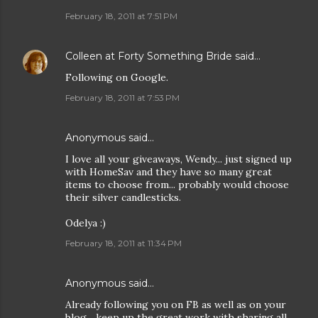
February 18, 2011 at 7:51 PM
Colleen at Forty Something Bride
said…
Following on Google.
February 18, 2011 at 7:53 PM
Anonymous said…
I love all your giveaways, Wendy... just signed up
with HomeSav and they have so many great
items to choose from... probably would choose
their silver candlesticks.
Odelya :)
February 18, 2011 at 11:34 PM
Anonymous said…
Already following you on FB as well as on your
blog... keep up the great work with sharing all