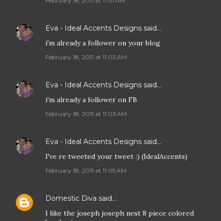
February 18, 2011 at 11:01 AM
Eva - Ideal Accents Designs
said…
i'm already a follower on your blog
February 18, 2011 at 11:03 AM
Eva - Ideal Accents Designs
said…
i'm already a follower on FB
February 18, 2011 at 11:03 AM
Eva - Ideal Accents Designs
said…
I've re tweeted your tweet :) (IdealAccents)
February 18, 2011 at 11:05 AM
Domestic Diva
said…
I like the joseph joseph nest 8 piece colored