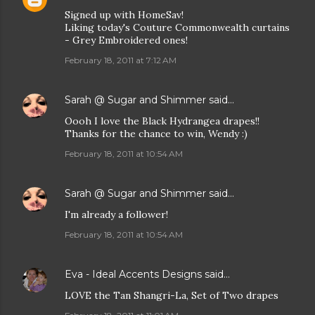
Signed up with HomeSav!
Liking today's Couture Commonwealth curtains
- Grey Embroidered ones!
February 18, 2011 at 7:12 AM
Sarah @ Sugar and Shimmer
said…
Oooh I love the Black Hydrangea drapes!!
Thanks for the chance to win, Wendy :)
February 18, 2011 at 10:54 AM
Sarah @ Sugar and Shimmer
said…
I'm already a follower!
February 18, 2011 at 10:54 AM
Eva - Ideal Accents Designs
said…
LOVE the Tan Shangri-La, Set of Two drapes