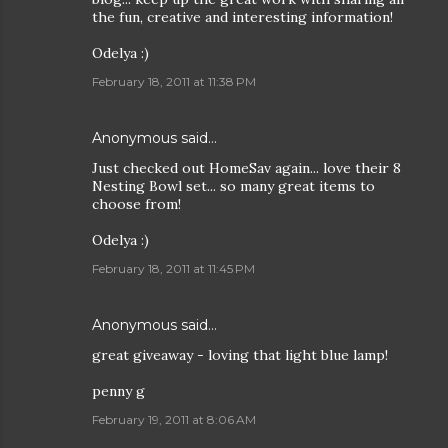
the fun, creative and interesting information!
Odelya :)
February 18, 2011 at 11:38 PM
Anonymous said…
Just checked out HomeSav again... love their 8
Nesting Bowl set... so many great items to
choose from!
Odelya :)
February 18, 2011 at 11:45 PM
Anonymous said…
great giveaway - loving that light blue lamp!
penny g
February 19, 2011 at 8:06 AM