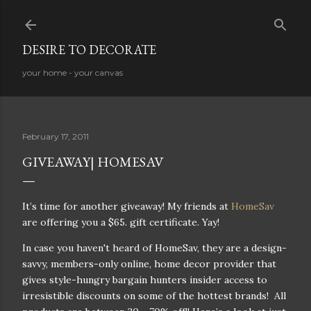
Skip to main content
DESIRE TO DECORATE
your home - your canvas
February 17, 2011
GIVEAWAY| HOMESAV
It’s time for another giveaway! My friends at
HomeSav
are offering you a $65. gift certificate. Yay!
In case you haven't heard of HomeSav, they are a design-
savvy, members-only online, home decor provider that
gives style-hungry bargain hunters insider access to
irresistible discounts on some of the hottest brands! All