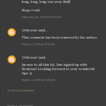
long, long, long way away. Sniff.
Hope I win!
February 24, 2011 at 12:12 AM
Unknown
said…
This comment has been removed by the author.
March 2, 2011 at 11:14 AM
Unknown
said…
Im new to all this lol...Just signed up with
Homesav! Looking forward to your wonderful
tips :))
March 2, 2011 at 11:25 AM
POST A COMMENT
POPULAR POSTS