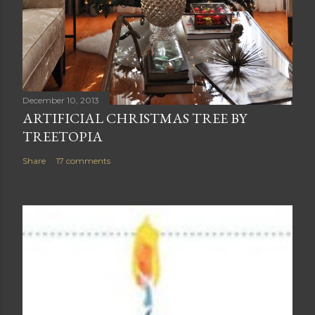
December 10, 2013
ARTIFICIAL CHRISTMAS TREE BY
TREETOPIA
Share
17 comments