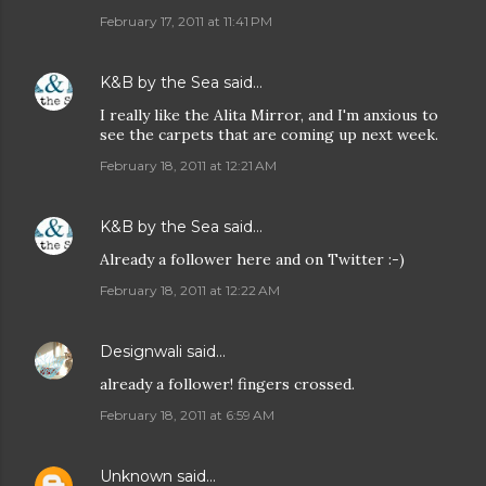
February 17, 2011 at 11:41 PM
K&B by the Sea
said…
I really like the Alita Mirror, and I'm anxious to
see the carpets that are coming up next week.
February 18, 2011 at 12:21 AM
K&B by the Sea
said…
Already a follower here and on Twitter :-)
February 18, 2011 at 12:22 AM
Designwali
said…
already a follower! fingers crossed.
February 18, 2011 at 6:59 AM
Unknown
said…