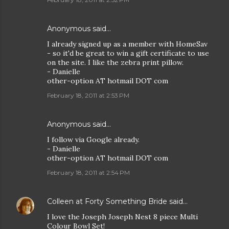
Anonymous said…
I already signed up as a member with HomeSav
- so it'd be great to win a gift certificate to use
on the site. I like the zebra print pillow.
- Danielle
other-option AT hotmail DOT com
February 18, 2011 at 2:53 PM
Anonymous said…
I follow via Google already.
- Danielle
other-option AT hotmail DOT com
February 18, 2011 at 2:54 PM
Colleen at Forty Something Bride
said…
I love the Joseph Joseph Nest 8 piece Multi
Colour Bowl Set!