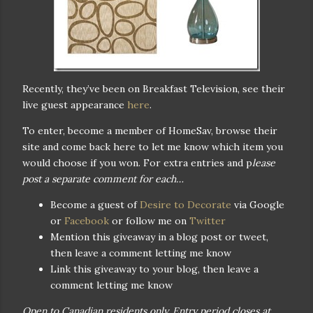
Recently, they’ve been on Breakfast Television, see their
live guest appearance
here
.
To enter, become a member of HomeSav, browse their
site and come back here to let me know which item you
would choose if you won. For extra entries and p
lease
post a separate comment for each…
Become a guest of
Desire to Decorate
via Google
or
Facebook
or follow me on
Twitter
Mention this giveaway in a blog post or tweet,
then leave a comment letting me know
Link this giveaway to your blog, then leave a
comment letting me know
Open to Canadian residents only. Entry period closes at