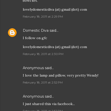
bowl set.
lovelydomesticdiva (at) gmail (dot) com
February 18, 2011 at 2:29 PM
Domestic Diva
said…
I follow on gfc
lovelydomesticdiva (at) gmail (dot) com
February 18, 2011 at 2:30 PM
Anonymous said…
I love the lamp and pillow, very pretty Wendy!
February 18, 2011 at 2:52 PM
Anonymous said…
I just shared this via facebook...
February 18, 2011 at 2:52 PM