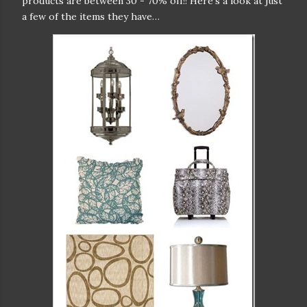
products are between 30 - 70% off!! Here’s a look at just
a few of the items they have…