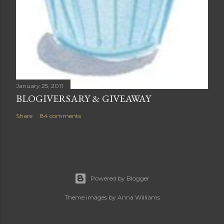
January 25, 2011
BLOGIVERSARY & GIVEAWAY
Share
84 comments
Powered by Blogger
Theme images by
Anna Williams