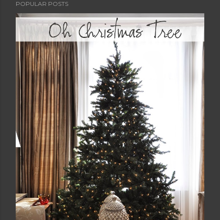
POPULAR POSTS