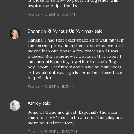
at a lose as to how to put it all together. this
inspiration helps. thanks
February 15, 2011 at 8:18 AM
Shannon @ What's Up Whimsy
said…
Hahaha, I had that exact space ship wall mural in
the second photo in my bedroom when we first
moved into our house a few years ago. It was
hideous! But somehow it works in that room. I
am currently putting together Keaton's "big
boy" room. I definitely don't have as many ideas
as I would if it was a girls room, but these have
helped a lot!
February 15, 2011 at 11:13 AM
Ashley
said…
Some of these are great. Especially the ones
that don't cry "this is a boys room" but play in a
more neutral territory.
February 15, 2011 at 12:50 PM