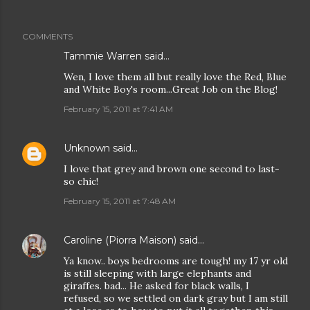
COMMENTS
Tammie Warren said…
Wen, I love them all but really love the Red, Blue
and White Boy's room...Great Job on the Blog!
February 15, 2011 at 7:41 AM
Unknown
said…
I love that grey and brown one second to last-
so chic!
February 15, 2011 at 7:48 AM
Caroline (Piorra Maison)
said…
Ya know.. boys bedrooms are tough! my 17 yr old
is still sleeping with large elephants and
giraffes. bad... He asked for black walls, I
refused, so we settled on dark gray but I am still