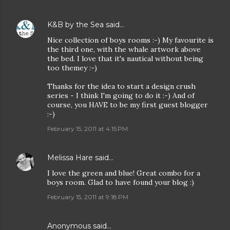
K&B by the Sea
said…
Nice collection of boys rooms :-) My favourite is
the third one, with the whale artwork above
the bed. I love that it's nautical without being
too themey :-)
Thanks for the idea to start a design crush
series - I think I'm going to do it :-) And of
course, you HAVE to be my first guest blogger
:-)
February 15, 2011 at 4:15 PM
Melissa Hare
said…
I love the green and blue! Great combo for a
boys room. Glad to have found your blog :)
February 15, 2011 at 9:18 PM
Anonymous said…