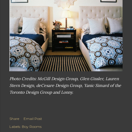
Photo Credits: McGill Design Group, Glen Gissler, Lauren
Stern Design, deCesare Design Group, Yanic Simard of the
Toronto Design Group and Lonny.
Share
Email Post
Labels:
Boy Rooms