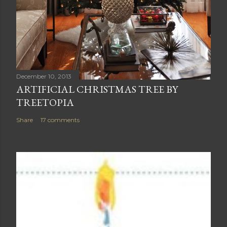
December 10, 2013
ARTIFICIAL CHRISTMAS TREE BY
TREETOPIA
Share
17 comments