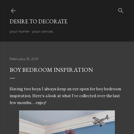
Skip to main content
DESIRE TO DECORATE
your home - your canvas
February 15, 2011
BOY BEDROOM INSPIRATION
Having two boys I always keep an eye open for boy bedroom
inspiration. Here’s a look at what I’ve collected over the last
few months… enjoy!