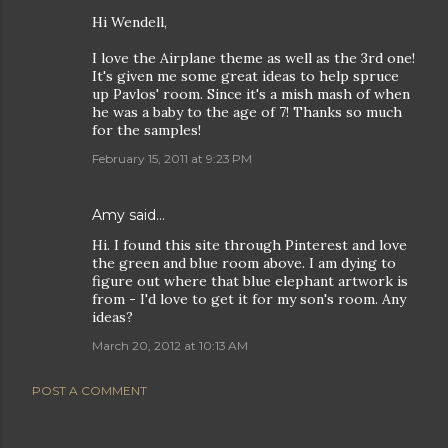
Hi Wendell,
I love the Airplane theme as well as the 3rd one!
It's given me some great ideas to help spruce
up Pavlos' room. Since it's a mish mash of when
he was a baby to the age of 7! Thanks so much
for the samples!
February 15, 2011 at 9:23 PM
Amy said…
Hi. I found this site through Pinterest and love
the green and blue room above. I am dying to
figure out where that blue elephant artwork is
from - I'd love to get it for my son's room. Any
ideas?
March 20, 2012 at 10:13 AM
POST A COMMENT