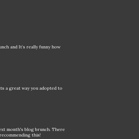
nch and It’s really funny how
its a great way you adopted to
 next month's blog brunch. There
r recommending this!