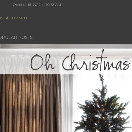
October 16, 2012 at 10:53 AM
ST A COMMENT
OPULAR POSTS