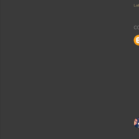
Lab
C