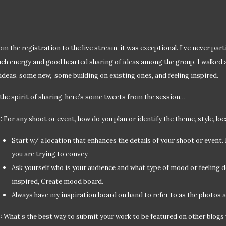
om the registration to the live stream,
it was exceptional
. I’ve never par
ch energy and good hearted sharing of ideas among the group. I walked
 ideas, some new, some building on existing ones, and feeling inspired.
 the spirit of sharing, here’s some tweets from the session…
: For any shoot or event, how do you plan or identify the theme, style, lo
Start w/ a location that enhances the details of your shoot or event
you are trying to convey
Ask yourself who is your audience and what type of mood or feeling 
inspired, Create mood board.
Always have my inspiration board on hand to refer to as the photos a
: What’s the best way to submit your work to be featured on other blogs