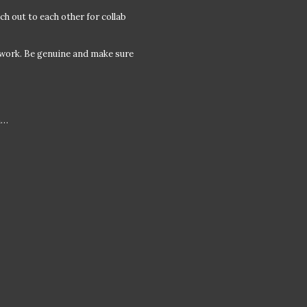
ch out to each other for collab
 work. Be genuine and make sure
m…