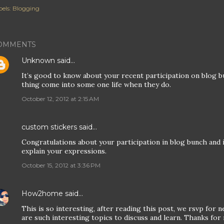
els:
Blogging
OMMENTS
Unknown
said…
It’s good to know about your recent participation on blog bu
thing come into some one life when they do.
October 12, 2012 at 2:15 AM
custom stickers
said…
Congratulations about your participation in blog bunch and 
explain your expressions.
October 15, 2012 at 3:36 PM
How2home
said…
This is so interesting, after reading this post, we rsvp for
are such interesting topics to discuss and learn. Thanks fo