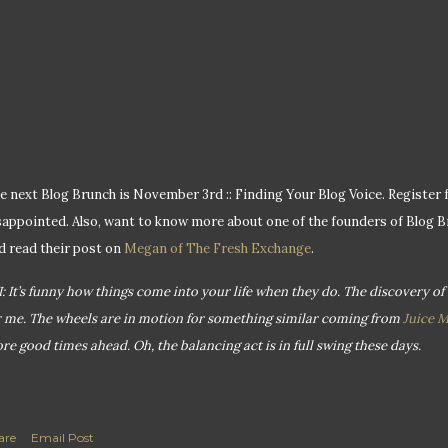
e next Blog Brunch is November 3rd :: Finding Your Blog Voice. Register f
sappointed. Also, want to know more about one of the founders of Blog 
d read their post on
Megan of The Fresh Exchange
.
I: It’s funny how things come into your life when they do. The discovery of
r me. The wheels are in motion for something similar coming from
Juice 
re good times ahead. Oh, the balancing act is in full swing these days.
are
Email Post