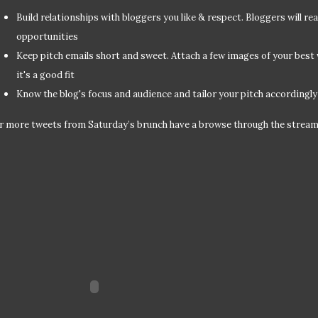
Build relationships with bloggers you like & respect. Bloggers will rea
opportunities
Keep pitch emails short and sweet. Attach a few images of your best
it's a good fit
Know the blog's focus and audience and tailor your pitch accordingly
r more tweets from Saturday’s brunch have a browse through the strea