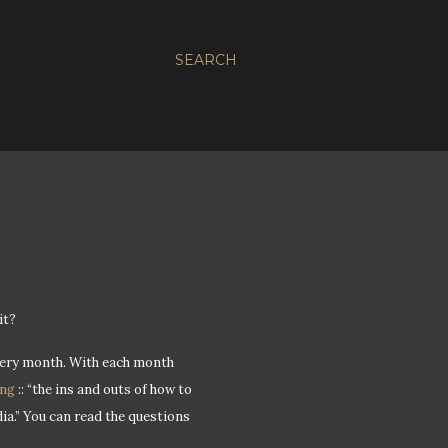
SEARCH
it?
 every month. With each month
ing
:: “the ins and outs of how to
ia.” You can read the questions