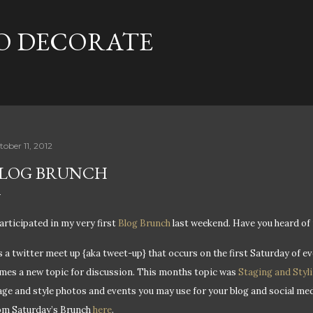
Skip to main content
TO DECORATE
tober 11, 2012
LOG BRUNCH
participated in my very first
Blog Brunch
last weekend. Have you heard of 
’s a twitter meet up {aka tweet-up} that occurs on the first Saturday of
mes a new topic for discussion. This months topic was
Staging and Styl
age and style photos and events you may use for your blog and social med
om Saturday’s Brunch
here
.