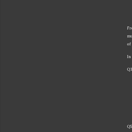
Fr
mu
of
In
Q3
Q5