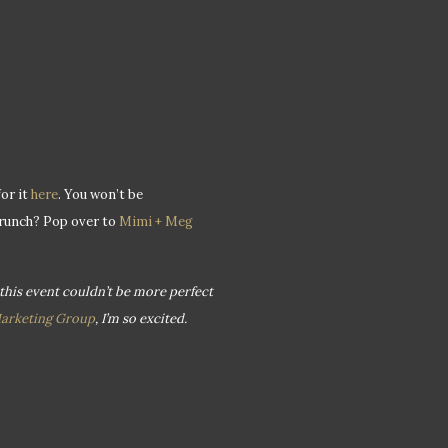
or it
here
. You won’t be
Brunch? Pop over to
Mimi + Meg
 this event couldn’t be more perfect
Marketing Group
, I’m so excited.