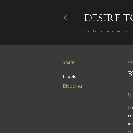
DESIRE 
your home - your canvas
Share
Oc
B
Labels
Blogging
I 
It
co
st
fr