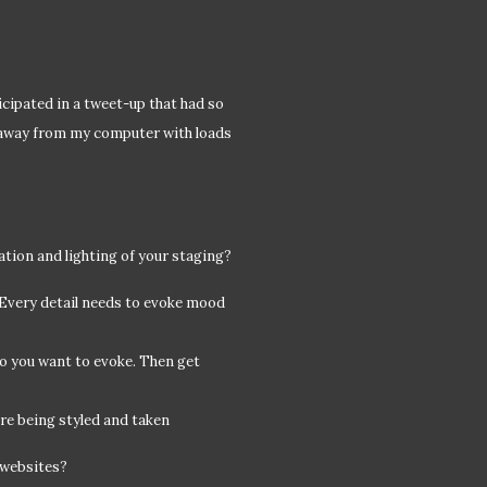
ticipated in a tweet-up that had so
 away from my computer with loads
cation and lighting of your staging?
. Every detail needs to evoke mood
do you want to evoke. Then get
re being styled and taken
 websites?