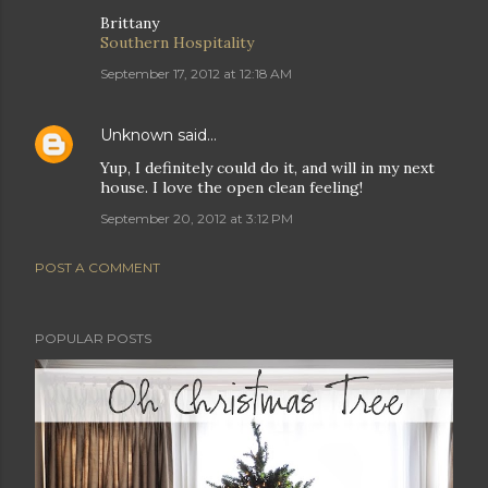
Brittany
Southern Hospitality
September 17, 2012 at 12:18 AM
Unknown
said…
Yup, I definitely could do it, and will in my next
house. I love the open clean feeling!
September 20, 2012 at 3:12 PM
POST A COMMENT
POPULAR POSTS