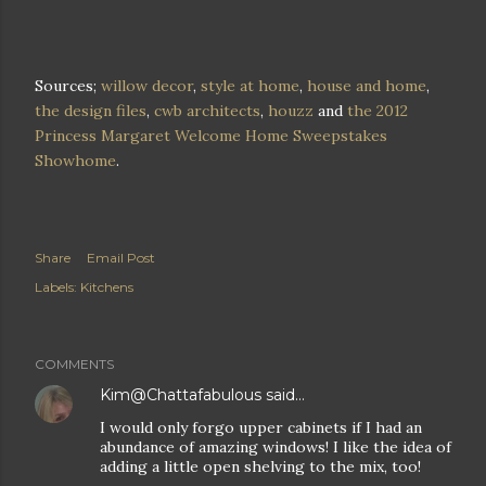
Sources;
willow decor
,
style at home
,
house and home
,
the design files
,
cwb architects
,
houzz
and
the 2012
Princess Margaret Welcome Home Sweepstakes
Showhome
.
Share
Email Post
Labels:
Kitchens
COMMENTS
Kim@Chattafabulous
said…
I would only forgo upper cabinets if I had an
abundance of amazing windows! I like the idea of
adding a little open shelving to the mix, too!