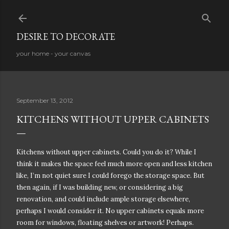
Skip to main content
DESIRE TO DECORATE
your home - your canvas
September 13, 2012
KITCHENS WITHOUT UPPER CABINETS
Kitchens without upper cabinets. Could you do it? While I
think it makes the space feel much more open and less kitchen
like, I’m not quiet sure I could forego the storage space. But
then again, if I was building new, or considering a big
renovation, and could include ample storage elsewhere,
perhaps I would consider it. N
o upper cabinets equals more
room for windows, floating shelves or artwork! Perhaps.