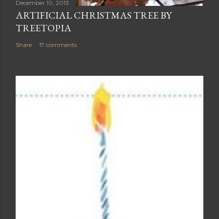
December 10, 2013
ARTIFICIAL CHRISTMAS TREE BY
TREETOPIA
Share
17 comments