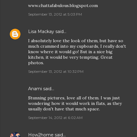
www.chattafabulous.blogspot.com
September 13, 2012 at 5:03 PM
Lisa Mackay
said…
I absolutely love the look of them, but have so
much crammed into my cupboards, I really don't
know where it would go! But in a nice big
kitchen, it would be very tempting. Great
photos.
September 13, 2012 at 10:32 PM
Anami
said…
Stunning pictures, love all of them. I was just
wondering how it would work in flats, as they
usually don't have that much space.
September 14, 2012 at 6:02 AM
How2home
said…