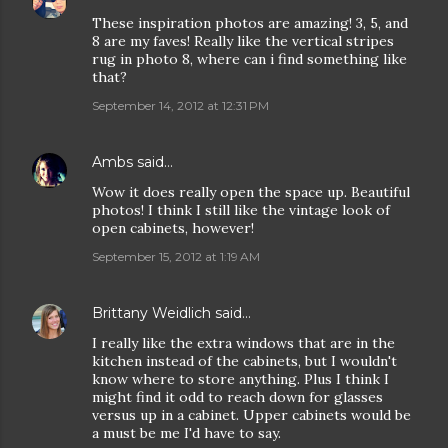
These inspiration photos are amazing! 3, 5, and
8 are my faves! Really like the vertical stripes
rug in photo 8, where can i find something like
that?
September 14, 2012 at 12:31 PM
Ambs
said…
Wow it does really open the space up. Beautiful
photos! I think I still like the vintage look of
open cabinets, however!
September 15, 2012 at 1:19 AM
Brittany Weidlich
said…
I really like the extra windows that are in the
kitchen instead of the cabinets, but I wouldn't
know where to store anything. Plus I think I
might find it odd to reach down for glasses
versus up in a cabinet. Upper cabinets would be
a must be me I'd have to say.