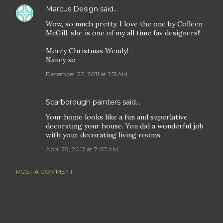
Marcus Design
said…
Wow, so much pretty. I love the one by Colleen
McGill, she is one of my all time fav designers!!
Merry Christmas Wendy!
Nancy xo
December 22, 2011 at 1:51 AM
Scarborough painters
said…
Your home looks like a fun and superlative
decorating your house. You did a wonderful job
with your decorating living rooms.
April 28, 2012 at 7:07 AM
POST A COMMENT