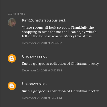
COMMENTS
Kim@Chattafabulous
said…
These rooms all look so cozy. Thankfully the
shopping is over for me and I can enjoy what's
left of the holiday season. Merry Christmas!
December 21, 2011 at 2:54 PM
Unknown
said…
Such a gorgeous collection of Christmas pretty!
December 21, 2011 at 3:57 PM
Unknown
said…
Such a gorgeous collection of Christmas pretty!
December 21, 2011 at 3:57 PM