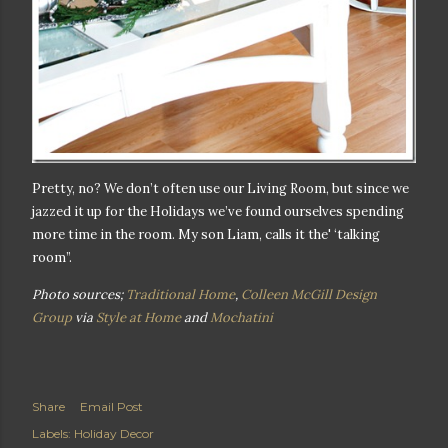
Pretty, no? We don’t often use our Living Room, but since we
jazzed it up for the Holidays we’ve found ourselves spending
more time in the room. My son Liam, calls it the' ‘talking
room”.
Photo sources;
Traditional Home
,
Colleen McGill Design
Group
via
Style at Home
and
Mochatini
Share
Email Post
Labels:
Holiday Decor