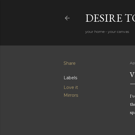
DESIRE 
your home - your canvas
Share
Apr
V
Labels
Love it
Mirrors
I’v
th
sp