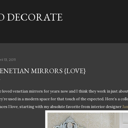
Skip to main content
TO DECORATE
il 13, 2011
ENETIAN MIRRORS {LOVE}
e loved v
enetian mirrors for years now and I think they work in just about
ey’re used in a modern space for that touch of the expected. Here’s a col
aces I love, starting with my absolute favorite from interior designer
Jam