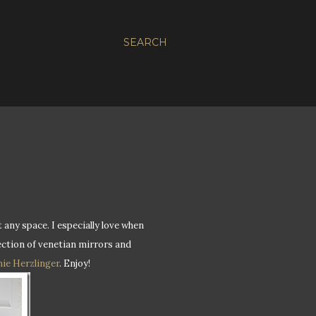
SEARCH
 any space. I especially love when
lection of venetian mirrors and
ie Herzlinger
. Enjoy!