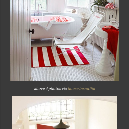
above 4 photos via
house beautiful