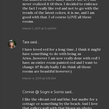
never realized it til then. I decided to embrace
the fact I really like red and not to go with the
trends of the latest colors, it is me, and I am
good with that. I of course LOVE all these
rooms.
March 1, 2011 at 9:46 PM
Tara
said…
I have loved red for a long time...I think it might
have something to do with being an
Aries...however I am now really done with red! I
have an entire room painted red and I want to
change it!! Really badly. I do think all those
rooms are beautiful however:)
March 4, 2011 at 5:51 AM
Connie @ Sogni e Sorrisi
said…
I like the vibrant red and blue, but maybe for a
cottage or something by the beach. And I love
that gallery wall with that blown up photo.