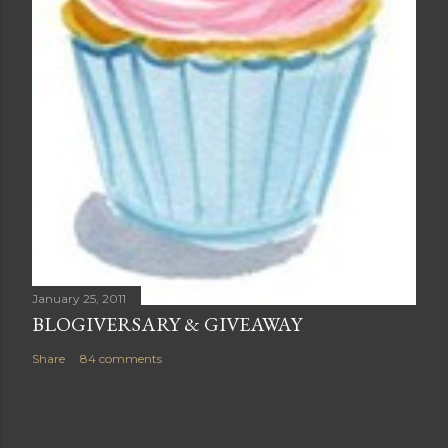
January 25, 2011
BLOGIVERSARY & GIVEAWAY
Share
84 comments