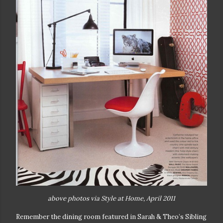
above photos via Style at Home, April 2011
Remember the dining room featured in Sarah & Theo’s Sibling