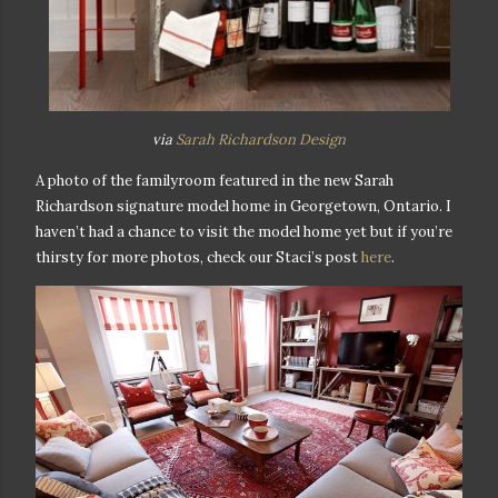
via
Sarah Richardson Design
A photo of the familyroom featured in the new Sarah
Richardson signature model home in Georgetown, Ontario. I
haven’t had a chance to visit the model home yet but if you’re
thirsty for more photos, check our Staci’s post
here
.