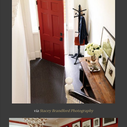
via
Stacey Brandford Photography