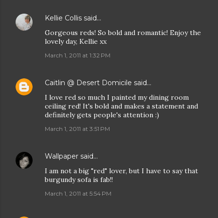
Kellie Collis
said…
Gorgeous reds! So bold and romantic! Enjoy the
lovely day, Kellie xx
March 1, 2011 at 1:32 PM
Caitlin @ Desert Domicile
said…
I love red so much I painted my dining room
ceiling red! It's bold and makes a statement and
definitely gets people's attention :)
March 1, 2011 at 3:51 PM
Wallpaper
said…
I am not a big "red" lover, but I have to say that
burgundy sofa is fab!!
March 1, 2011 at 5:54 PM