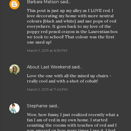
Barbara Matson
said…
This post is just up my alley as I LOVE red. I
love decorating my home with more neutral
colours {black and white} and use pops of red
everywhere. It goes back to my love of the
poppy red pencil crayon in the Laurentian box
we took to school! That colour was the first
one used up!
March 1, 2011 at 6:39 PM
About Last Weekend
said…
Love the one with all the mixed up chairs -
really cool and with a shot of cobalt!
March 1, 2011 at 7:42 PM
Stephanie
said…
Wow, how funny, I just realized recently what a
fan I am of red in my own home. I started
counting the rooms with touches of red and I
was amazed on how many times I use it. I had