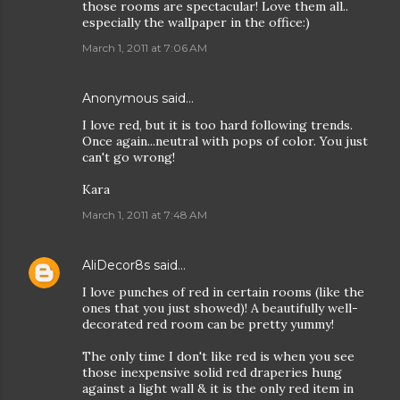
those rooms are spectacular! Love them all..
especially the wallpaper in the office:)
March 1, 2011 at 7:06 AM
Anonymous said…
I love red, but it is too hard following trends.
Once again...neutral with pops of color. You just
can't go wrong!
Kara
March 1, 2011 at 7:48 AM
AliDecor8s
said…
I love punches of red in certain rooms (like the
ones that you just showed)! A beautifully well-
decorated red room can be pretty yummy!
The only time I don't like red is when you see
those inexpensive solid red draperies hung
against a light wall & it is the only red item in