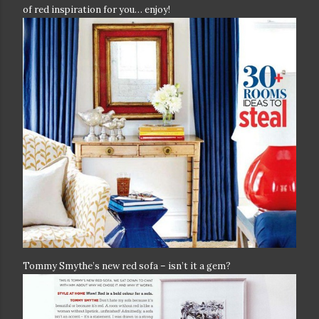
of red inspiration for you… enjoy!
Tommy Smythe’s new red sofa – isn’t it a gem?