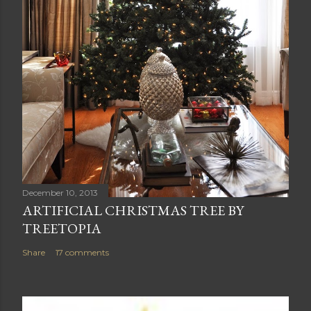
December 10, 2013
ARTIFICIAL CHRISTMAS TREE BY
TREETOPIA
Share
17 comments