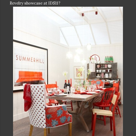
Revelry showcase at IDS11?