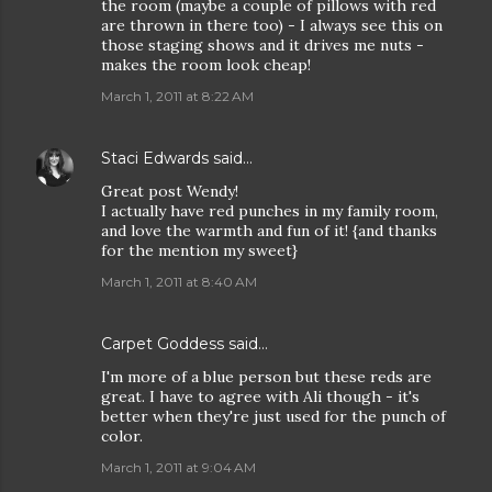
the room (maybe a couple of pillows with red
are thrown in there too) - I always see this on
those staging shows and it drives me nuts -
makes the room look cheap!
March 1, 2011 at 8:22 AM
Staci Edwards
said…
Great post Wendy!
I actually have red punches in my family room,
and love the warmth and fun of it! {and thanks
for the mention my sweet}
March 1, 2011 at 8:40 AM
Carpet Goddess
said…
I'm more of a blue person but these reds are
great. I have to agree with Ali though - it's
better when they're just used for the punch of
color.
March 1, 2011 at 9:04 AM