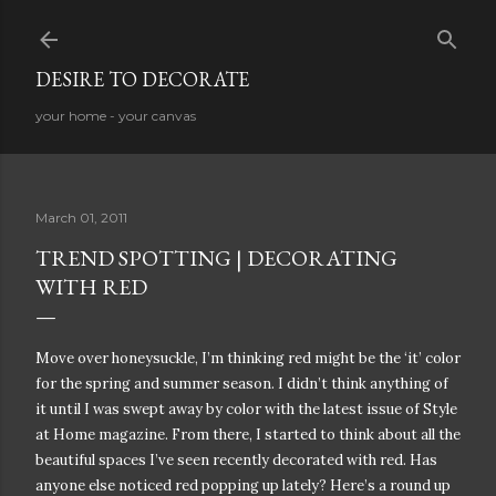
Skip to main content
DESIRE TO DECORATE
your home - your canvas
March 01, 2011
TREND SPOTTING | DECORATING
WITH RED
Move over honeysuckle, I’m thinking red might be the ‘it’ color
for the spring and summer season. I didn’t think anything of
it until I was swept away by color with the latest issue of Style
at Home magazine. From there, I started to think about all the
beautiful spaces I’ve seen recently decorated with red. Has
anyone else noticed red popping up lately? Here’s a round up