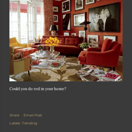
Could you do red in your home?
Share
Email Post
Labels:
Trending