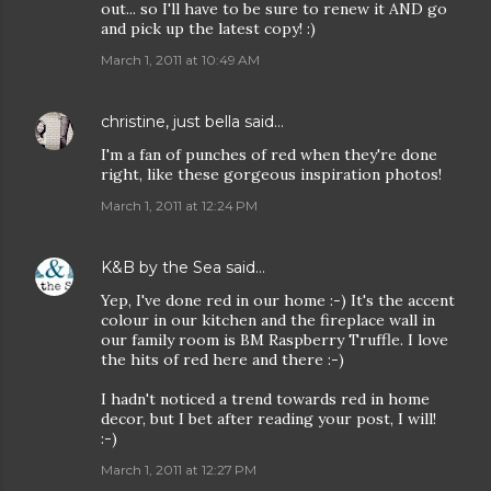
out... so I'll have to be sure to renew it AND go
and pick up the latest copy! :)
March 1, 2011 at 10:49 AM
christine, just bella
said…
I'm a fan of punches of red when they're done
right, like these gorgeous inspiration photos!
March 1, 2011 at 12:24 PM
K&B by the Sea
said…
Yep, I've done red in our home :-) It's the accent
colour in our kitchen and the fireplace wall in
our family room is BM Raspberry Truffle. I love
the hits of red here and there :-)
I hadn't noticed a trend towards red in home
decor, but I bet after reading your post, I will!
:-)
March 1, 2011 at 12:27 PM