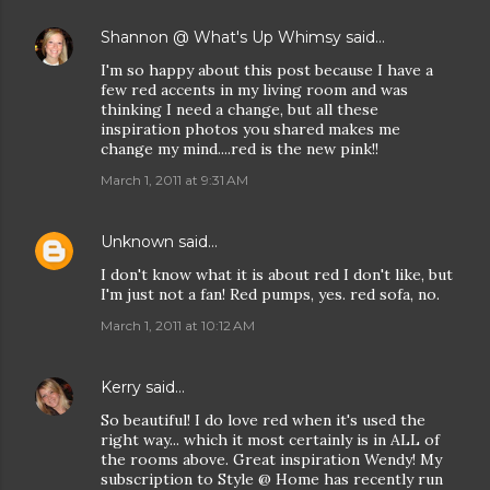
Shannon @ What's Up Whimsy
said…
I'm so happy about this post because I have a
few red accents in my living room and was
thinking I need a change, but all these
inspiration photos you shared makes me
change my mind....red is the new pink!!
March 1, 2011 at 9:31 AM
Unknown
said…
I don't know what it is about red I don't like, but
I'm just not a fan! Red pumps, yes. red sofa, no.
March 1, 2011 at 10:12 AM
Kerry
said…
So beautiful! I do love red when it's used the
right way... which it most certainly is in ALL of
the rooms above. Great inspiration Wendy! My
subscription to Style @ Home has recently run