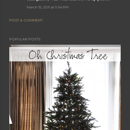
March 15, 2011 at 9:54 PM
POST A COMMENT
POPULAR POSTS