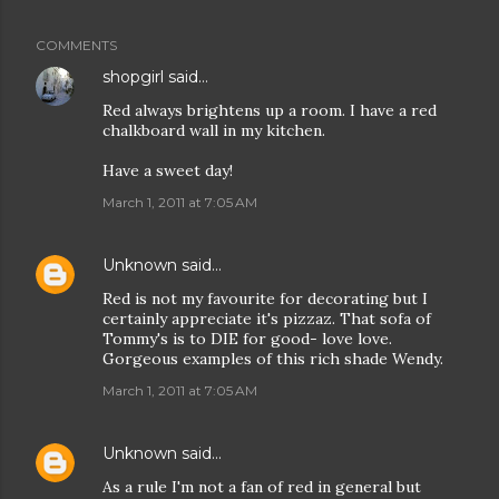
COMMENTS
shopgirl
said…
Red always brightens up a room. I have a red
chalkboard wall in my kitchen.
Have a sweet day!
March 1, 2011 at 7:05 AM
Unknown
said…
Red is not my favourite for decorating but I
certainly appreciate it's pizzaz. That sofa of
Tommy's is to DIE for good- love love.
Gorgeous examples of this rich shade Wendy.
March 1, 2011 at 7:05 AM
Unknown
said…
As a rule I'm not a fan of red in general but