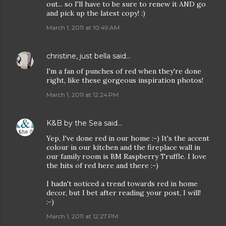
out... so I'll have to be sure to renew it AND go
and pick up the latest copy! :)
March 1, 2011 at 10:49 AM
christine, just bella
said…
I'm a fan of punches of red when they're done
right, like these gorgeous inspiration photos!
March 1, 2011 at 12:24 PM
K&B by the Sea
said…
Yep, I've done red in our home :-) It's the accent
colour in our kitchen and the fireplace wall in
our family room is BM Raspberry Truffle. I love
the hits of red here and there :-)
I hadn't noticed a trend towards red in home
decor, but I bet after reading your post, I will!
:-)
March 1, 2011 at 12:27 PM