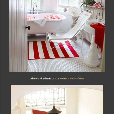
above 4 photos via
house beautiful