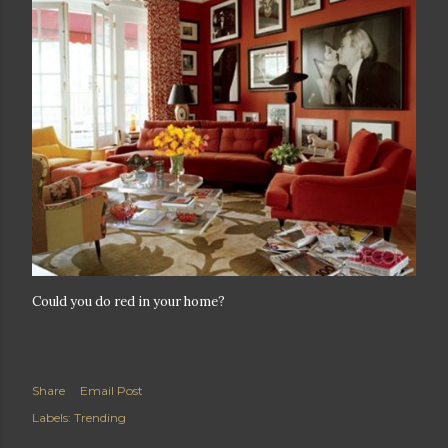
Could you do red in your home?
Share
Email Post
Labels:
Trending