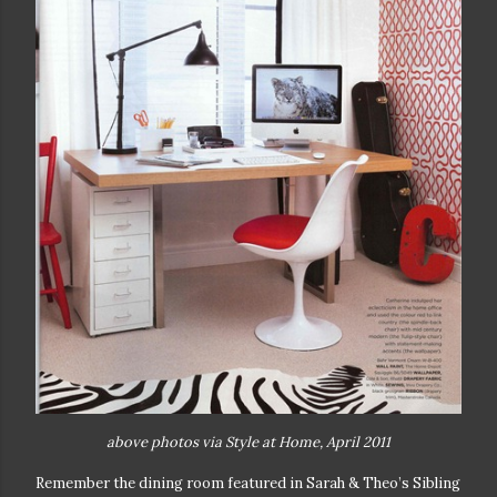
above photos via Style at Home, April 2011
Remember the dining room featured in Sarah & Theo’s Sibling