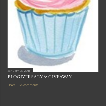
January 25, 2011
BLOGIVERSARY & GIVEAWAY
Share
84 comments