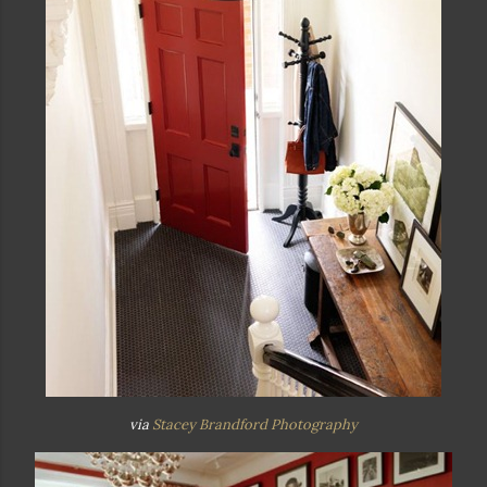
via
Stacey Brandford Photography