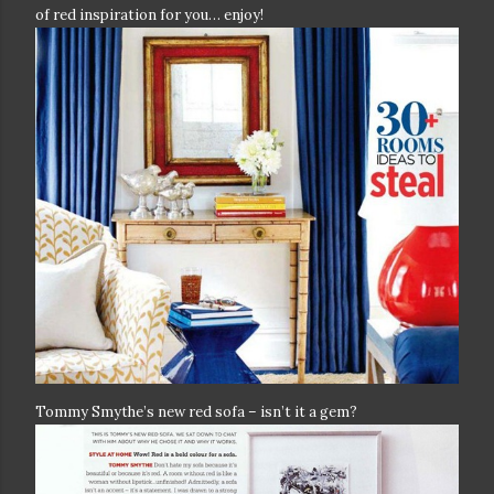
of red inspiration for you… enjoy!
Tommy Smythe’s new red sofa – isn’t it a gem?