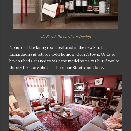
via
Sarah Richardson Design
A photo of the familyroom featured in the new Sarah
Richardson signature model home in Georgetown, Ontario. I
haven’t had a chance to visit the model home yet but if you’re
thirsty for more photos, check our Staci’s post
here
.