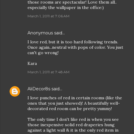
those rooms are spectacular! Love them all..
especially the wallpaper in the office:)
March 1, 2011 at 7:06 AM
Anonymous said…
I love red, but it is too hard following trends.
Once again...neutral with pops of color. You just
can't go wrong!
Kara
March 1, 2011 at 7:48 AM
AliDecor8s
said…
I love punches of red in certain rooms (like the
ones that you just showed)! A beautifully well-
decorated red room can be pretty yummy!
The only time I don't like red is when you see
those inexpensive solid red draperies hung
against a light wall & it is the only red item in