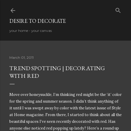
Skip to main content
DESIRE TO DECORATE
your home - your canvas
March 01, 2011
TREND SPOTTING | DECORATING
WITH RED
Move over honeysuckle, I’m thinking red might be the ‘it’ color
for the spring and summer season. I didn’t think anything of
it until I was swept away by color with the latest issue of Style
at Home magazine. From there, I started to think about all the
beautiful spaces I’ve seen recently decorated with red. Has
anyone else noticed red popping up lately? Here’s a round up