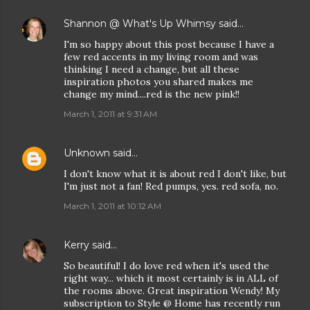
Shannon @ What's Up Whimsy
said…
I'm so happy about this post because I have a
few red accents in my living room and was
thinking I need a change, but all these
inspiration photos you shared makes me
change my mind....red is the new pink!!
March 1, 2011 at 9:31 AM
Unknown
said…
I don't know what it is about red I don't like, but
I'm just not a fan! Red pumps, yes. red sofa, no.
March 1, 2011 at 10:12 AM
Kerry
said…
So beautiful! I do love red when it's used the
right way... which it most certainly is in ALL of
the rooms above. Great inspiration Wendy! My
subscription to Style @ Home has recently run