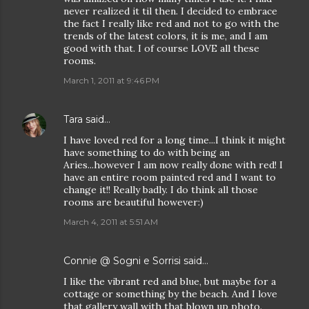
never realized it til then. I decided to embrace
the fact I really like red and not to go with the
trends of the latest colors, it is me, and I am
good with that. I of course LOVE all these
rooms.
March 1, 2011 at 9:46 PM
Tara
said…
I have loved red for a long time...I think it might
have something to do with being an
Aries...however I am now really done with red! I
have an entire room painted red and I want to
change it!! Really badly. I do think all those
rooms are beautiful however:)
March 4, 2011 at 5:51 AM
Connie @ Sogni e Sorrisi
said…
I like the vibrant red and blue, but maybe for a
cottage or something by the beach. And I love
that gallery wall with that blown up photo.