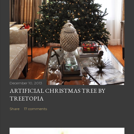
December 10, 2013
ARTIFICIAL CHRISTMAS TREE BY
TREETOPIA
Share
17 comments