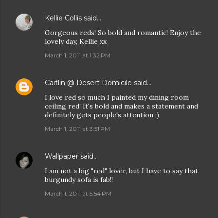
Kellie Collis
said…
Gorgeous reds! So bold and romantic! Enjoy the
lovely day, Kellie xx
March 1, 2011 at 1:32 PM
Caitlin @ Desert Domicile
said…
I love red so much I painted my dining room
ceiling red! It's bold and makes a statement and
definitely gets people's attention :)
March 1, 2011 at 3:51 PM
Wallpaper
said…
I am not a big "red" lover, but I have to say that
burgundy sofa is fab!!
March 1, 2011 at 5:54 PM