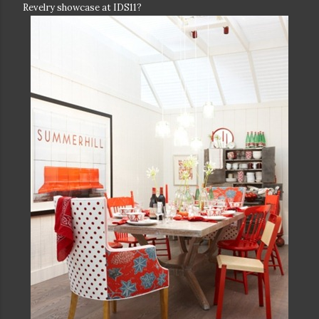
Revelry showcase at IDS11?