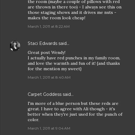
the room (maybe a couple of pillows with red
are thrown in there too) - I always see this on
those staging shows and it drives me nuts -
makes the room look cheap!
March 1, 2011 at 8:22 AM
Staci Edwards
said…
Great post Wendy!
I actually have red punches in my family room,
and love the warmth and fun of it! {and thanks
for the mention my sweet}
March 1, 2011 at 8:40 AM
Carpet Goddess
said…
I'm more of a blue person but these reds are
great. I have to agree with Ali though - it's
better when they're just used for the punch of
color.
March 1, 2011 at 9:04 AM