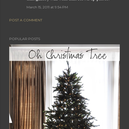
March 15, 2011 at 9:54 PM
POST A COMMENT
POPULAR POSTS