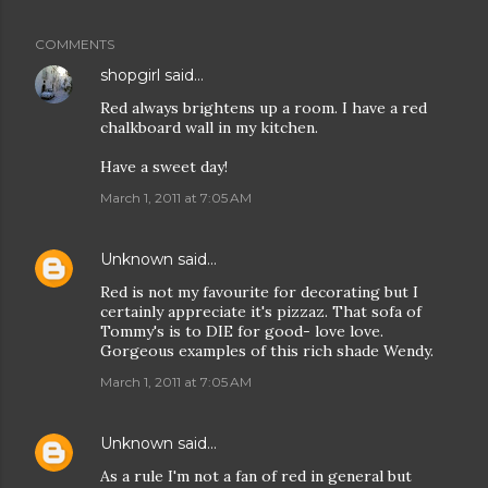
COMMENTS
shopgirl
said…
Red always brightens up a room. I have a red
chalkboard wall in my kitchen.
Have a sweet day!
March 1, 2011 at 7:05 AM
Unknown
said…
Red is not my favourite for decorating but I
certainly appreciate it's pizzaz. That sofa of
Tommy's is to DIE for good- love love.
Gorgeous examples of this rich shade Wendy.
March 1, 2011 at 7:05 AM
Unknown
said…
As a rule I'm not a fan of red in general but