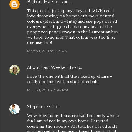
Barbara Matson
said…
This post is just up my alley as I LOVE red. I
love decorating my home with more neutral
colours {black and white} and use pops of red
everywhere. It goes back to my love of the
poppy red pencil crayon in the Laurentian box
we took to school! That colour was the first
one used up!
March 1, 2011 at 6:39 PM
About Last Weekend
said…
Love the one with all the mixed up chairs -
really cool and with a shot of cobalt!
March 1, 2011 at 7:42 PM
Stephanie
said…
Wow, how funny, I just realized recently what a
fan I am of red in my own home. I started
counting the rooms with touches of red and I
was amazed on how many times I use it. I had