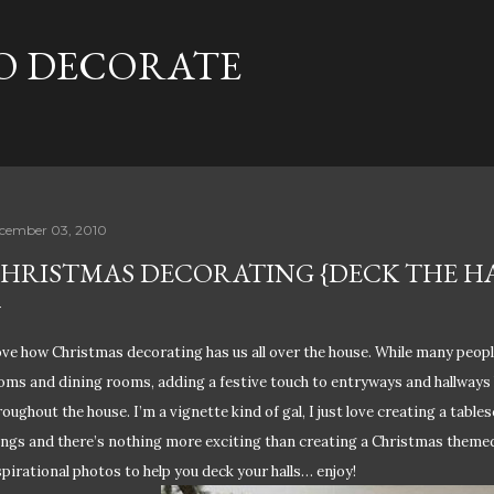
Skip to main content
TO DECORATE
cember 03, 2010
HRISTMAS DECORATING {DECK THE HA
love how Christmas decorating has us all over the house. While many peopl
oms and dining rooms, adding a festive touch to entryways and hallways 
roughout the house. I’m a vignette kind of gal, I just love creating a table
ings and there’s nothing more exciting than creating a Christmas themed
spirational photos to help you deck your halls… enjoy!