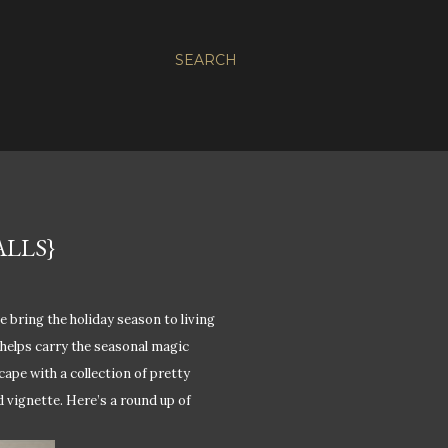
SEARCH
LLS}
e bring the holiday season to living
helps carry the seasonal magic
scape with a collection of pretty
 vignette. Here’s a round up of