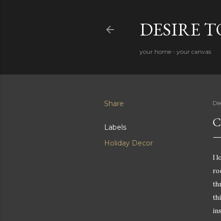
DESIRE 
your home - your canvas
Share
De
C
Labels
Holiday Decor
I 
ro
th
th
in