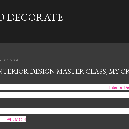
Skip to main content
TO DECORATE
ril 03, 2014
NTERIOR DESIGN MASTER CLASS, MY CR
ck in September is the very first time I mentioned the words
Interior D
osely sketched out the idea in a notebook and set out to make magic ha
st forward to today, and we're only weeks away for Toronto's first - eve
ass.
#IDMC14