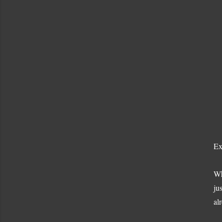
Ex
Wh
ju
al