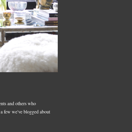
ients and others who
's a few we've blogged about