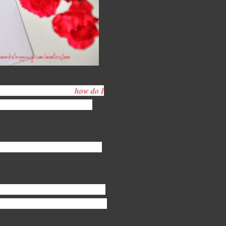
ners, I often get asked,
how do I
n is largely personal, looking
urpose is dedicated to answering
ign mag
azines. With guest speaker
ws stands, websites & blogs 12 / 12