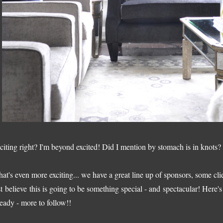
citing right? I'm beyond excited! Did I mention by stomach is in knots?
at's even more exciting... we have a great line up of sponsors, some cl
st believe this is going to be something special - and spectacular! Here
ready - more to follow!!