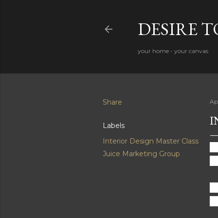
DESIRE 
your home - your canvas
Share
Ap
I
Labels
Interior Design Master Class
Ba
Juice Marketing Group
lo
Fa
Cl