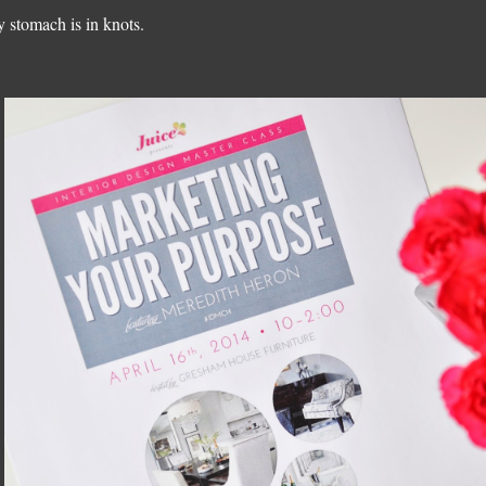
 stomach is in knots.