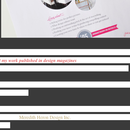
rking almost exclusively with the home décor brands and interior desig
t my work published in design magazines
??
The answer to this questio
wards and how you market your self - your brand before anything else.
at said, our inaugural Interior Design Master Class | Marketing Your P
is very question.
re’s the chance to get the skinny on how to get to published in top des
redith of,
Meredith Heron Design Inc.
, spilling it on how she’s hit ne
 2013.