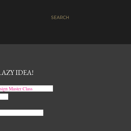
SEARCH
AZY IDEA!
esign Master Class
out loud. I
ppen.
r Interior Design Master