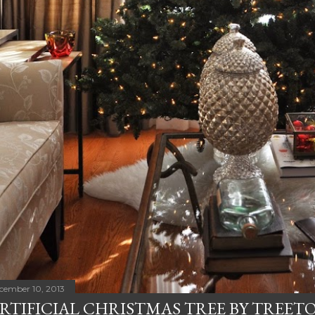
cember 10, 2013
RTIFICIAL CHRISTMAS TREE BY TREET