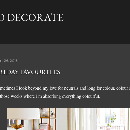
Skip to main content
TO DECORATE
il 26, 2013
RIDAY FAVOURITES
metimes I look beyond my love for neutrals and long for colour, colour
 those weeks where I'm absorbing everything colourful.