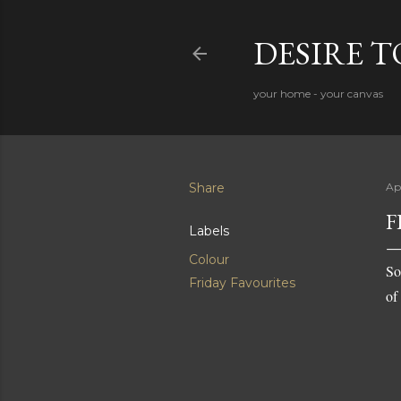
DESIRE 
your home - your canvas
Share
Apr
F
Labels
Colour
So
Friday Favourites
of