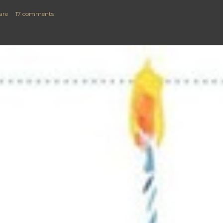
are
17 comments