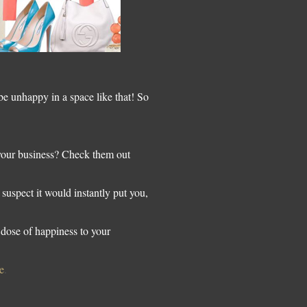
 unhappy in a space like that! So
 your business? Check them out
 suspect it would instantly put you,
dose of happiness to your
e
.