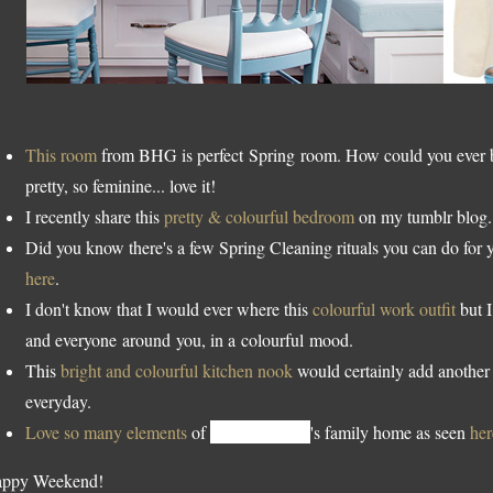
This room
from BHG is perfect Spring room. How could you ever be
pretty, so feminine... love it!
I recently share this
pretty & colourful bedroom
on my tumblr blog.
Did you know there's a few Spring Cleaning rituals you can do for
here
.
I don't know that I would ever where this
colourful work outfit
but I
and everyone around you, in a colourful mood.
This
bright and colourful kitchen nook
would certainly add another 
everyday.
Love so many elements
of
Caitlin Wilson
's family home as seen
her
ppy Weekend!