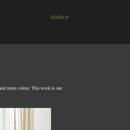
SEARCH
 and more colour. This week is one