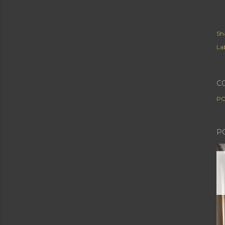
Sh
Lab
C
PO
P