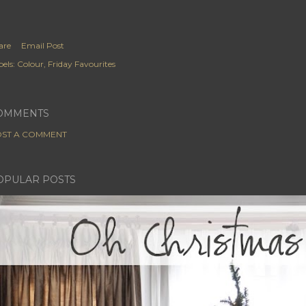
are
Email Post
els:
Colour
Friday Favourites
OMMENTS
ST A COMMENT
OPULAR POSTS