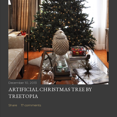
December 10, 2013
ARTIFICIAL CHRISTMAS TREE BY
TREETOPIA
Share
17 comments