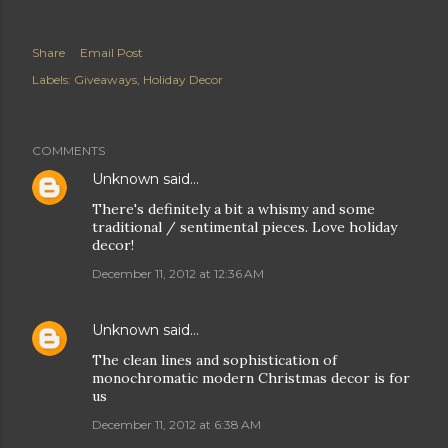
Share
Email Post
Labels:
Giveaways
Holiday Decor
COMMENTS
Unknown
said…
There's definitely a bit a whismy and some
traditional / sentimental pieces. Love holiday
decor!
December 11, 2012 at 12:36 AM
Unknown
said…
The clean lines and sophistication of
monochromatic modern Christmas decor is for
us
December 11, 2012 at 6:38 AM