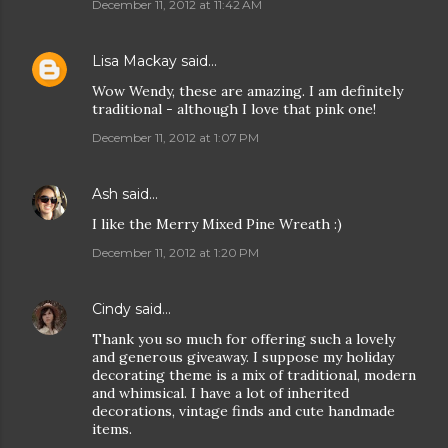
December 11, 2012 at 11:42 AM
Lisa Mackay
said…
Wow Wendy, these are amazing. I am definitely
traditional - although I love that pink one!
December 11, 2012 at 1:07 PM
Ash
said…
I like the Merry Mixed Pine Wreath :)
December 11, 2012 at 1:20 PM
Cindy
said…
Thank you so much for offering such a lovely
and generous giveaway. I suppose my holiday
decorating theme is a mix of traditional, modern
and whimsical. I have a lot of inherited
decorations, vintage finds and cute handmade
items.