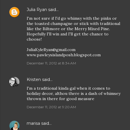
Julia Ryan
said…
I'm not sure if I'd go whimsy with the pinks or
the toasted champagne or stick with traditional
like the Biltmore or the Merry Mixed Pine.
Hopefully I'll win and I'll get the chance to
choose!
JuliaKyleRyan@gmail.com
www.pawleysislandposh.blogspot.com
December 11, 2012 at 8:34 AM
Kristen
said…
I'm a traditional kinda gal when it comes to
holiday decor, althou there is a dash of whimsey
thrown in there for good measure
December 11, 2012 at 9:20 AM
marisa
said…