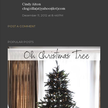
Cindy Aiton
clogzilla(at)yahoo(dot)com
December 11, 2012 at 8:46 PM
POST A COMMENT
POPULAR POSTS