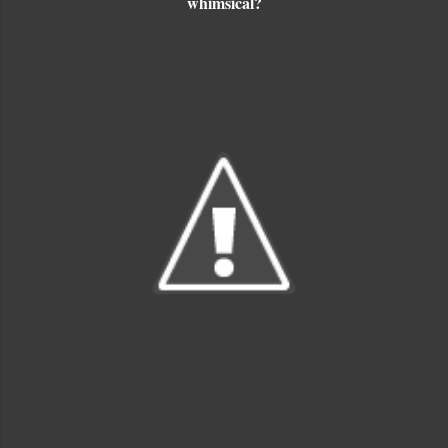
whimsical?