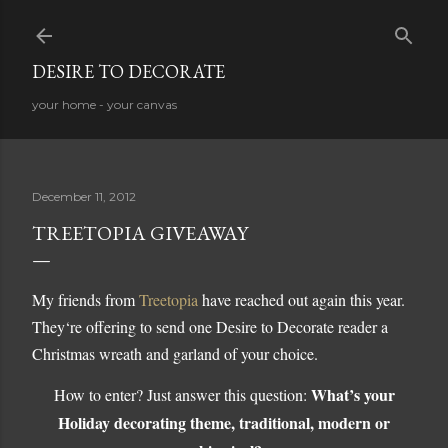
Skip to main content
DESIRE TO DECORATE
your home - your canvas
December 11, 2012
TREETOPIA GIVEAWAY
My friends from
Treetopia
have reached out again this year.
They
‘re offering to send one Desire to Decorate reader a
Christmas wreath and garland of your choice.
What’s your
How to enter? Just answer this question:
Holiday decorating theme, traditional, modern or