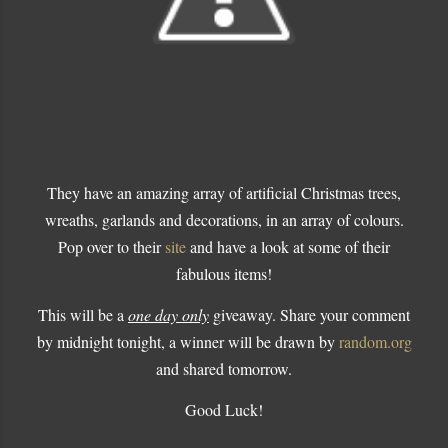
They have an amazing array of artificial Christmas trees,
wreaths, garlands and decorations, in an array of colours.
Pop over to their
site
and have a look at some of their
fabulous items!
This will be a
one day only
giveaway. Share your comment
by midnight tonight, a winner will be drawn by
random.org
and shared tomorrow.
Good Luck!