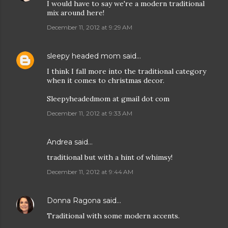
I would have to say we're a modern traditional
mix around here!
December 11, 2012 at 9:29 AM
sleepy headed mom
said…
I think I fall more into the traditional category
when it comes to christmas decor.
Sleepyheadedmom at gmail dot com
December 11, 2012 at 9:33 AM
Andrea
said…
traditional but with a hint of whimsy!
December 11, 2012 at 9:44 AM
Donna Ragona
said…
Traditional with some modern accents.