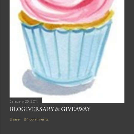
January 25, 2011
BLOGIVERSARY & GIVEAWAY
Share
84 comments