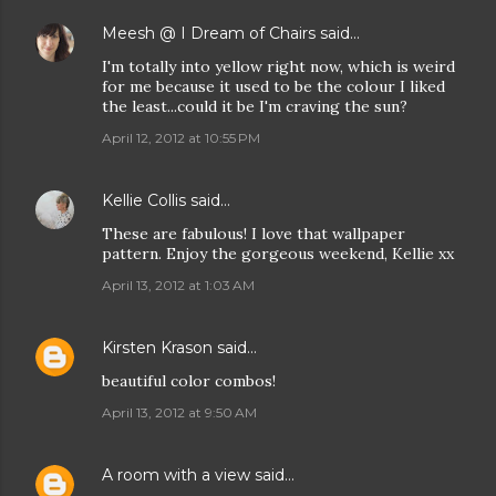
Meesh @ I Dream of Chairs
said…
I'm totally into yellow right now, which is weird
for me because it used to be the colour I liked
the least...could it be I'm craving the sun?
April 12, 2012 at 10:55 PM
Kellie Collis
said…
These are fabulous! I love that wallpaper
pattern. Enjoy the gorgeous weekend, Kellie xx
April 13, 2012 at 1:03 AM
Kirsten Krason
said…
beautiful color combos!
April 13, 2012 at 9:50 AM
A room with a view
said…