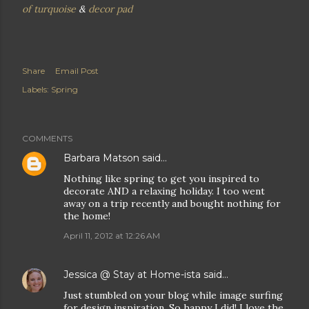
of turquoise
&
decor pad
Share
Email Post
Labels:
Spring
COMMENTS
Barbara Matson
said…
Nothing like spring to get you inspired to
decorate AND a relaxing holiday. I too went
away on a trip recently and bought nothing for
the home!
April 11, 2012 at 12:26 AM
Jessica @ Stay at Home-ista
said…
Just stumbled on your blog while image surfing
for design inspiration. So happy I did! I love the