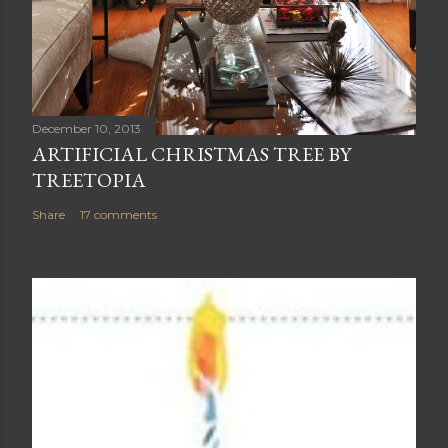
December 10, 2013
ARTIFICIAL CHRISTMAS TREE BY
TREETOPIA
Share
17 comments