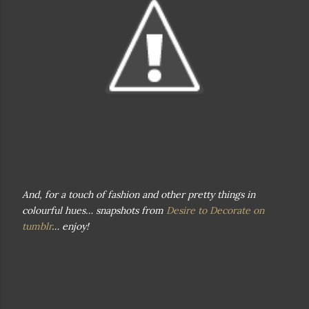
And, for a touch of fashion and other pretty things in
colourful hues… snapshots from
Desire to Decorate on
tumblr
… enjoy!