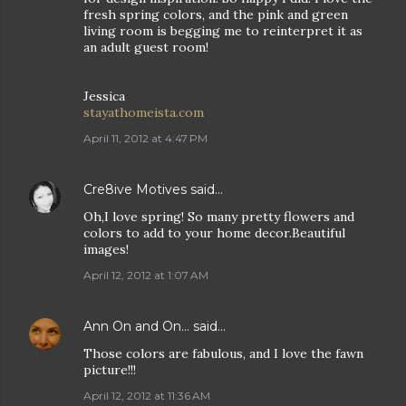
fresh spring colors, and the pink and green
living room is begging me to reinterpret it as
an adult guest room!
Jessica
stayathomeista.com
April 11, 2012 at 4:47 PM
Cre8ive Motives
said…
Oh,I love spring! So many pretty flowers and
colors to add to your home decor.Beautiful
images!
April 12, 2012 at 1:07 AM
Ann On and On...
said…
Those colors are fabulous, and I love the fawn
picture!!!
April 12, 2012 at 11:36 AM