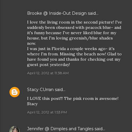
Brooke @ Inside-Out Design
said…
I love the living room in the second picture! I've
suddenly been obsessed with peacock blue- and
it's funny because I've never liked blue for my
house, but I'm loving greenish/blue shades
now.
I was just in Florida a couple weeks ago- it's
where I'm from. Missing the beach now! Glad to
have found you and thanks for checking out my
guest post yesterday!
April 12, 2012 at 11:38 AM
Stacy CUrran
said…
I LOVE this post!!! The pink room is awesome!
Stacy
April 12, 2012 at 1:53 PM
Jennifer @ Dimples and Tangles
said…