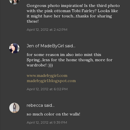
Gorgeous photo inspiration! Is the third photo
with the pink ottoman Tobi Fairley? Looks like
it might have her touch...thanks for sharing
these!
April 12, 2012 at 2:42 PM
Jen of MadeByGirl
said…
for some reason im also into mint this
Spring...less for the home though, more for
wardrobe! :)))
www.madebygirl.com
madebygirl.blogspot.com
April 12, 2012 at 6:02 PM
rebecca
said…
so much color on the walls!
April 12, 2012 at 9:39 PM