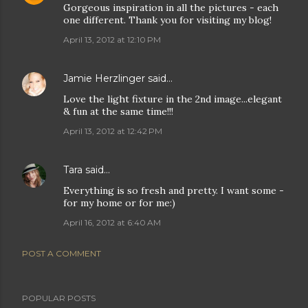
Gorgeous inspiration in all the pictures - each
one different. Thank you for visiting my blog!
April 13, 2012 at 12:10 PM
Jamie Herzlinger
said…
Love the light fixture in the 2nd image...elegant
& fun at the same time!!!
April 13, 2012 at 12:42 PM
Tara
said…
Everything is so fresh and pretty. I want some -
for my home or for me:)
April 16, 2012 at 6:40 AM
POST A COMMENT
POPULAR POSTS