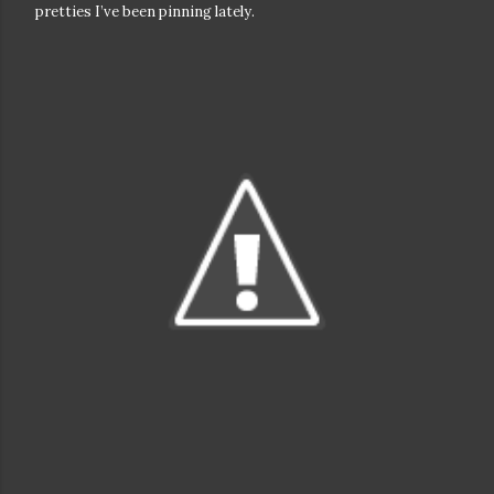
pretties I’ve been pinning lately.