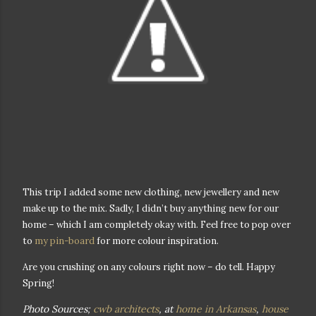
This trip I added some new clothing, new jewellery and new
make up to the mix. Sadly, I didn’t buy anything new for our
home – which I am completely okay with. Feel free to pop over
to
my pin-board
for more colour inspiration.
Are you crushing on any colours right now – do tell. Happy
Spring!
Photo Sources;
cwb architects
, at
home in Arkansas
,
house