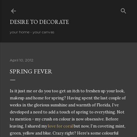
Skip to main content
DESIRE TO DECORATE
your home - your canvas
April 10, 2012
SPRING FEVER
Is it just me or do you too get an itch to freshen up your look,
makeup and home for spring? Having spent the last couple of
weeks in the glorious sunshine and warmth of Florida, I’ve
developed a need to add a touch of spring to everything. Not
to mention - my crush on colour is now obsessive. Before
leaving, I shared my
love for coral
but now, I’m coveting mint,
green, yellow and blue. Crazy right? Here’s some colourful