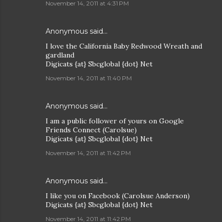
November 14, 2011 at 4:31 PM
Anonymous said…
I love the California Baby Redwood Wreath and
gardland
Digicats {at} Sbcglobal {dot} Net
November 14, 2011 at 11:40 PM
Anonymous said…
I am a public follower of yours on Google
Friends Connect (Carolsue)
Digicats {at} Sbcglobal {dot} Net
November 14, 2011 at 11:42 PM
Anonymous said…
I like you on Facebook (Carolsue Anderson)
Digicats {at} Sbcglobal {dot} Net
November 14, 2011 at 11:42 PM