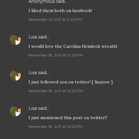
Anonymous said…
I liked them both on facebook!
November 16, 2011 at 3:40 PM
Lisa
said…
I would love the Carolina Hemlock wreath!
November 18, 2011 at 12:20 PM
Lisa
said…
I just followed you on twitter! [ lisayow ]
November 18, 2011 at 12:20 PM
Lisa
said…
I just mentioned this post on twitter!!
November 18, 2011 at 12:22 PM