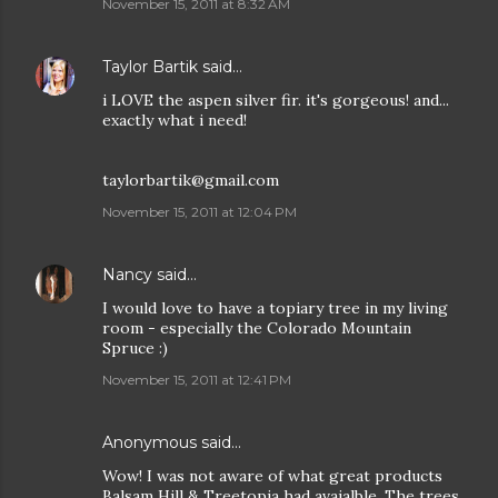
November 15, 2011 at 8:32 AM
Taylor Bartik
said…
i LOVE the aspen silver fir. it's gorgeous! and...
exactly what i need!
taylorbartik@gmail.com
November 15, 2011 at 12:04 PM
Nancy
said…
I would love to have a topiary tree in my living
room - especially the Colorado Mountain
Spruce :)
November 15, 2011 at 12:41 PM
Anonymous said…
Wow! I was not aware of what great products
Balsam Hill & Treetopia had avaialble. The trees,