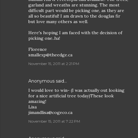
garland and wreaths are stunning. The most
difficult part would be picking one, as they are
all so beautiful! I am drawn to the douglas fir
but love many others as well.
Here's hoping I am faced with the decision of
picking one..ha!
Florence
smallexp@theedge.ca
November 15, 2011 at 2:21 PM
Anonymous said…
I would love to win- (I was actually out looking
for a nice artificial tree today)These look
amazing!
Lisa
jimandlisa@cogeco.ca
November 15, 2011 at 7:22 PM