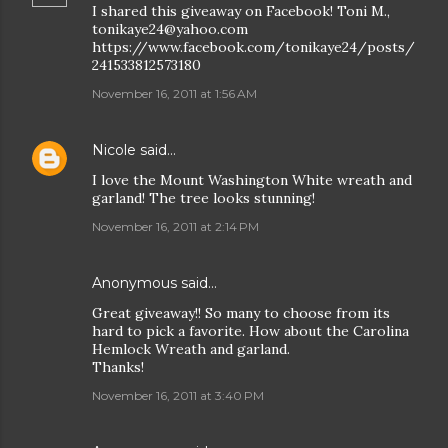
I shared this giveaway on Facebook! Toni M.,
tonikaye24@yahoo.com
https://www.facebook.com/tonikaye24/posts/
241533812573180
November 16, 2011 at 1:56 AM
Nicole
said…
I love the Mount Washington White wreath and
garland! The tree looks stunning!
November 16, 2011 at 2:14 PM
Anonymous said…
Great giveaway!! So many to choose from its
hard to pick a favorite. How about the Carolina
Hemlock Wreath and garland.
Thanks!
November 16, 2011 at 3:40 PM