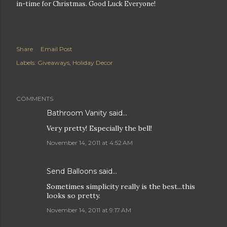
in-time for Christmas. Good Luck Everyone!
Share
Email Post
Labels:
Giveaways
Holiday Decor
COMMENTS
Bathroom Vanity
said…
Very pretty! Especially the bell!
November 14, 2011 at 4:52 AM
Send Balloons
said…
Sometimes simplicity really is the best...this
looks so pretty.
November 14, 2011 at 9:17 AM