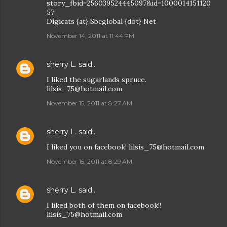
story_fbid=256039524445097&id=1000014151120
57
Digicats {at} Sbcglobal {dot} Net
November 14, 2011 at 11:44 PM
sherry L.
said…
I liked the sugarlands spruce.
lilsis_75@hotmail.com
November 15, 2011 at 8:27 AM
sherry L.
said…
I liked you on facebook! lilsis_75@hotmail.com
November 15, 2011 at 8:29 AM
sherry L.
said…
I liked both of them on facebook!!
lilsis_75@hotmail.com