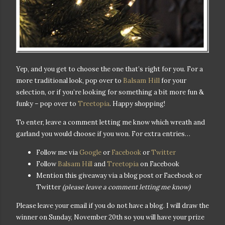
Yep, and you get to choose the one that’s right
for you. For a
Balsam Hill
more traditional look, pop over to
for your
selection, or if you’re looking for something a bit more fun &
funky – pop over to
Treetopia
. Happy shopping!
To enter, leave a comment letting me know which wreath and
garland you would choose if you won. For extra entries…
Follow me via
Google
or
Facebook
or
Twitter
Follow
Balsam Hill
and
Treetopia
on Facebook
Mention this giveaway via a blog post or Facebook or
Twitter
(please leave a comment letting me know)
Please leave your email if you do not have a blog. I will draw the
winner on Sunday, November 20th so you will have your prize