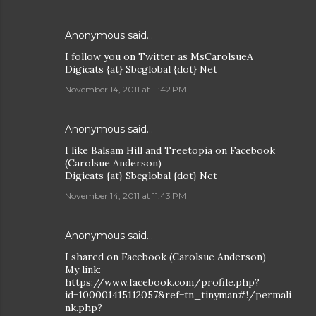
Anonymous said…
I follow you on Twitter as MsCarolsueA
Digicats {at} Sbcglobal {dot} Net
November 14, 2011 at 11:42 PM
Anonymous said…
I like Balsam Hill and Treetopia on Facebook
(Carolsue Anderson)
Digicats {at} Sbcglobal {dot} Net
November 14, 2011 at 11:43 PM
Anonymous said…
I shared on Facebook (Carolsue Anderson)
My link:
https://www.facebook.com/profile.php?
id=100001415112057&ref=tn_tinyman#!/permali
nk.php?