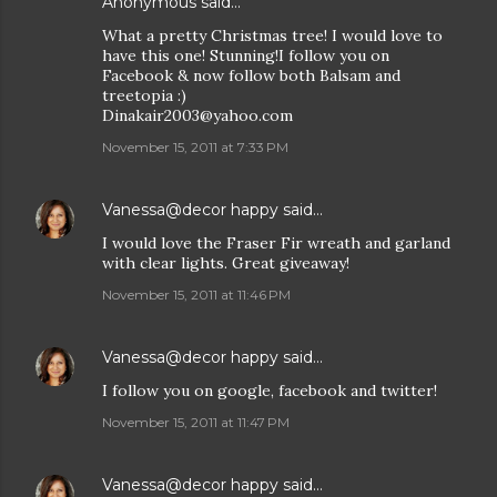
Anonymous said…
What a pretty Christmas tree! I would love to
have this one! Stunning!I follow you on
Facebook & now follow both Balsam and
treetopia :)
Dinakair2003@yahoo.com
November 15, 2011 at 7:33 PM
Vanessa@decor happy
said…
I would love the Fraser Fir wreath and garland
with clear lights. Great giveaway!
November 15, 2011 at 11:46 PM
Vanessa@decor happy
said…
I follow you on google, facebook and twitter!
November 15, 2011 at 11:47 PM
Vanessa@decor happy
said…