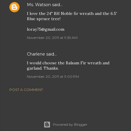
Ms. Watson
said…
I love the 24" BH Noble fir wreath and the 6.5'
Blue spruce tree!
loray75@gmail.com
November 20, 2011 at 9:59 AM
Charlene said…
I would choose the Balsam Fir wreath and
garland. Thanks.
November 20, 2011 at 9:00 PM
POST A COMMENT
Powered by Blogger