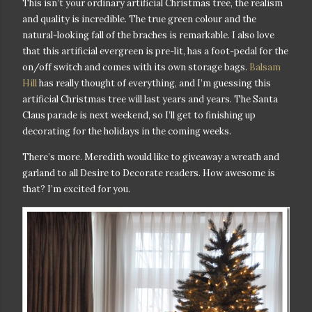
This isn’t your ordinary artificial Christmas tree, the realism
and quality is incredible. The true green colour and the
natural-looking fall of the braches is remarkable. I also love
that this artificial evergreen is pre-lit, has a foot-pedal for the
on/off switch and comes with its own storage bags.
Balsam
Hill
has really thought of everything, and I’m guessing this
artificial Christmas tree will last years and years. T
he Santa
Claus parade is next weekend, so I’ll get to finishing up
decorating for the holidays in the coming weeks.
There’s more. Meredith would like to giveaway a wreath and
garland to all Desire to Decorate readers. How awesome is
that
? I’m excited for you.