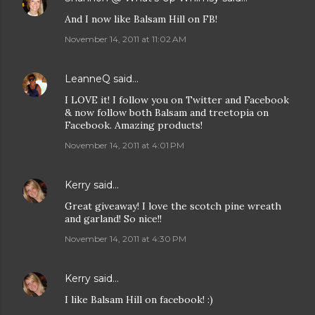
And I now like Balsam Hill on FB!
November 14, 2011 at 11:02 AM
LeanneQ
said…
I LOVE it! I follow you on Twitter and Facebook
& now follow both Balsam and treetopia on
Facebook. Amazing products!
November 14, 2011 at 4:01 PM
Kerry
said…
Great giveaway! I love the scotch pine wreath
and garland! So nice!!
November 14, 2011 at 4:30 PM
Kerry
said…
I like Balsam Hill on facebook! :)