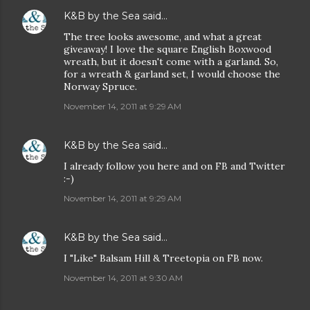
K&B by the Sea
said…
The tree looks awesome, and what a great
giveaway! I love the square English Boxwood
wreath, but it doesn't come with a garland. So,
for a wreath & garland set, I would choose the
Norway Spruce.
November 14, 2011 at 9:29 AM
K&B by the Sea
said…
I already follow you here and on FB and Twitter
:-)
November 14, 2011 at 9:29 AM
K&B by the Sea
said…
I "Like" Balsam Hill & Treetopia on FB now.
November 14, 2011 at 9:30 AM