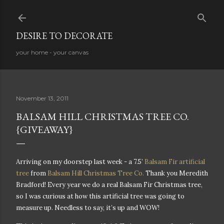
Skip to main content
DESIRE TO DECORATE
your home - your canvas
November 13, 2011
BALSAM HILL CHRISTMAS TREE CO.
{GIVEAWAY}
Arriving on my doorstep last week - a 7.5’
Balsam Fir artificial
tree
from
Balsam Hill Christmas Tree Co.
Thank you Meredith
Bradford! Every year we do a real Balsam Fir Christmas tree,
so I was curious at how this artificial tree was going to
measure up. Needless to say, it’s up and WOW!