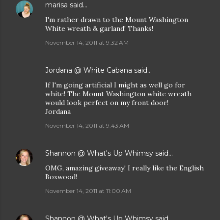
marisa
said…
I'm rather drawn to the Mount Washington
White wreath & garland! Thanks!
November 14, 2011 at 9:32 AM
Jordana @ White Cabana
said…
If I'm going artificial I might as well go for
white! The Mount Washington white wreath
would look perfect on my front door!
Jordana
November 14, 2011 at 9:43 AM
Shannon @ What's Up Whimsy
said…
OMG, amazing giveaway! I really like the English
Boxwood!
November 14, 2011 at 11:00 AM
Shannon @ What's Up Whimsy
said…