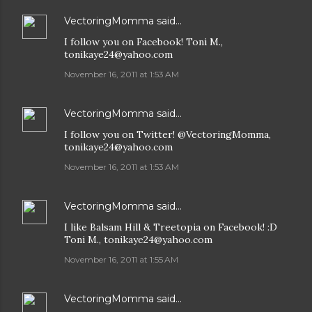
VectoringMomma
said…
I follow you on Facebook! Toni M.,
tonikaye24@yahoo.com
November 16, 2011 at 1:53 AM
VectoringMomma
said…
I follow you on Twitter! @VectoringMomma,
tonikaye24@yahoo.com
November 16, 2011 at 1:53 AM
VectoringMomma
said…
I like Balsam Hill & Treetopia on Facebook! :D
Toni M., tonikaye24@yahoo.com
November 16, 2011 at 1:55 AM
VectoringMomma
said…