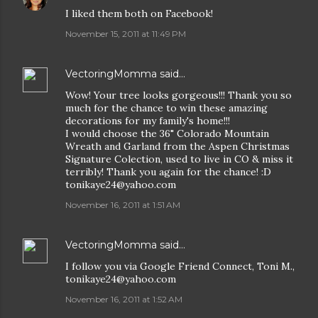
I liked them both on Facebook!
November 15, 2011 at 11:49 PM
VectoringMomma
said…
Wow! Your tree looks gorgeous!!! Thank you so
much for the chance to win these amazing
decorations for my family's home!!!
I would choose the 36" Colorado Mountain
Wreath and Garland from the Aspen Christmas
Signature Colection, used to live in CO & miss it
terribly! Thank you again for the chance! :D
tonikaye24@yahoo.com
November 16, 2011 at 1:51 AM
VectoringMomma
said…
I follow you via Google Friend Connect, Toni M.,
tonikaye24@yahoo.com
November 16, 2011 at 1:52 AM