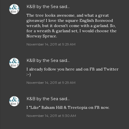
K&B by the Sea
said…
The tree looks awesome, and what a great
giveaway! I love the square English Boxwood
wreath, but it doesn't come with a garland. So,
for a wreath & garland set, I would choose the
Norway Spruce.
November 14, 2011 at 9:29 AM
K&B by the Sea
said…
I already follow you here and on FB and Twitter
:-)
November 14, 2011 at 9:29 AM
K&B by the Sea
said…
I "Like" Balsam Hill & Treetopia on FB now.
November 14, 2011 at 9:30 AM