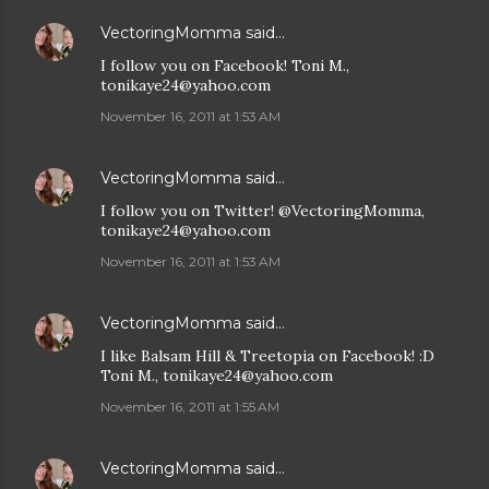
VectoringMomma
said…
I follow you on Facebook! Toni M.,
tonikaye24@yahoo.com
November 16, 2011 at 1:53 AM
VectoringMomma
said…
I follow you on Twitter! @VectoringMomma,
tonikaye24@yahoo.com
November 16, 2011 at 1:53 AM
VectoringMomma
said…
I like Balsam Hill & Treetopia on Facebook! :D
Toni M., tonikaye24@yahoo.com
November 16, 2011 at 1:55 AM
VectoringMomma
said…