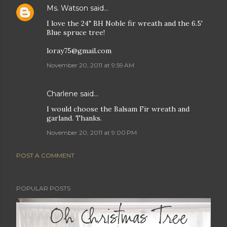
Ms. Watson
said…
I love the 24" BH Noble fir wreath and the 6.5'
Blue spruce tree!
loray75@gmail.com
November 20, 2011 at 9:59 AM
Charlene said…
I would choose the Balsam Fir wreath and
garland. Thanks.
November 20, 2011 at 9:00 PM
POST A COMMENT
POPULAR POSTS