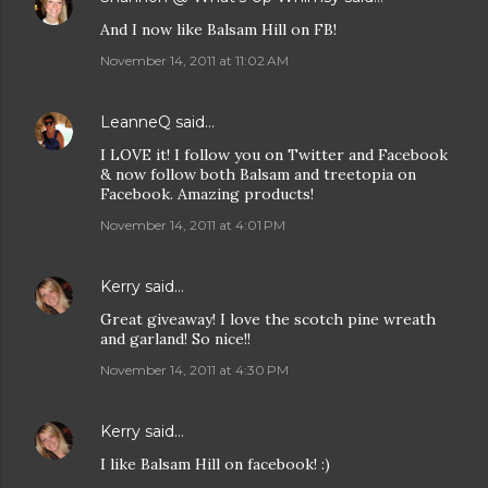
And I now like Balsam Hill on FB!
November 14, 2011 at 11:02 AM
LeanneQ
said…
I LOVE it! I follow you on Twitter and Facebook
& now follow both Balsam and treetopia on
Facebook. Amazing products!
November 14, 2011 at 4:01 PM
Kerry
said…
Great giveaway! I love the scotch pine wreath
and garland! So nice!!
November 14, 2011 at 4:30 PM
Kerry
said…
I like Balsam Hill on facebook! :)