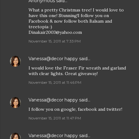
Anonymous said…
What a pretty Christmas tree! I would love to
have this one! Stunning!I follow you on
Facebook & now follow both Balsam and
treetopia :)
Dinakair2003@yahoo.com
November 15, 2011 at 7:33 PM
Vanessa@decor happy
said…
I would love the Fraser Fir wreath and garland
with clear lights. Great giveaway!
November 15, 2011 at 11:46 PM
Vanessa@decor happy
said…
I follow you on google, facebook and twitter!
November 15, 2011 at 11:47 PM
Vanessa@decor happy
said…