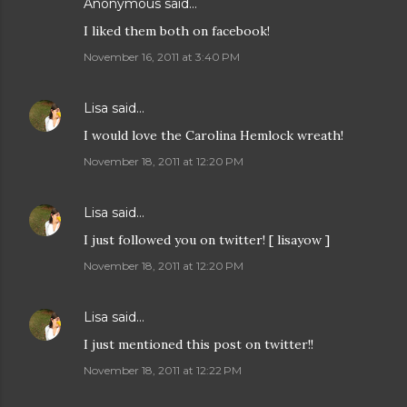
Anonymous said…
I liked them both on facebook!
November 16, 2011 at 3:40 PM
Lisa
said…
I would love the Carolina Hemlock wreath!
November 18, 2011 at 12:20 PM
Lisa
said…
I just followed you on twitter! [ lisayow ]
November 18, 2011 at 12:20 PM
Lisa
said…
I just mentioned this post on twitter!!
November 18, 2011 at 12:22 PM