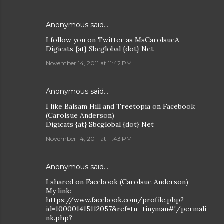
Anonymous said…
I follow you on Twitter as MsCarolsueA
Digicats {at} Sbcglobal {dot} Net
November 14, 2011 at 11:42 PM
Anonymous said…
I like Balsam Hill and Treetopia on Facebook
(Carolsue Anderson)
Digicats {at} Sbcglobal {dot} Net
November 14, 2011 at 11:43 PM
Anonymous said…
I shared on Facebook (Carolsue Anderson)
My link:
https://www.facebook.com/profile.php?
id=100001415112057&ref=tn_tinyman#!/permali
nk.php?