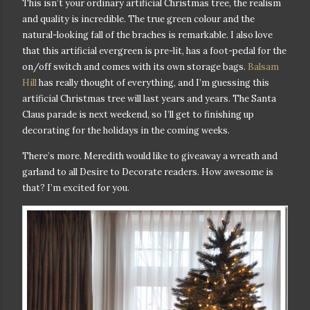
This isn’t your ordinary artificial Christmas tree, the realism
and quality is incredible. The true green colour and the
natural-looking fall of the braches is remarkable. I also love
that this artificial evergreen is pre-lit, has a foot-pedal for the
on/off switch and comes with its own storage bags.
Balsam
Hill
has really thought of everything, and I’m guessing this
artificial Christmas tree will last years and years. T
he Santa
Claus parade is next weekend, so I’ll get to finishing up
decorating for the holidays in the coming weeks.
There’s more. Meredith would like to giveaway a wreath and
garland to all Desire to Decorate readers. How awesome is
that
? I’m excited for you.