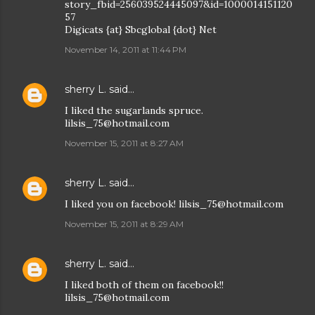
story_fbid=256039524445097&id=1000014151120
57
Digicats {at} Sbcglobal {dot} Net
November 14, 2011 at 11:44 PM
sherry L.
said…
I liked the sugarlands spruce.
lilsis_75@hotmail.com
November 15, 2011 at 8:27 AM
sherry L.
said…
I liked you on facebook! lilsis_75@hotmail.com
November 15, 2011 at 8:29 AM
sherry L.
said…
I liked both of them on facebook!!
lilsis_75@hotmail.com