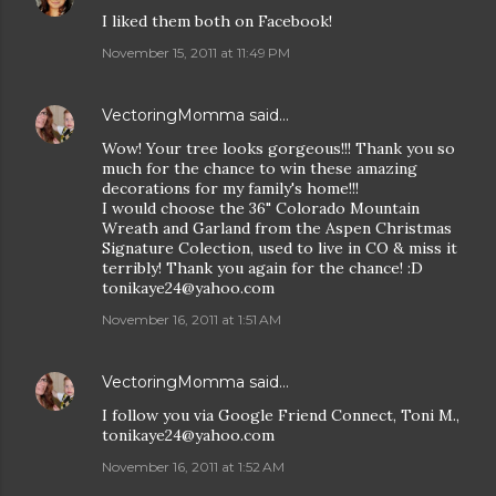
I liked them both on Facebook!
November 15, 2011 at 11:49 PM
VectoringMomma
said…
Wow! Your tree looks gorgeous!!! Thank you so
much for the chance to win these amazing
decorations for my family's home!!!
I would choose the 36" Colorado Mountain
Wreath and Garland from the Aspen Christmas
Signature Colection, used to live in CO & miss it
terribly! Thank you again for the chance! :D
tonikaye24@yahoo.com
November 16, 2011 at 1:51 AM
VectoringMomma
said…
I follow you via Google Friend Connect, Toni M.,
tonikaye24@yahoo.com
November 16, 2011 at 1:52 AM