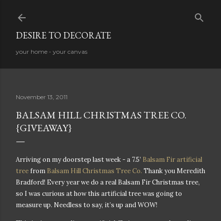
Skip to main content
DESIRE TO DECORATE
your home - your canvas
November 13, 2011
BALSAM HILL CHRISTMAS TREE CO.
{GIVEAWAY}
Arriving on my doorstep last week - a 7.5’
Balsam Fir artificial
tree
from
Balsam Hill Christmas Tree Co.
Thank you Meredith
Bradford! Every year we do a real Balsam Fir Christmas tree,
so I was curious at how this artificial tree was going to
measure up. Needless to say, it’s up and WOW!