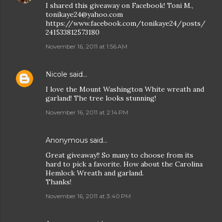
I shared this giveaway on Facebook! Toni M.,
tonikaye24@yahoo.com
https://www.facebook.com/tonikaye24/posts/
241533812573180
November 16, 2011 at 1:56 AM
Nicole
said…
I love the Mount Washington White wreath and
garland! The tree looks stunning!
November 16, 2011 at 2:14 PM
Anonymous said…
Great giveaway!! So many to choose from its
hard to pick a favorite. How about the Carolina
Hemlock Wreath and garland.
Thanks!
November 16, 2011 at 3:40 PM