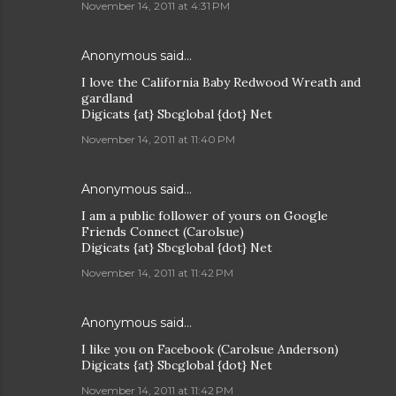
November 14, 2011 at 4:31 PM
Anonymous said…
I love the California Baby Redwood Wreath and
gardland
Digicats {at} Sbcglobal {dot} Net
November 14, 2011 at 11:40 PM
Anonymous said…
I am a public follower of yours on Google
Friends Connect (Carolsue)
Digicats {at} Sbcglobal {dot} Net
November 14, 2011 at 11:42 PM
Anonymous said…
I like you on Facebook (Carolsue Anderson)
Digicats {at} Sbcglobal {dot} Net
November 14, 2011 at 11:42 PM