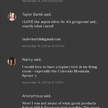
November 15, 2011 at 8:32 AM
Taylor Bartik
said…
i LOVE the aspen silver fir. it's gorgeous! and...
exactly what i need!
taylorbartik@gmail.com
November 15, 2011 at 12:04 PM
Nancy
said…
I would love to have a topiary tree in my living
room - especially the Colorado Mountain
Spruce :)
November 15, 2011 at 12:41 PM
Anonymous said…
Wow! I was not aware of what great products
Balsam Hill & Treetopia had avaialble. The trees,