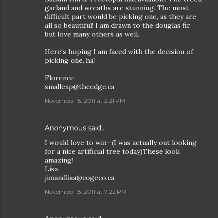
garland and wreaths are stunning. The most
difficult part would be picking one, as they are
all so beautiful! I am drawn to the douglas fir
but love many others as well.
Here's hoping I am faced with the decision of
picking one..ha!
Florence
smallexp@theedge.ca
November 15, 2011 at 2:21 PM
Anonymous said…
I would love to win- (I was actually out looking
for a nice artificial tree today)These look
amazing!
Lisa
jimandlisa@cogeco.ca
November 15, 2011 at 7:22 PM