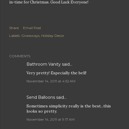
in-time for Christmas. Good Luck Everyone!
Share
Email Post
Labels:
Giveaways
Holiday Decor
COMMENTS
Bathroom Vanity
said…
Very pretty! Especially the bell!
November 14, 2011 at 4:52 AM
Send Balloons
said…
Sometimes simplicity really is the best...this
looks so pretty.
November 14, 2011 at 9:17 AM