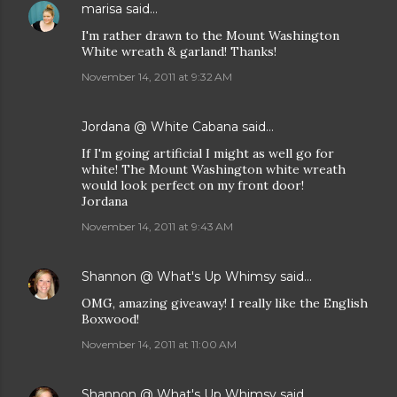
marisa
said…
I'm rather drawn to the Mount Washington
White wreath & garland! Thanks!
November 14, 2011 at 9:32 AM
Jordana @ White Cabana
said…
If I'm going artificial I might as well go for
white! The Mount Washington white wreath
would look perfect on my front door!
Jordana
November 14, 2011 at 9:43 AM
Shannon @ What's Up Whimsy
said…
OMG, amazing giveaway! I really like the English
Boxwood!
November 14, 2011 at 11:00 AM
Shannon @ What's Up Whimsy
said…