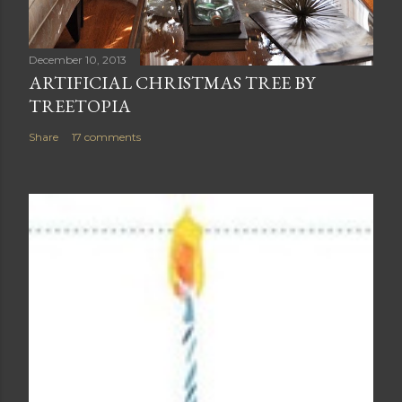
December 10, 2013
ARTIFICIAL CHRISTMAS TREE BY
TREETOPIA
Share
17 comments