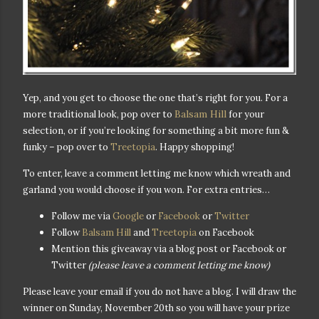
Yep, and you get to choose the one that’s right
for you. For a
Balsam Hill
more traditional look, pop over to
for your
selection, or if you’re looking for something a bit more fun &
funky – pop over to
Treetopia
. Happy shopping!
To enter, leave a comment letting me know which wreath and
garland you would choose if you won. For extra entries…
Follow me via
Google
or
Facebook
or
Twitter
Follow
Balsam Hill
and
Treetopia
on Facebook
Mention this giveaway via a blog post or Facebook or
Twitter
(please leave a comment letting me know)
Please leave your email if you do not have a blog. I will draw the
winner on Sunday, November 20th so you will have your prize