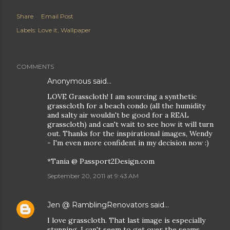
Share
Email Post
Labels:
Love it
Wallpaper
COMMENTS
Anonymous said…
LOVE Grasscloth! I am sourcing a synthetic
grasscloth for a beach condo (all the humidity
and salty air wouldn't be good for a REAL
grasscloth) and can't wait to see how it will turn
out. Thanks for the inspirational images, Wendy
- I'm even more confident in my decision now :)
*Tania @ Passport2Design.com
September 20, 2011 at 9:43 AM
Jen @ RamblingRenovators
said…
I love grasscloth. That last image is especially
stunning. I can't seem to get over the seams