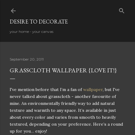
Skip to main content
DESIRE TO DECORATE
your home - your canvas
September 20, 2011
GRASSCLOTH WALLPAPER {LOVE IT!}
I've mention before that I’m a fan of
wallpaper
, but I've
never talked about grasscloth - another favourite of
mine. An environmentally friendly way to add natural
texture and warmth to any space. It’s available in just
about every color and varies from smooth to heavily
textured, depending on your preference. Here’s a round
up for you… enjoy!