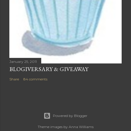
January 25, 2011
BLOGIVERSARY & GIVEAWAY
Share
84 comments
Powered by Blogger
Theme images by
Anna Williams