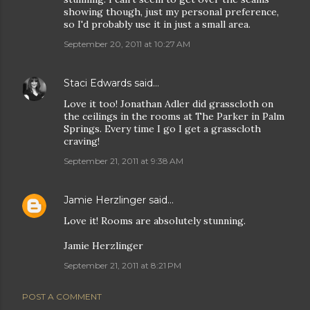
showing though, just my personal preference,
so I'd probably use it in just a small area.
September 20, 2011 at 10:27 AM
Staci Edwards
said…
Love it too! Jonathan Adler did grasscloth on
the ceilings in the rooms at The Parker in Palm
Springs. Every time I go I get a grasscloth
craving!
September 21, 2011 at 9:38 AM
Jamie Herzlinger
said…
Love it! Rooms are absolutely stunning.
Jamie Herzlinger
September 21, 2011 at 8:21 PM
POST A COMMENT