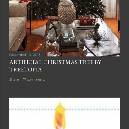
December 10, 2013
ARTIFICIAL CHRISTMAS TREE BY
TREETOPIA
Share
17 comments