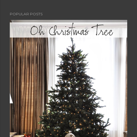
POPULAR POSTS