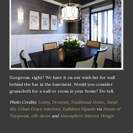
Gorgeous, right? We have it on our wish list for wall
behind the bar in the basement. Would you consider
grasscloth for a wall or room in your home? Do tell.
Photo Credits;
Lonny
,
Decorati
,
Traditional Home
,
Sarah
101
,
Urban Grace Interiors
,
Kathleen Dipaolo
via
House of
Turquoise
,
elle decor
and
Atmosphere Interior Design