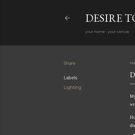
DESIRE 
your home - your canvas
Share
Ma
D
Labels
Lighting
M
wr
Ho
di