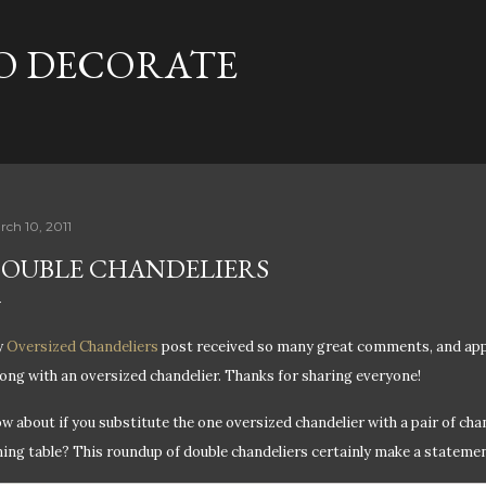
Skip to main content
TO DECORATE
rch 10, 2011
OUBLE CHANDELIERS
y
Oversized Chandeliers
post received so many great comments, and appar
ong with an oversized chandelier. Thanks for sharing everyone!
w about if you substitute the one oversized chandelier with a pair of cha
ning table? This roundup of double chandeliers certainly make a stateme