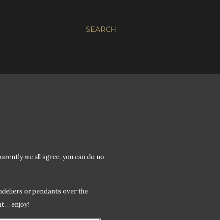
SEARCH
ently we all agree, you can do no
ndeliers or pendants over the
nt… enjoy!