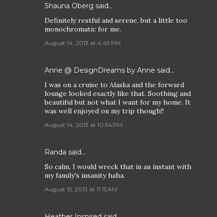
Shauna Oberg said…
Definitely restful and serene, but a little too
monochromatic for me.
August 14, 2013 at 4:49 PM
Anne @ DesignDreams by Anne said…
I was on a cruise to Alaska and the forward
lounge looked exactly like that. Soothing and
beautiful but not what I want for my home. It
was well enjoyed on my trip though!!
August 14, 2013 at 10:54 PM
Randa said…
So calm, I would wreck that in an instant with
my family's insanity haha.
August 15, 2013 at 11:15 AM
Heather Inspired
said…