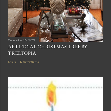
December 10, 2013
ARTIFICIAL CHRISTMAS TREE BY
TREETOPIA
Share
17 comments