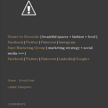
Desire to Decorate
{ beautiful spaces + fashion + food }
Facebook
|
Twitter
|
Pinterest
|
Instagram
Juice Marketing Group
{ marketing strategy + social
media +++ }
Facebook
|
Twitter
|
Pinterest
|
LinkedIn
|
Google+
Share
Email Post
Labels:
Designers
COMMENTS