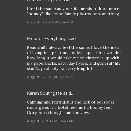
I feel the same as you - it's needs to look more
"homey", like some family photos or something.
August 16, 2013 at 8:44 AM
Moor of Everything said…
Beautiful! I always feel the same. I love the idea
of living in a pristine, modern space, but wonder
how long it would take me to clutter it up with
my paperbacks, saturday flyers, and general "life
stuff"... probably not very long lol
August 16, 2013 at 10:58 PM
Karen Southgate said…
Calming and restful, but the lack of personal
items gives it a hotel feel, not a homey feel!
Gorgeous though, and the view...
August 17, 2013 at 10:40 AM