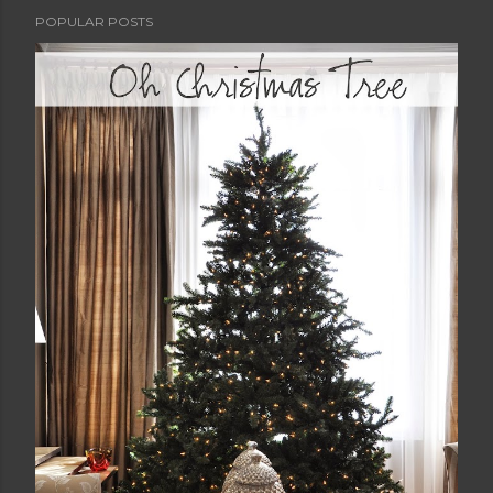
POPULAR POSTS