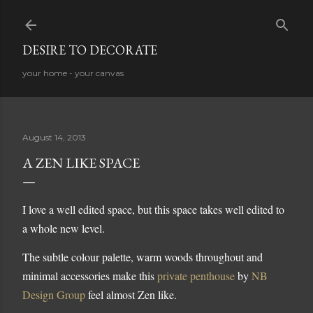
Skip to main content
DESIRE TO DECORATE
your home - your canvas
August 14, 2013
A ZEN LIKE SPACE
I love a well edited space, but this space takes well edited to
a whole new level.
The subtle colour palette, warm woods throughout and
minimal accessories make this
private penthouse
by
NB
Design Group
feel almost Zen like.