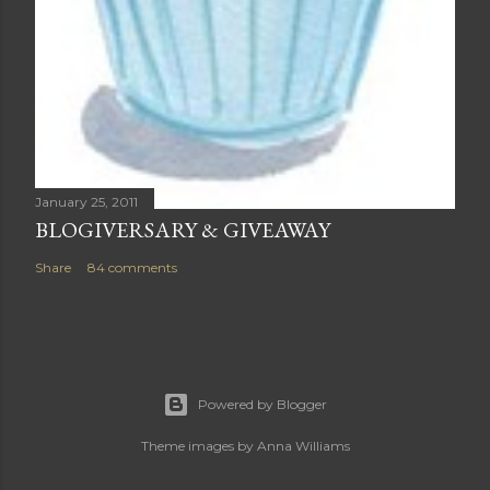
January 25, 2011
BLOGIVERSARY & GIVEAWAY
Share
84 comments
Powered by Blogger
Theme images by
Anna Williams