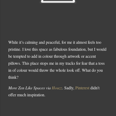
While it’s calming and peaceful, for me it almost feels too
pristine. I love this space as fabulous foundation, but I would
be tempted to add in colour through artwork or accent
pillows. This place stops me in my tracks for fear that a toss
in of colour would throw the whole look off. What do you
think?
More Zen Like Spaces via
Houzz
. Sadly,
Pinterest
didn’t
offer much inspiration.