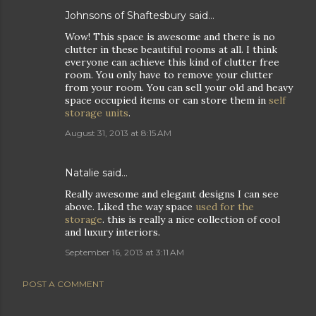
Johnsons of Shaftesbury
said…
Wow! This space is awesome and there is no
clutter in these beautiful rooms at all. I think
everyone can achieve this kind of clutter free
room. You only have to remove your clutter
from your room. You can sell your old and heavy
space occupied items or can store them in
self
storage units
.
August 31, 2013 at 8:15 AM
Natalie
said…
Really awesome and elegant designs I can see
above. Liked the way space
used for the
storage
. this is really a nice collection of cool
and luxury interiors.
September 16, 2013 at 3:11 AM
POST A COMMENT